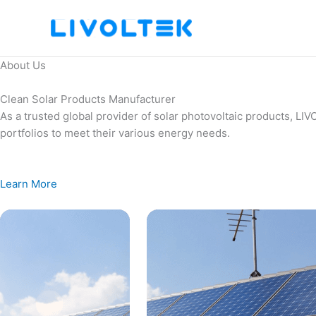
Skip
to
content
About Us
Clean Solar Products Manufacturer
As a trusted global provider of solar photovoltaic products, L
portfolios to meet their various energy needs.
Learn More