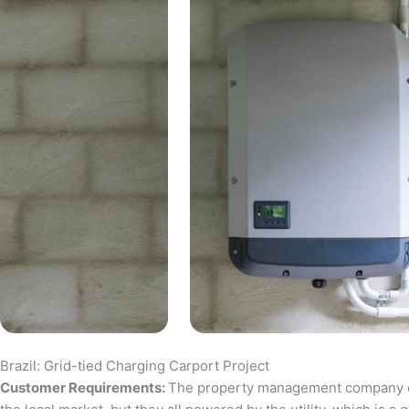
Brazil: Grid-tied Charging Carport Project
Customer Requirements:
The property management company of a 