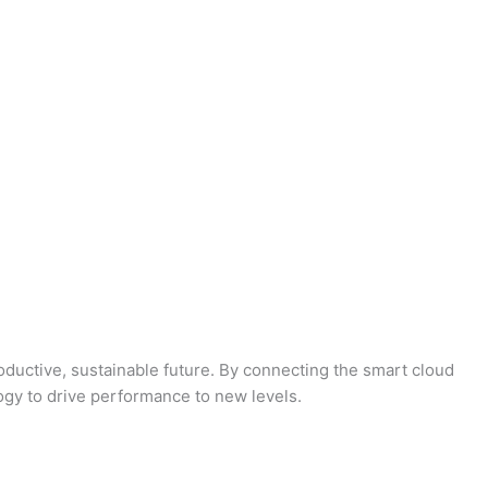
oductive, sustainable future. By connecting the smart cloud
logy to drive performance to new levels.