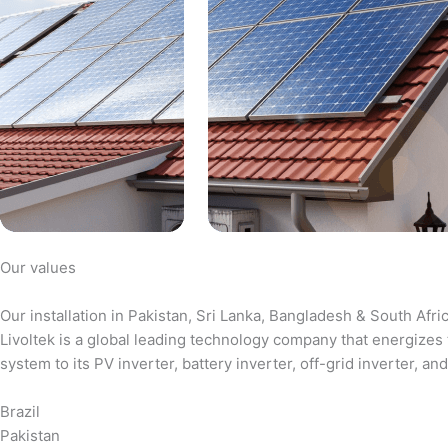
Our values
Our installation in Pakistan, Sri Lanka, Bangladesh & South Afri
Livoltek is a global leading technology company that energizes 
system to its PV inverter, battery inverter, off-grid inverter,
Brazil
Pakistan