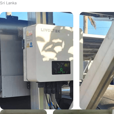
Sri Lanka