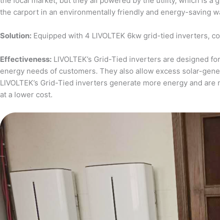
the local market, but they all powered by the utility, which is 
the carport in an environmentally friendly and energy-saving w
Solution:
Equipped with 4 LIVOLTEK 6kw grid-tied inverters, c
Effectiveness:
LIVOLTEK’s Grid-Tied inverters are designed for 
energy needs of customers. They also allow excess solar-generat
LIVOLTEK’s Grid-Tied inverters generate more energy and are 
at a lower cost.