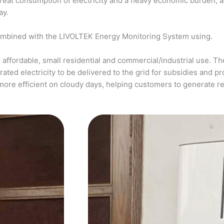
a great consumption of electricity and a heavy economic burden, 
ay.
ombined with the LIVOLTEK Energy Monitoring System using.
affordable, small residential and commercial/industrial use. The
ed electricity to be delivered to the grid for subsidies and pro
more efficient on cloudy days, helping customers to generate 