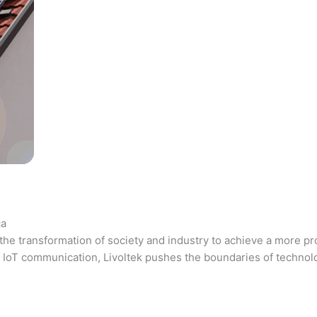
ca
the transformation of society and industry to achieve a more pr
 and IoT communication, Livoltek pushes the boundaries of techno