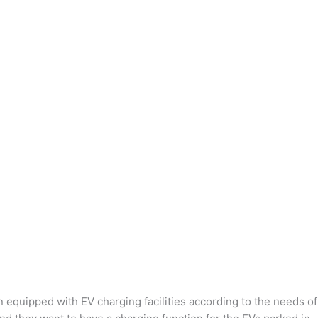
n equipped with EV charging facilities according to the needs of