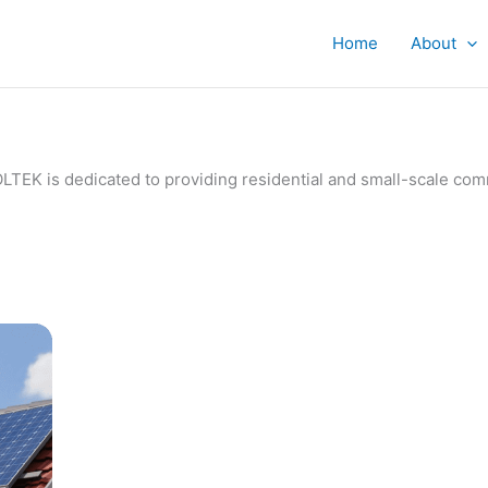
Home
About
IVOLTEK is dedicated to providing residential and small-scale c