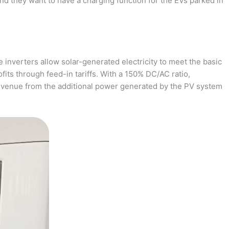
and they want to have a charging function for the EVs parked in
 inverters allow solar-generated electricity to meet the basic
fits through feed-in tariffs. With a 150% DC/AC ratio,
revenue from the additional power generated by the PV system