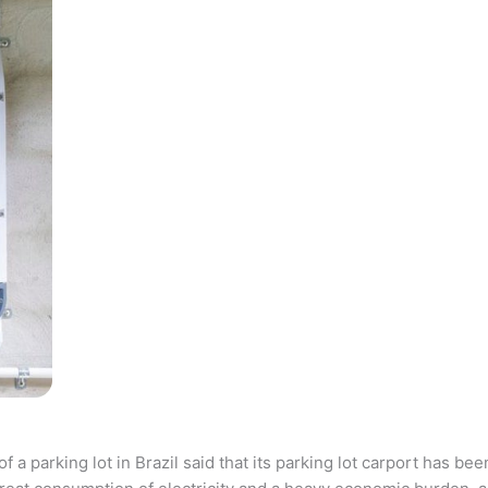
parking lot in Brazil said that its parking lot carport has bee