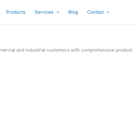
Products
Services
Blog
Contact
ommercial and industrial customers with comprehensive product