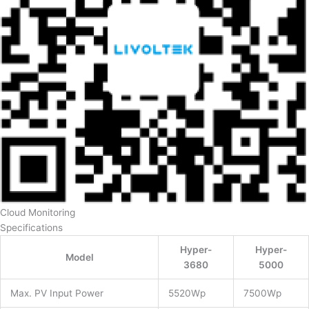
Cloud Monitoring
Specifications
Hyper-
Hyper-
Model
3680
5000
Max. PV Input Power
5520Wp
7500Wp