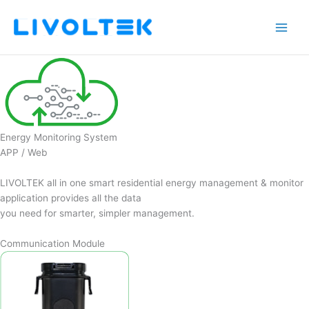
Skip
to
content
Energy Monitoring System
APP / Web
LIVOLTEK all in one smart residential energy management & monitor
application provides all the data
you need for smarter, simpler management.
Communication Module