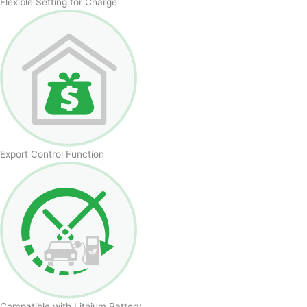
Flexible Setting for Charge
Export Control Function
Compatible with Lithium Battery