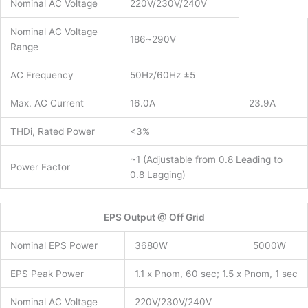
Nominal AC Voltage
220V/230V/240V
Nominal AC Voltage
186~290V
Range
AC Frequency
50Hz/60Hz ±5
Max. AC Current
16.0A
23.9A
THDi, Rated Power
<3%
~1 (Adjustable from 0.8 Leading to
Power Factor
0.8 Lagging)
EPS Output @ Off Grid
Nominal EPS Power
3680W
5000W
EPS Peak Power
1.1 x Pnom, 60 sec; 1.5 x Pnom, 1 sec
Nominal AC Voltage
220V/230V/240V