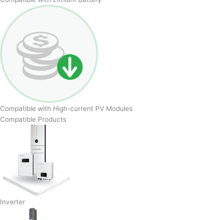
Compatible with High-current PV Modules
Compatible Products
Inverter