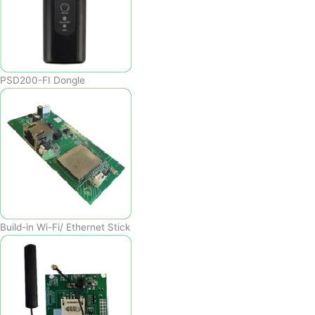
PSD200-FI Dongle
Build-in Wi-Fi/ Ethernet Stick