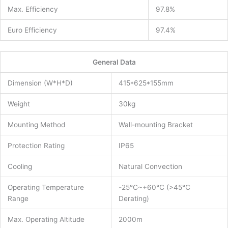
Max. Efficiency
97.8%
Euro Efficiency
97.4%
General Data
Dimension (W*H*D)
415*625*155mm
Weight
30kg
Mounting Method
Wall-mounting Bracket
Protection Rating
IP65
Cooling
Natural Convection
Operating Temperature
-25℃~+60℃ (>45℃
Range
Derating)
Max. Operating Altitude
2000m