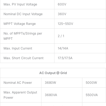
Max. PV Input Voltage
600V
Nominal DC Input Voltage
360V
MPPT Voltage Range
125~550V
No. of MPPTs/Strings per
2 / 1
MPPT
Max. Input Current
14/14A
Max. Short Circuit Current
17.5/17.5A
AC Output @ Grid
Nominal AC Power
3680W
5000W
Max. Apparent Output
3680VA
5500VA
Power