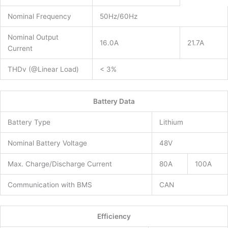
Nominal Frequency
50Hz/60Hz
Nominal Output
16.0A
21.7A
Current
THDv (@Linear Load)
< 3%
Battery Data
Battery Type
Lithium
Nominal Battery Voltage
48V
Max. Charge/Discharge Current
80A
100A
Communication with BMS
CAN
Efficiency