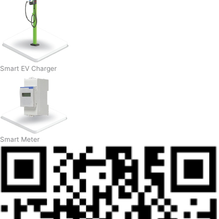
Smart EV Charger
Smart Meter