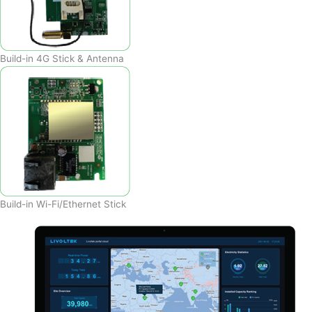
Build-in 4G Stick & Antenna
Build-in Wi-Fi/Ethernet Stick