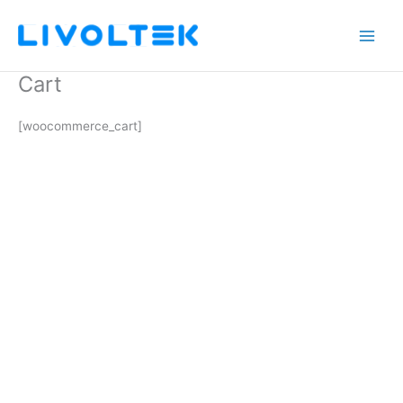
Skip
to
content
Cart
[woocommerce_cart]