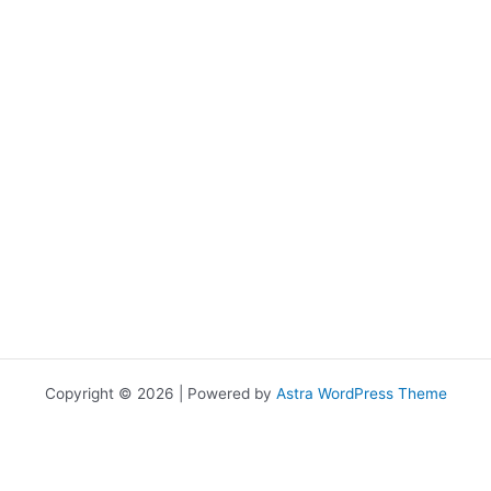
Copyright © 2026 | Powered by
Astra WordPress Theme