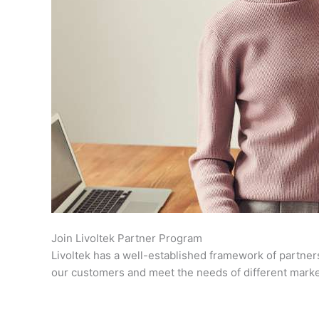
Join Livoltek Partner Program
Livoltek has a well-established framework of partner
our customers and meet the needs of different market