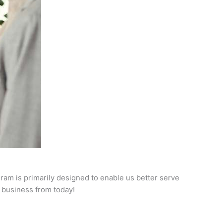
ram is primarily designed to enable us better serve
r business from today!