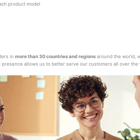
each product model
ters in
more than 30 countries and regions
around the world, w
l presence allows us to better serve our customers all over the