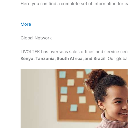
Here you can find a complete set of information for 
More
Global Network
LIVOLTEK has overseas sales offices and service cen
Kenya, Tanzania, South Africa, and Brazil
. Our globa