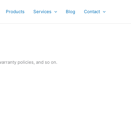
Products
Services
Blog
Contact
warranty policies, and so on.