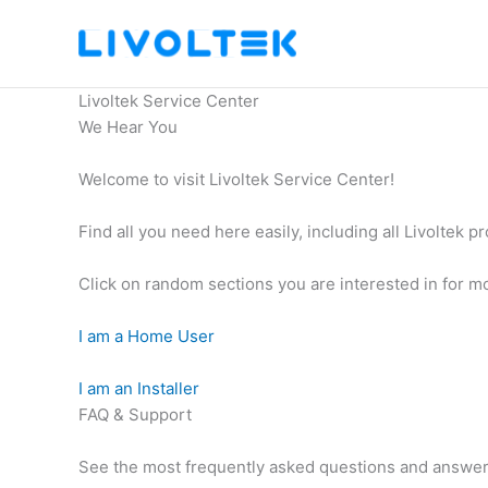
Skip
to
content
Livoltek Service Center
We Hear You
Welcome to visit Livoltek Service Center!
Find all you need here easily, including all Livoltek p
Click on random sections you are interested in for mo
I am a Home User
I am an Installer
FAQ & Support
See the most frequently asked questions and answe