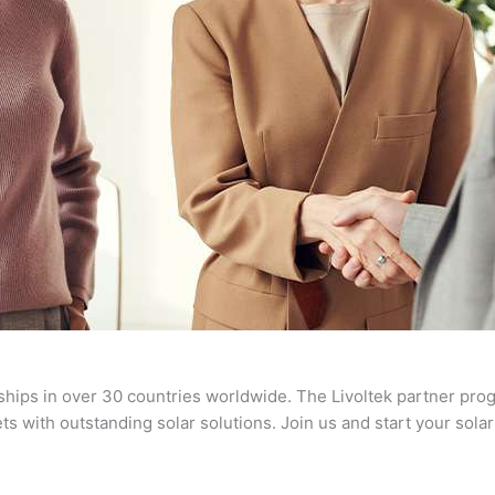
ships in over 30 countries worldwide. The Livoltek partner prog
s with outstanding solar solutions. Join us and start your sola