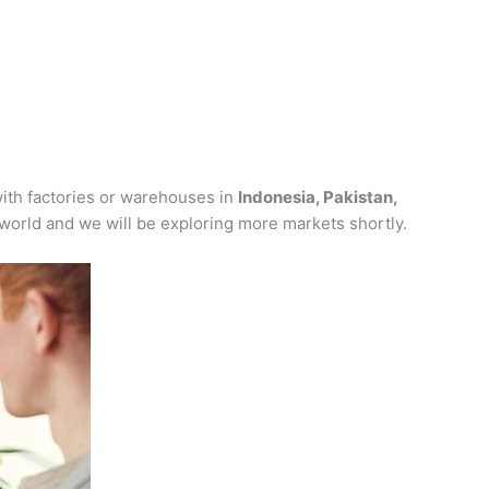
ith factories or warehouses in
Indonesia, Pakistan,
 world and we will be exploring more markets shortly.