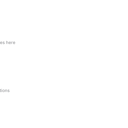
ies here
tions