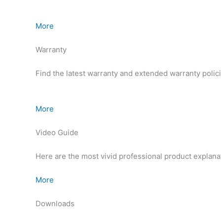
More
Warranty
Find the latest warranty and extended warranty polic
More
Video Guide
Here are the most vivid professional product explana
More
Downloads