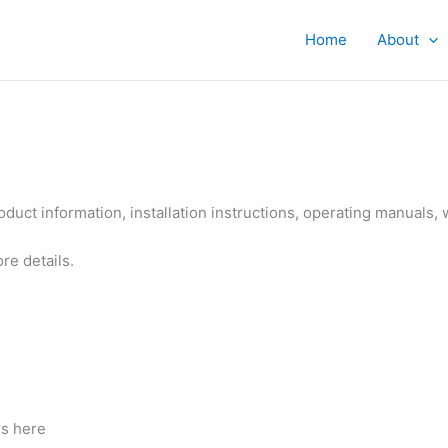
Home
About
roduct information, installation instructions, operating manuals, 
re details.
rs here