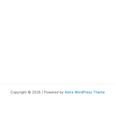
Copyright © 2026 | Powered by
Astra WordPress Theme