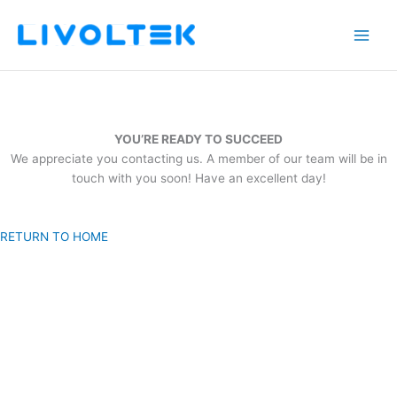
Skip
to
content
YOU’RE READY TO SUCCEED
We appreciate you contacting us. A member of our team will be in
touch with you soon! Have an excellent day!
RETURN TO HOME