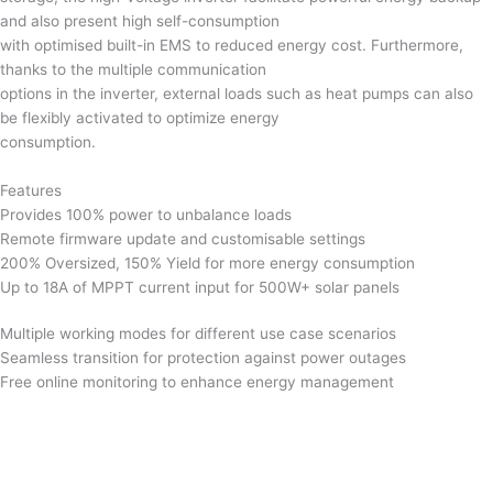
and also present high self-consumption
with optimised built-in EMS to reduced energy cost. Furthermore,
thanks to the multiple communication
options in the inverter, external loads such as heat pumps can also
be flexibly activated to optimize energy
consumption.
Features
Provides 100% power to unbalance loads
Remote firmware update and customisable settings
200% Oversized, 150% Yield for more energy consumption
Up to 18A of MPPT current input for 500W+ solar panels
Multiple working modes for different use case scenarios
Seamless transition for protection against power outages
Free online monitoring to enhance energy management