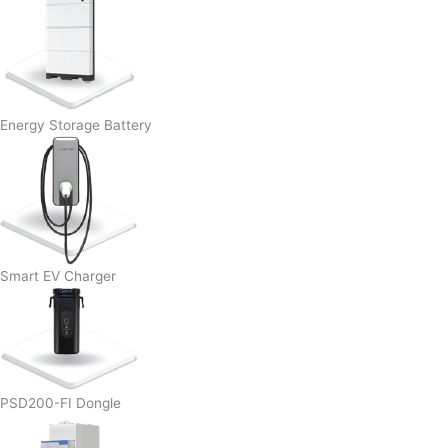
Energy Storage Battery
Smart EV Charger
PSD200-FI Dongle