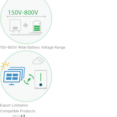
150–800V Wide Battery Voltage Range
Export Limitation
Compatible Products