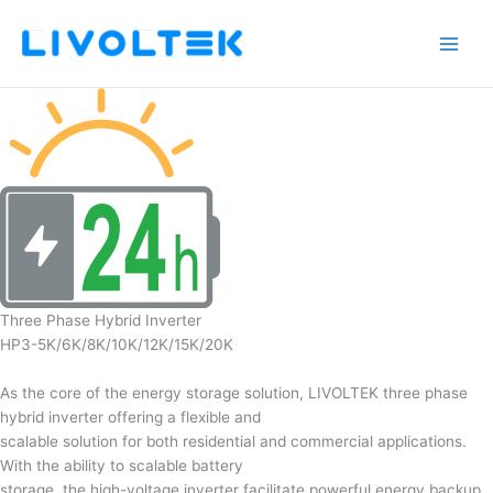
Skip
to
content
Three Phase Hybrid Inverter
HP3-5K/6K/8K/10K/12K/15K/20K
As the core of the energy storage solution, LIVOLTEK three phase
hybrid inverter offering a flexible and
scalable solution for both residential and commercial applications.
With the ability to scalable battery
storage, the high-voltage inverter facilitate powerful energy backup