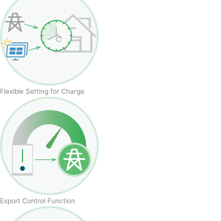
Flexible Setting for Charge
Export Control Function