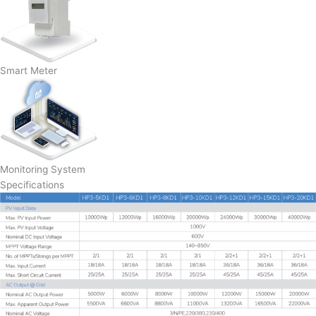
Smart Meter
Monitoring System
Specifications