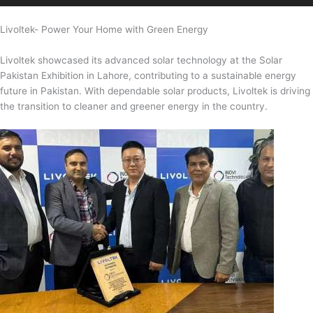
Livoltek- Power Your Home with Green Energy
Livoltek showcased its advanced solar technology at the Solar
Pakistan Exhibition in Lahore, contributing to a sustainable energy
future in Pakistan. With dependable solar products, Livoltek is driving
the transition to cleaner and greener energy in the country.