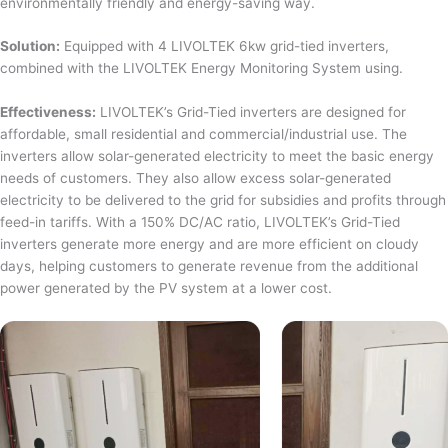
environmentally friendly and energy-saving way.
Solution:
Equipped with 4 LIVOLTEK 6kw grid-tied inverters,
combined with the LIVOLTEK Energy Monitoring System using.
Effectiveness:
LIVOLTEK’s Grid-Tied inverters are designed for
affordable, small residential and commercial/industrial use. The
inverters allow solar-generated electricity to meet the basic energy
needs of customers. They also allow excess solar-generated
electricity to be delivered to the grid for subsidies and profits through
feed-in tariffs. With a 150% DC/AC ratio, LIVOLTEK’s Grid-Tied
inverters generate more energy and are more efficient on cloudy
days, helping customers to generate revenue from the additional
power generated by the PV system at a lower cost.