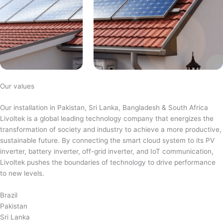
Our values
Our installation in Pakistan, Sri Lanka, Bangladesh & South Africa
Livoltek is a global leading technology company that energizes the
transformation of society and industry to achieve a more productive,
sustainable future. By connecting the smart cloud system to its PV
inverter, battery inverter, off-grid inverter, and IoT communication,
Livoltek pushes the boundaries of technology to drive performance
to new levels.
Brazil
Pakistan
Sri Lanka