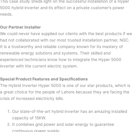
This case study sheds light on the successful installation of a Hyper
5000 hybrid inverter and its effect on a private customer’s power
needs.
Our Partner Installer
We could never have supplied our clients with the best products if we
had not collaborated with our most trusted installation partner, NGC.
It is a trustworthy and reliable company known for its mastery of
renewable energy solutions and systems. Their skilled and
experienced technicians know how to integrate the Hyper 5000
inverter with the current electric system.
Special Product Features and Specifications
The Hybrid Inverter Hyper 5000 is one of our star products, which is
a great choice for the people of Lahore because they are facing the
crisis of increased electricity bills.
Our state-of-the-art hybrid inverter has an amazing installed
capacity of 15KW.
It combines grid power and solar energy to guarantee
continuous power supply.