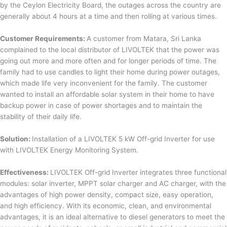
by the Ceylon Electricity Board, the outages across the country are
generally about 4 hours at a time and then rolling at various times.
Customer Requirements:
A customer from Matara, Sri Lanka
complained to the local distributor of LIVOLTEK that the power was
going out more and more often and for longer periods of time. The
family had to use candles to light their home during power outages,
which made life very inconvenient for the family. The customer
wanted to install an affordable solar system in their home to have
backup power in case of power shortages and to maintain the
stability of their daily life.
Solution:
Installation of a LIVOLTEK 5 kW Off-grid Inverter for use
with LIVOLTEK Energy Monitoring System.
Effectiveness:
LIVOLTEK Off-grid Inverter integrates three functional
modules: solar inverter, MPPT solar charger and AC charger, with the
advantages of high power density, compact size, easy operation,
and high efficiency. With its economic, clean, and environmental
advantages, it is an ideal alternative to diesel generators to meet the