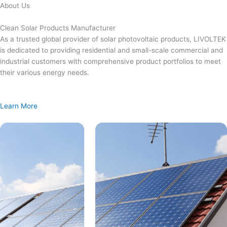
Skip
About Us
to
content
Clean Solar Products Manufacturer
As a trusted global provider of solar photovoltaic products, LIVOLTEK
is dedicated to providing residential and small-scale commercial and
industrial customers with comprehensive product portfolios to meet
their various energy needs.
Learn More