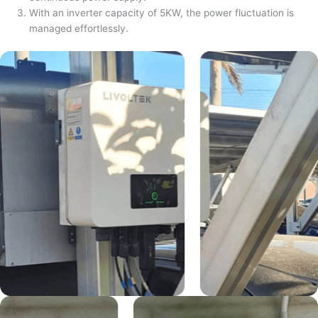
With an inverter capacity of 5KW, the power fluctuation is
managed effortlessly.