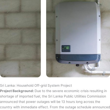
Sri Lanka: Household Off-grid System Project
Project Background:
Due to the severe economic crisis resulting in
shortage of imported fuel, the Sri Lanka Public Utilities Commission
announced that power outages will be 13 hours long across the
country with immediate effect. From the outage schedule announced