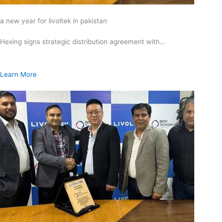
a new year for livoltek in pakistan
Hexing signs strategic distribution agreement with…
Learn More