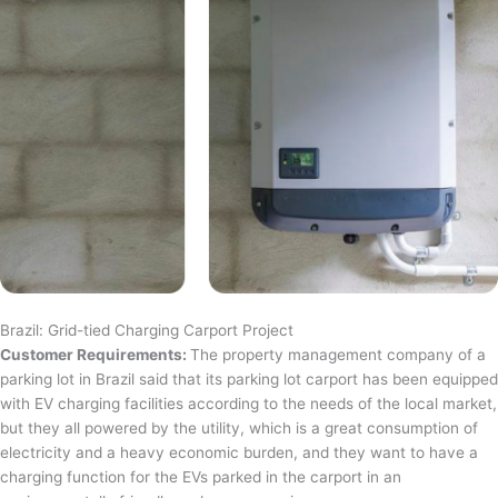
Brazil: Grid-tied Charging Carport Project
Customer Requirements:
The property management company of a
parking lot in Brazil said that its parking lot carport has been equipped
with EV charging facilities according to the needs of the local market,
but they all powered by the utility, which is a great consumption of
electricity and a heavy economic burden, and they want to have a
charging function for the EVs parked in the carport in an