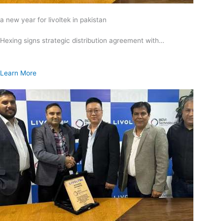
a new year for livoltek in pakistan
Hexing signs strategic distribution agreement with…
Learn More