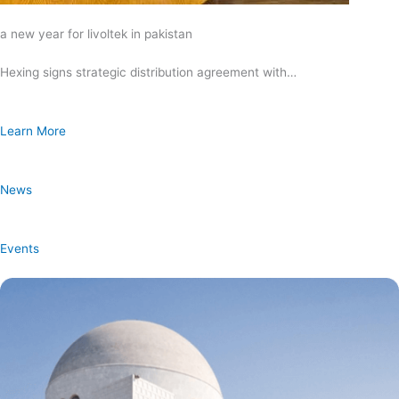
a new year for livoltek in pakistan
Hexing signs strategic distribution agreement with…
Learn More
News
Events