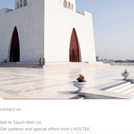
contact us
Get In Touch With Us
Get updates and special offers from LIVOLTEK.