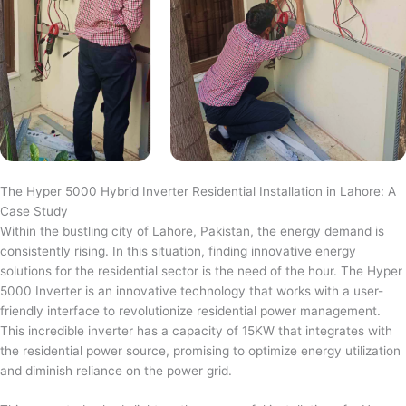
The Hyper 5000 Hybrid Inverter Residential Installation in Lahore: A
Case Study
Within the bustling city of Lahore, Pakistan, the energy demand is
consistently rising. In this situation, finding innovative energy
solutions for the residential sector is the need of the hour. The Hyper
5000 Inverter is an innovative technology that works with a user-
friendly interface to revolutionize residential power management.
This incredible inverter has a capacity of 15KW that integrates with
the residential power source, promising to optimize energy utilization
and diminish reliance on the power grid.