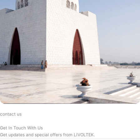
contact us
Get In Touch With Us
Get updates and special offers from LIVOLTEK.