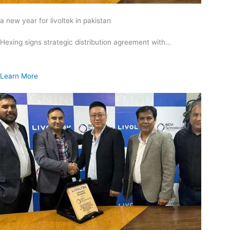
a new year for livoltek in pakistan
Hexing signs strategic distribution agreement with…
Learn More