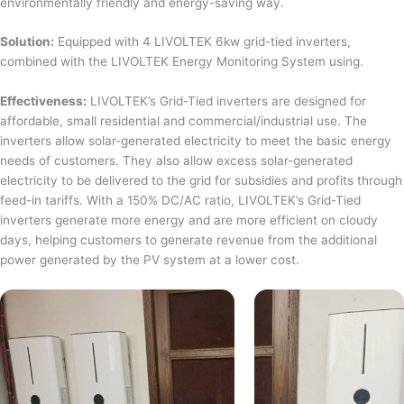
environmentally friendly and energy-saving way.
Solution:
Equipped with 4 LIVOLTEK 6kw grid-tied inverters,
combined with the LIVOLTEK Energy Monitoring System using.
Effectiveness:
LIVOLTEK’s Grid-Tied inverters are designed for
affordable, small residential and commercial/industrial use. The
inverters allow solar-generated electricity to meet the basic energy
needs of customers. They also allow excess solar-generated
electricity to be delivered to the grid for subsidies and profits through
feed-in tariffs. With a 150% DC/AC ratio, LIVOLTEK’s Grid-Tied
inverters generate more energy and are more efficient on cloudy
days, helping customers to generate revenue from the additional
power generated by the PV system at a lower cost.