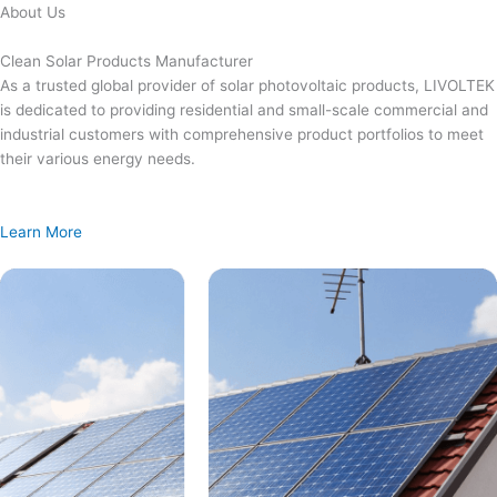
Skip
About Us
to
content
Clean Solar Products Manufacturer
As a trusted global provider of solar photovoltaic products, LIVOLTEK
is dedicated to providing residential and small-scale commercial and
industrial customers with comprehensive product portfolios to meet
their various energy needs.
Learn More