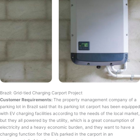
Brazil: Grid-tied Charging Carport Project
Customer Requirements:
The property management company of a
parking lot in Brazil said that its parking lot carport has been equipped
with EV charging facilities according to the needs of the local market,
but they all powered by the utility, which is a great consumption of
electricity and a heavy economic burden, and they want to have a
charging function for the EVs parked in the carport in an