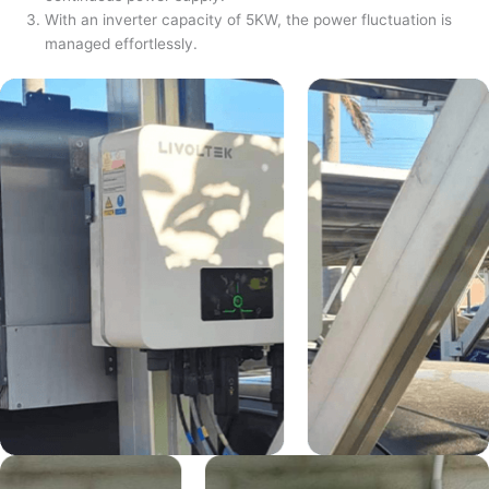
With an inverter capacity of 5KW, the power fluctuation is
managed effortlessly.