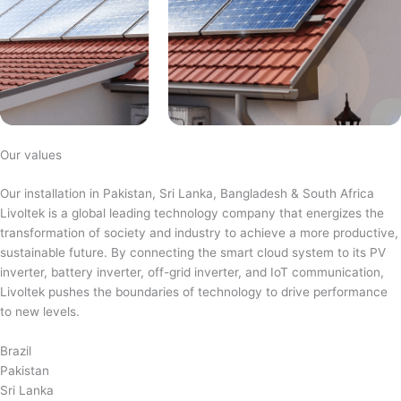
Our values
Our installation in Pakistan, Sri Lanka, Bangladesh & South Africa
Livoltek is a global leading technology company that energizes the
transformation of society and industry to achieve a more productive,
sustainable future. By connecting the smart cloud system to its PV
inverter, battery inverter, off-grid inverter, and IoT communication,
Livoltek pushes the boundaries of technology to drive performance
to new levels.
Brazil
Pakistan
Sri Lanka