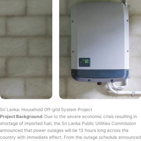
Sri Lanka: Household Off-grid System Project
Project Background:
Due to the severe economic crisis resulting in
shortage of imported fuel, the Sri Lanka Public Utilities Commission
announced that power outages will be 13 hours long across the
country with immediate effect. From the outage schedule announced