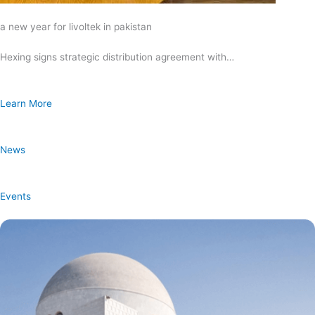
a new year for livoltek in pakistan
Hexing signs strategic distribution agreement with…
Learn More
News
Events