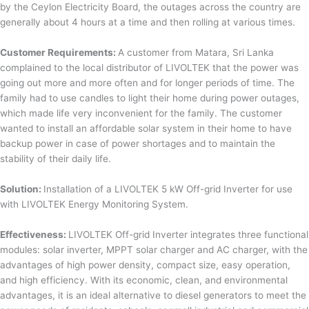
by the Ceylon Electricity Board, the outages across the country are
generally about 4 hours at a time and then rolling at various times.
Customer Requirements:
A customer from Matara, Sri Lanka
complained to the local distributor of LIVOLTEK that the power was
going out more and more often and for longer periods of time. The
family had to use candles to light their home during power outages,
which made life very inconvenient for the family. The customer
wanted to install an affordable solar system in their home to have
backup power in case of power shortages and to maintain the
stability of their daily life.
Solution:
Installation of a LIVOLTEK 5 kW Off-grid Inverter for use
with LIVOLTEK Energy Monitoring System.
Effectiveness:
LIVOLTEK Off-grid Inverter integrates three functional
modules: solar inverter, MPPT solar charger and AC charger, with the
advantages of high power density, compact size, easy operation,
and high efficiency. With its economic, clean, and environmental
advantages, it is an ideal alternative to diesel generators to meet the