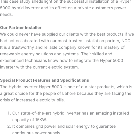
This case study sheds light on the successful installation of a Hyper
5000 hybrid inverter and its effect on a private customer’s power
needs.
Our Partner Installer
We could never have supplied our clients with the best products if we
had not collaborated with our most trusted installation partner, NGC.
It is a trustworthy and reliable company known for its mastery of
renewable energy solutions and systems. Their skilled and
experienced technicians know how to integrate the Hyper 5000
inverter with the current electric system.
Special Product Features and Specifications
The Hybrid Inverter Hyper 5000 is one of our star products, which is
a great choice for the people of Lahore because they are facing the
crisis of increased electricity bills.
Our state-of-the-art hybrid inverter has an amazing installed
capacity of 15KW.
It combines grid power and solar energy to guarantee
continuous power supply.