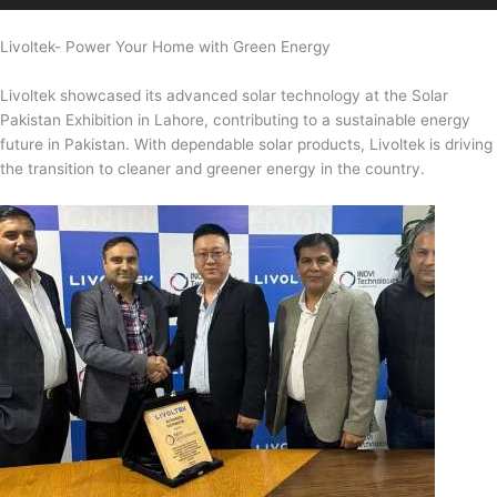
Livoltek- Power Your Home with Green Energy
Livoltek showcased its advanced solar technology at the Solar
Pakistan Exhibition in Lahore, contributing to a sustainable energy
future in Pakistan. With dependable solar products, Livoltek is driving
the transition to cleaner and greener energy in the country.