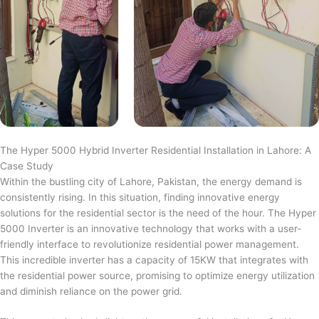
The Hyper 5000 Hybrid Inverter Residential Installation in Lahore: A
Case Study
Within the bustling city of Lahore, Pakistan, the energy demand is
consistently rising. In this situation, finding innovative energy
solutions for the residential sector is the need of the hour. The Hyper
5000 Inverter is an innovative technology that works with a user-
friendly interface to revolutionize residential power management.
This incredible inverter has a capacity of 15KW that integrates with
the residential power source, promising to optimize energy utilization
and diminish reliance on the power grid.