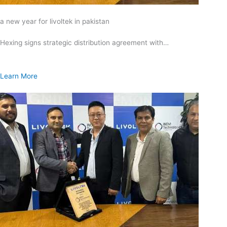
a new year for livoltek in pakistan
Hexing signs strategic distribution agreement with…
Learn More