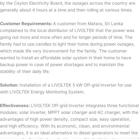
by the Ceylon Electricity Board, the outages across the country are
generally about 4 hours at a time and then rolling at various times.
Customer Requirements:
A customer from Matara, Sri Lanka
complained to the local distributor of LIVOLTEK that the power was
going out more and more often and for longer periods of time. The
family had to use candles to light their home during power outages,
which made life very inconvenient for the family. The customer
wanted to install an affordable solar system in their home to have
backup power in case of power shortages and to maintain the
stability of their daily life.
Solution:
Installation of a LIVOLTEK 5 kW Off-grid Inverter for use
with LIVOLTEK Energy Monitoring System.
Effectiveness:
LIVOLTEK Off-grid Inverter integrates three functional
modules: solar inverter, MPPT solar charger and AC charger, with the
advantages of high power density, compact size, easy operation,
and high efficiency. With its economic, clean, and environmental
advantages, it is an ideal alternative to diesel generators to meet the