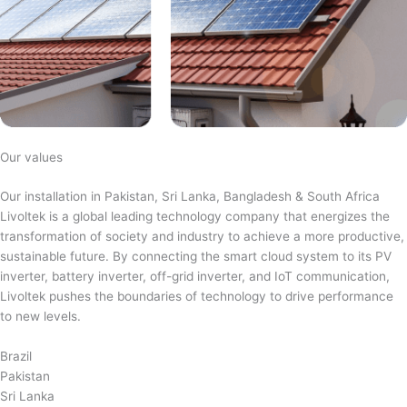
Our values
Our installation in Pakistan, Sri Lanka, Bangladesh & South Africa
Livoltek is a global leading technology company that energizes the
transformation of society and industry to achieve a more productive,
sustainable future. By connecting the smart cloud system to its PV
inverter, battery inverter, off-grid inverter, and IoT communication,
Livoltek pushes the boundaries of technology to drive performance
to new levels.
Brazil
Pakistan
Sri Lanka