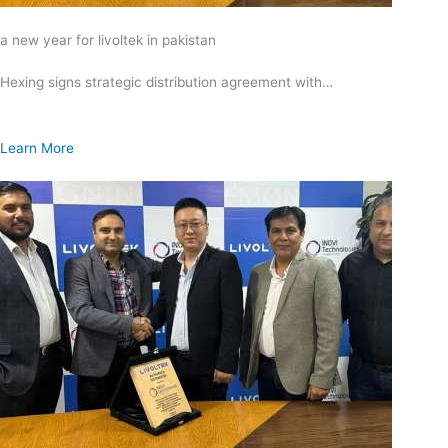
a new year for livoltek in pakistan
Hexing signs strategic distribution agreement with…
Learn More