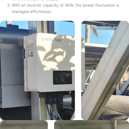
With an inverter capacity of 5KW, the power fluctuation is
managed effortlessly.