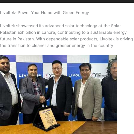
Livoltek- Power Your Home with Green Energy
Livoltek showcased its advanced solar technology at the Solar
Pakistan Exhibition in Lahore, contributing to a sustainable energy
future in Pakistan. With dependable solar products, Livoltek is driving
the transition to cleaner and greener energy in the country.