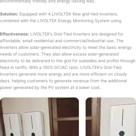
environmentally friendly and energy-saving way.
Solution:
Equipped with 4 LIVOLTEK 6kw grid-tied inverters,
combined with the LIVOLTEK Energy Monitoring System using.
Effectiveness:
LIVOLTEK’s Grid-Tied inverters are designed for
affordable, small residential and commercial/industrial use. The
inverters allow solar-generated electricity to meet the basic energy
needs of customers. They also allow excess solar-generated
electricity to be delivered to the grid for subsidies and profits through
feed-in tariffs. With a 150% DC/AC ratio, LIVOLTEK’s Grid-Tied
inverters generate more energy and are more efficient on cloudy
days, helping customers to generate revenue from the additional
power generated by the PV system at a lower cost.