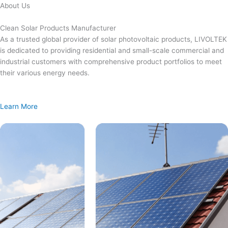
Skip
About Us
to
content
Clean Solar Products Manufacturer
As a trusted global provider of solar photovoltaic products, LIVOLTEK
is dedicated to providing residential and small-scale commercial and
industrial customers with comprehensive product portfolios to meet
their various energy needs.
Learn More