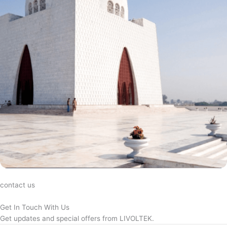
contact us
Get In Touch With Us
Get updates and special offers from LIVOLTEK.