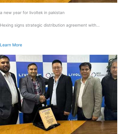
a new year for livoltek in pakistan
Hexing signs strategic distribution agreement with…
Learn More