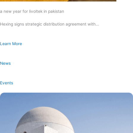
a new year for livoltek in pakistan
Hexing signs strategic distribution agreement with…
Learn More
News
Events