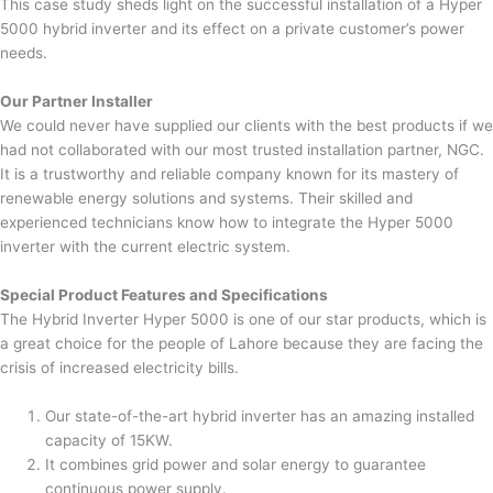
This case study sheds light on the successful installation of a Hyper
5000 hybrid inverter and its effect on a private customer’s power
needs.
Our Partner Installer
We could never have supplied our clients with the best products if we
had not collaborated with our most trusted installation partner, NGC.
It is a trustworthy and reliable company known for its mastery of
renewable energy solutions and systems. Their skilled and
experienced technicians know how to integrate the Hyper 5000
inverter with the current electric system.
Special Product Features and Specifications
The Hybrid Inverter Hyper 5000 is one of our star products, which is
a great choice for the people of Lahore because they are facing the
crisis of increased electricity bills.
Our state-of-the-art hybrid inverter has an amazing installed
capacity of 15KW.
It combines grid power and solar energy to guarantee
continuous power supply.