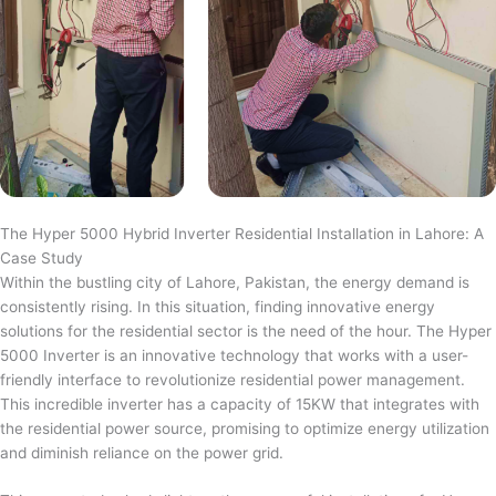
The Hyper 5000 Hybrid Inverter Residential Installation in Lahore: A
Case Study
Within the bustling city of Lahore, Pakistan, the energy demand is
consistently rising. In this situation, finding innovative energy
solutions for the residential sector is the need of the hour. The Hyper
5000 Inverter is an innovative technology that works with a user-
friendly interface to revolutionize residential power management.
This incredible inverter has a capacity of 15KW that integrates with
the residential power source, promising to optimize energy utilization
and diminish reliance on the power grid.