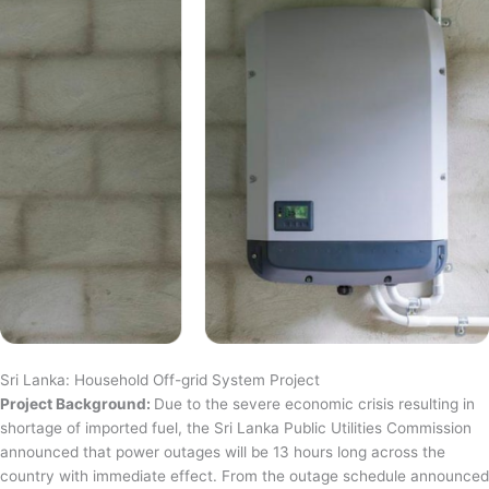
Sri Lanka: Household Off-grid System Project
Project Background:
Due to the severe economic crisis resulting in
shortage of imported fuel, the Sri Lanka Public Utilities Commission
announced that power outages will be 13 hours long across the
country with immediate effect. From the outage schedule announced