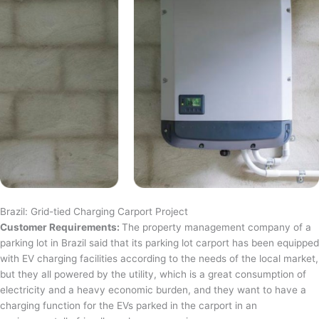
Brazil: Grid-tied Charging Carport Project
Customer Requirements:
The property management company of a
parking lot in Brazil said that its parking lot carport has been equipped
with EV charging facilities according to the needs of the local market,
but they all powered by the utility, which is a great consumption of
electricity and a heavy economic burden, and they want to have a
charging function for the EVs parked in the carport in an