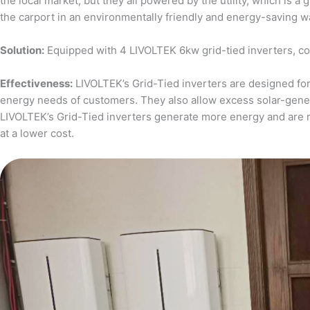
the local market, but they all powered by the utility, which is 
the carport in an environmentally friendly and energy-saving w
Solution:
Equipped with 4 LIVOLTEK 6kw grid-tied inverters, c
Effectiveness:
LIVOLTEK’s Grid-Tied inverters are designed for 
energy needs of customers. They also allow excess solar-generat
LIVOLTEK’s Grid-Tied inverters generate more energy and are 
at a lower cost.