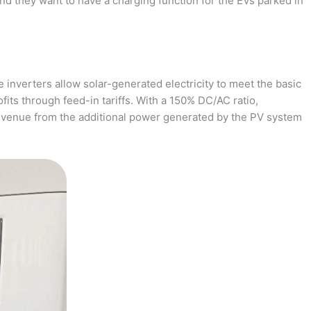
and they want to have a charging function for the EVs parked in
 inverters allow solar-generated electricity to meet the basic
fits through feed-in tariffs. With a 150% DC/AC ratio,
revenue from the additional power generated by the PV system