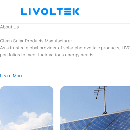
Skip
to
content
About Us
Clean Solar Products Manufacturer
As a trusted global provider of solar photovoltaic products, L
portfolios to meet their various energy needs.
Learn More