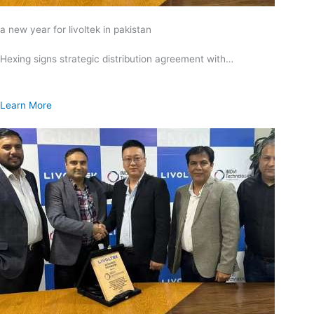
a new year for livoltek in pakistan
Hexing signs strategic distribution agreement with…
Learn More