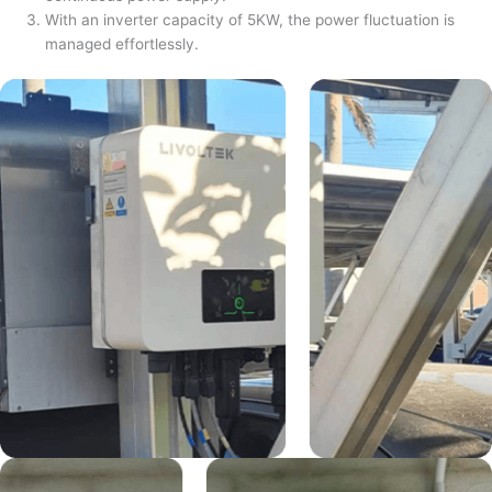
With an inverter capacity of 5KW, the power fluctuation is
managed effortlessly.