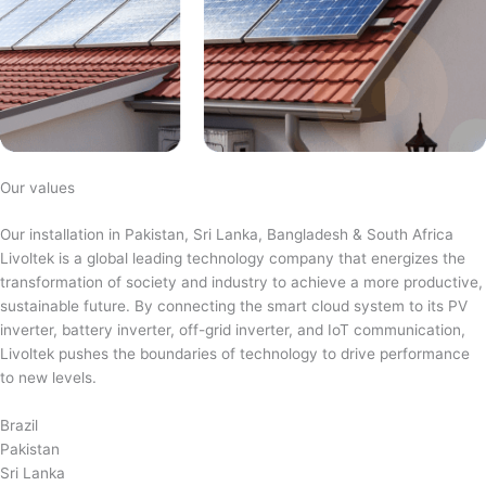
Our values
Our installation in Pakistan, Sri Lanka, Bangladesh & South Africa
Livoltek is a global leading technology company that energizes the
transformation of society and industry to achieve a more productive,
sustainable future. By connecting the smart cloud system to its PV
inverter, battery inverter, off-grid inverter, and IoT communication,
Livoltek pushes the boundaries of technology to drive performance
to new levels.
Brazil
Pakistan
Sri Lanka