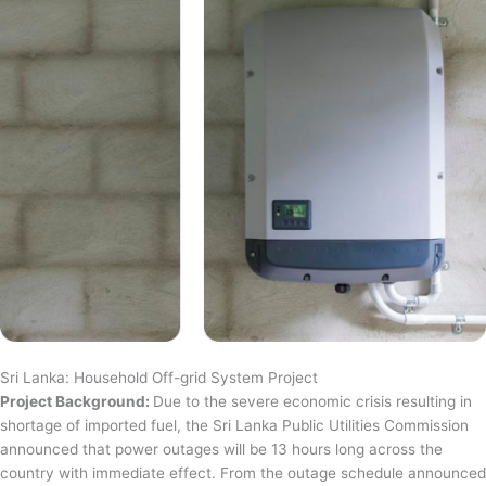
Sri Lanka: Household Off-grid System Project
Project Background:
Due to the severe economic crisis resulting in
shortage of imported fuel, the Sri Lanka Public Utilities Commission
announced that power outages will be 13 hours long across the
country with immediate effect. From the outage schedule announced