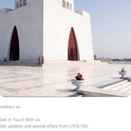
contact us
Get In Touch With Us
Get updates and special offers from LIVOLTEK.