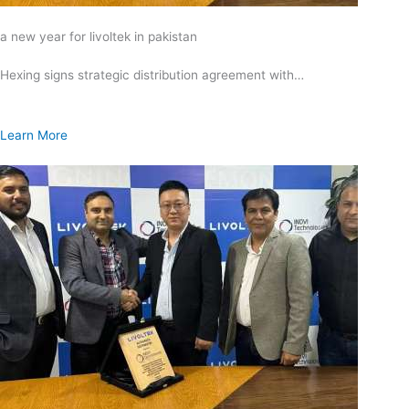
a new year for livoltek in pakistan
Hexing signs strategic distribution agreement with…
Learn More