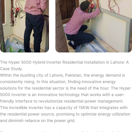
The Hyper 5000 Hybrid Inverter Residential Installation in Lahore: A
Case Study
Within the bustling city of Lahore, Pakistan, the energy demand is
consistently rising. In this situation, finding innovative energy
solutions for the residential sector is the need of the hour. The Hyper
5000 Inverter is an innovative technology that works with a user-
friendly interface to revolutionize residential power management.
This incredible inverter has a capacity of 15KW that integrates with
the residential power source, promising to optimize energy utilization
and diminish reliance on the power grid.