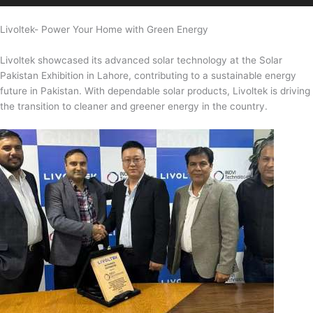
Livoltek- Power Your Home with Green Energy
Livoltek showcased its advanced solar technology at the Solar
Pakistan Exhibition in Lahore, contributing to a sustainable energy
future in Pakistan. With dependable solar products, Livoltek is driving
the transition to cleaner and greener energy in the country.