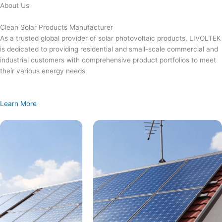
Skip
About Us
to
content
Clean Solar Products Manufacturer
As a trusted global provider of solar photovoltaic products, LIVOLTEK
is dedicated to providing residential and small-scale commercial and
industrial customers with comprehensive product portfolios to meet
their various energy needs.
Learn More