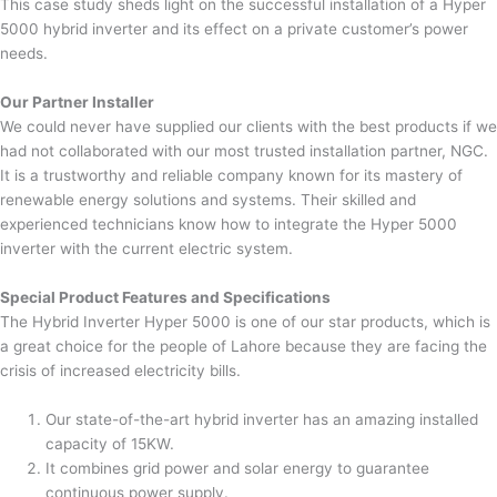
This case study sheds light on the successful installation of a Hyper
5000 hybrid inverter and its effect on a private customer’s power
needs.
Our Partner Installer
We could never have supplied our clients with the best products if we
had not collaborated with our most trusted installation partner, NGC.
It is a trustworthy and reliable company known for its mastery of
renewable energy solutions and systems. Their skilled and
experienced technicians know how to integrate the Hyper 5000
inverter with the current electric system.
Special Product Features and Specifications
The Hybrid Inverter Hyper 5000 is one of our star products, which is
a great choice for the people of Lahore because they are facing the
crisis of increased electricity bills.
Our state-of-the-art hybrid inverter has an amazing installed
capacity of 15KW.
It combines grid power and solar energy to guarantee
continuous power supply.