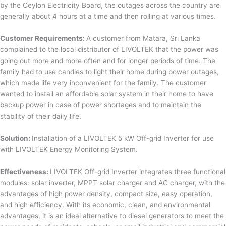
by the Ceylon Electricity Board, the outages across the country are
generally about 4 hours at a time and then rolling at various times.
Customer Requirements:
A customer from Matara, Sri Lanka
complained to the local distributor of LIVOLTEK that the power was
going out more and more often and for longer periods of time. The
family had to use candles to light their home during power outages,
which made life very inconvenient for the family. The customer
wanted to install an affordable solar system in their home to have
backup power in case of power shortages and to maintain the
stability of their daily life.
Solution:
Installation of a LIVOLTEK 5 kW Off-grid Inverter for use
with LIVOLTEK Energy Monitoring System.
Effectiveness:
LIVOLTEK Off-grid Inverter integrates three functional
modules: solar inverter, MPPT solar charger and AC charger, with the
advantages of high power density, compact size, easy operation,
and high efficiency. With its economic, clean, and environmental
advantages, it is an ideal alternative to diesel generators to meet the