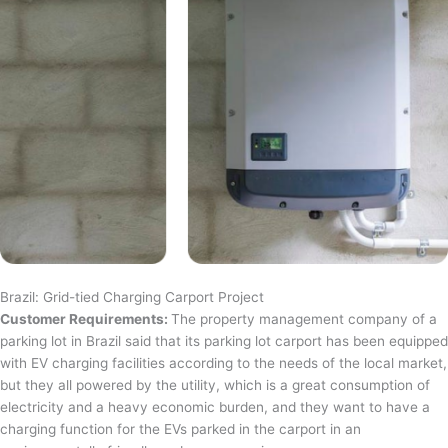
Brazil: Grid-tied Charging Carport Project
Customer Requirements:
The property management company of a
parking lot in Brazil said that its parking lot carport has been equipped
with EV charging facilities according to the needs of the local market,
but they all powered by the utility, which is a great consumption of
electricity and a heavy economic burden, and they want to have a
charging function for the EVs parked in the carport in an