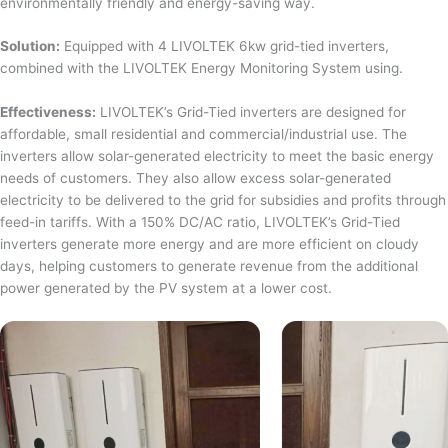
environmentally friendly and energy-saving way.
Solution:
Equipped with 4 LIVOLTEK 6kw grid-tied inverters,
combined with the LIVOLTEK Energy Monitoring System using.
Effectiveness:
LIVOLTEK’s Grid-Tied inverters are designed for
affordable, small residential and commercial/industrial use. The
inverters allow solar-generated electricity to meet the basic energy
needs of customers. They also allow excess solar-generated
electricity to be delivered to the grid for subsidies and profits through
feed-in tariffs. With a 150% DC/AC ratio, LIVOLTEK’s Grid-Tied
inverters generate more energy and are more efficient on cloudy
days, helping customers to generate revenue from the additional
power generated by the PV system at a lower cost.