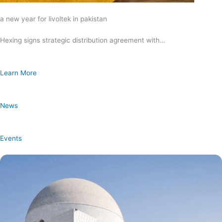
a new year for livoltek in pakistan
Hexing signs strategic distribution agreement with…
Learn More
News
Events