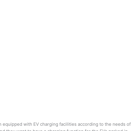
n equipped with EV charging facilities according to the needs of