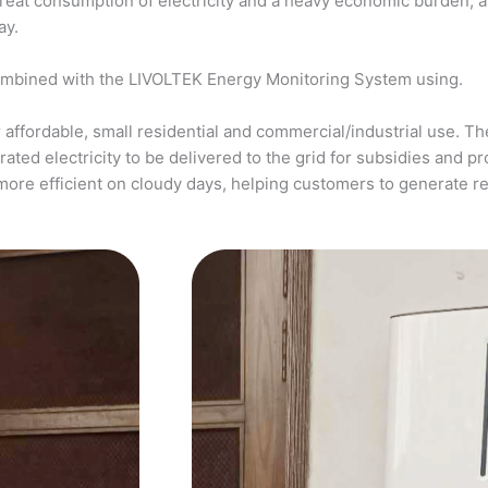
a great consumption of electricity and a heavy economic burden, 
ay.
ombined with the LIVOLTEK Energy Monitoring System using.
affordable, small residential and commercial/industrial use. The
ed electricity to be delivered to the grid for subsidies and pro
more efficient on cloudy days, helping customers to generate 