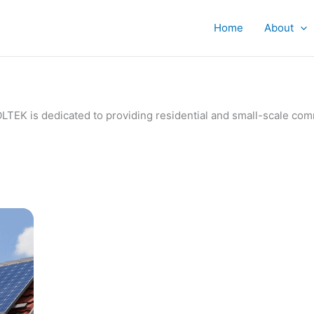
Home
About
IVOLTEK is dedicated to providing residential and small-scale c