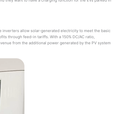
and they want to have a charging function for the EVs parked in
 inverters allow solar-generated electricity to meet the basic
fits through feed-in tariffs. With a 150% DC/AC ratio,
revenue from the additional power generated by the PV system