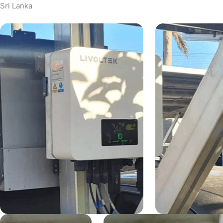
Sri Lanka