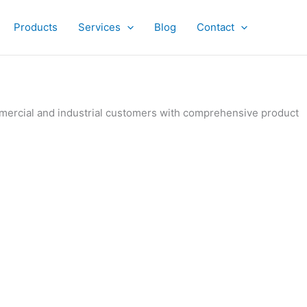
Products
Services
Blog
Contact
ommercial and industrial customers with comprehensive product