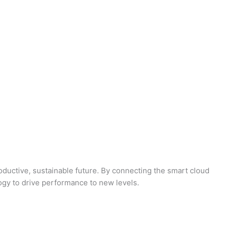
oductive, sustainable future. By connecting the smart cloud
logy to drive performance to new levels.