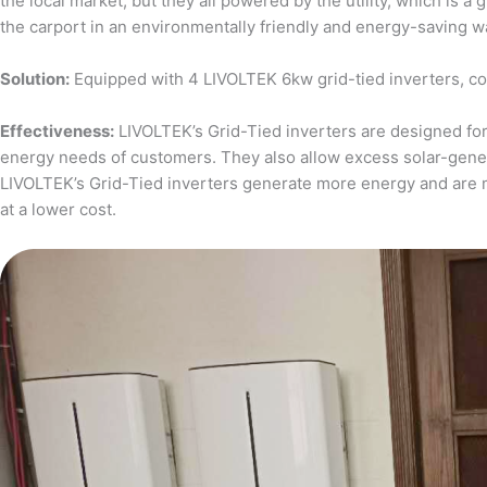
the local market, but they all powered by the utility, which is 
the carport in an environmentally friendly and energy-saving w
Solution:
Equipped with 4 LIVOLTEK 6kw grid-tied inverters, c
Effectiveness:
LIVOLTEK’s Grid-Tied inverters are designed for 
energy needs of customers. They also allow excess solar-generat
LIVOLTEK’s Grid-Tied inverters generate more energy and are 
at a lower cost.