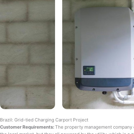
Brazil: Grid-tied Charging Carport Project
Customer Requirements:
The property management company of a 