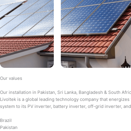
Our values
Our installation in Pakistan, Sri Lanka, Bangladesh & South Afri
Livoltek is a global leading technology company that energizes 
system to its PV inverter, battery inverter, off-grid inverter,
Brazil
Pakistan