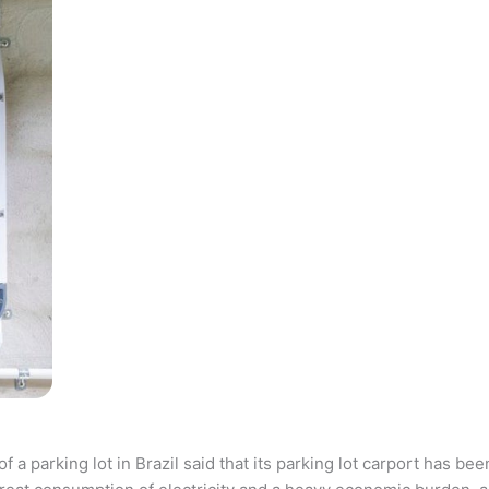
parking lot in Brazil said that its parking lot carport has bee