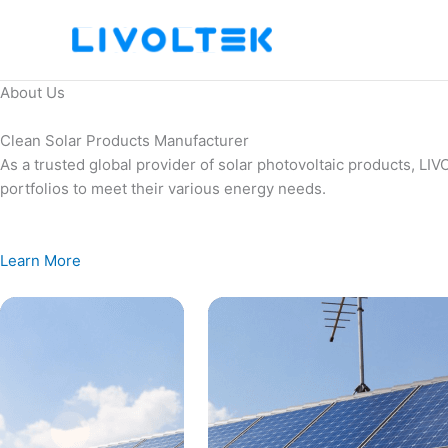
Skip
to
content
About Us
Clean Solar Products Manufacturer
As a trusted global provider of solar photovoltaic products, L
portfolios to meet their various energy needs.
Learn More