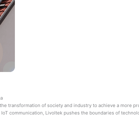
ca
the transformation of society and industry to achieve a more pr
 and IoT communication, Livoltek pushes the boundaries of techno