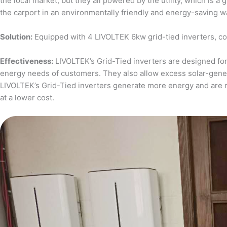
the local market, but they all powered by the utility, which is 
the carport in an environmentally friendly and energy-saving w
Solution:
Equipped with 4 LIVOLTEK 6kw grid-tied inverters, c
Effectiveness:
LIVOLTEK’s Grid-Tied inverters are designed for 
energy needs of customers. They also allow excess solar-generat
LIVOLTEK’s Grid-Tied inverters generate more energy and are 
at a lower cost.