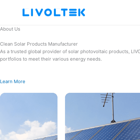
Skip
to
content
About Us
Clean Solar Products Manufacturer
As a trusted global provider of solar photovoltaic products, L
portfolios to meet their various energy needs.
Learn More