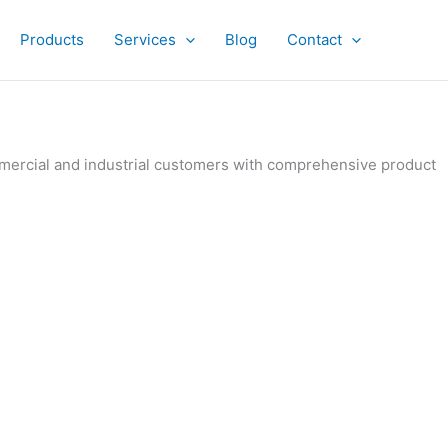
Products
Services
Blog
Contact
ommercial and industrial customers with comprehensive product