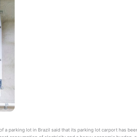
parking lot in Brazil said that its parking lot carport has bee