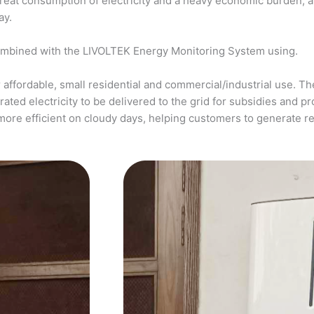
a great consumption of electricity and a heavy economic burden, 
ay.
ombined with the LIVOLTEK Energy Monitoring System using.
affordable, small residential and commercial/industrial use. The
ed electricity to be delivered to the grid for subsidies and pro
more efficient on cloudy days, helping customers to generate 