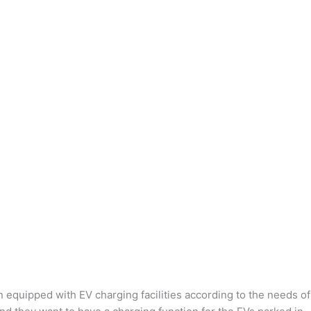
n equipped with EV charging facilities according to the needs of