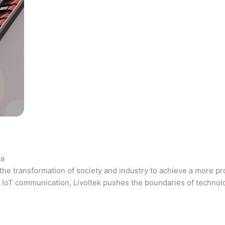
ca
the transformation of society and industry to achieve a more pr
 and IoT communication, Livoltek pushes the boundaries of techno