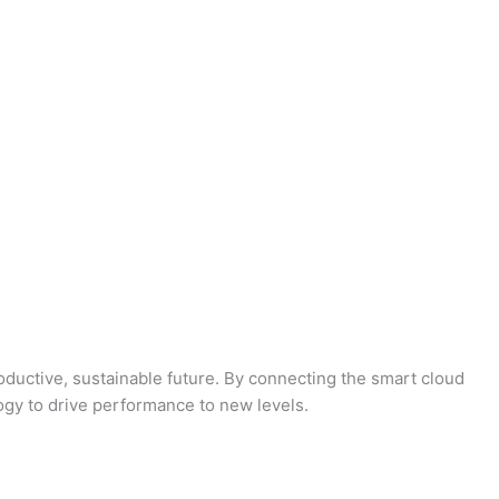
oductive, sustainable future. By connecting the smart cloud
logy to drive performance to new levels.