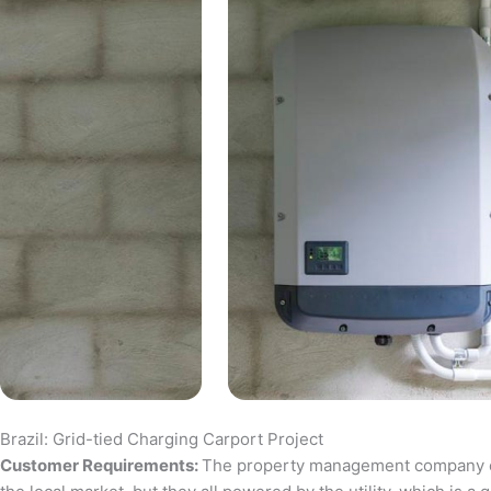
Brazil: Grid-tied Charging Carport Project
Customer Requirements:
The property management company of a 