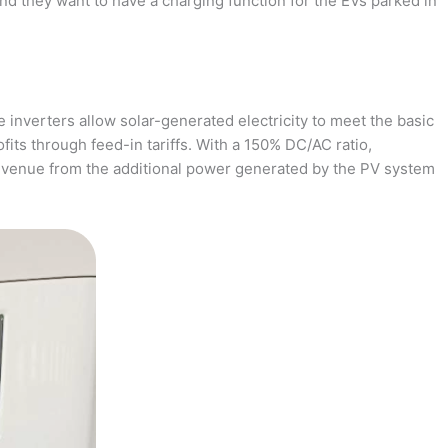
and they want to have a charging function for the EVs parked in
 inverters allow solar-generated electricity to meet the basic
fits through feed-in tariffs. With a 150% DC/AC ratio,
revenue from the additional power generated by the PV system