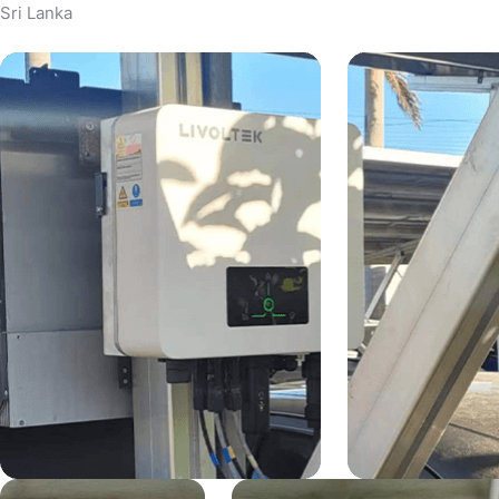
Sri Lanka