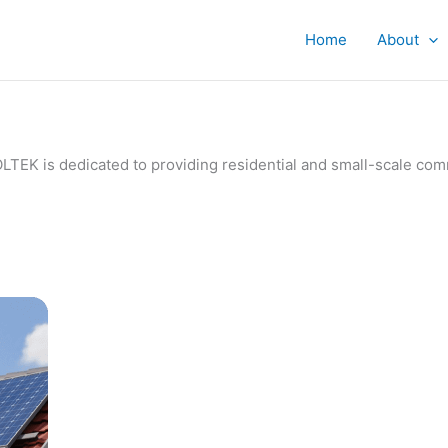
Home
About
IVOLTEK is dedicated to providing residential and small-scale c