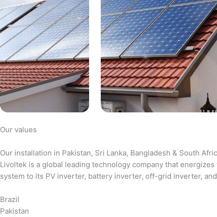
Our values
Our installation in Pakistan, Sri Lanka, Bangladesh & South Afri
Livoltek is a global leading technology company that energizes 
system to its PV inverter, battery inverter, off-grid inverter,
Brazil
Pakistan