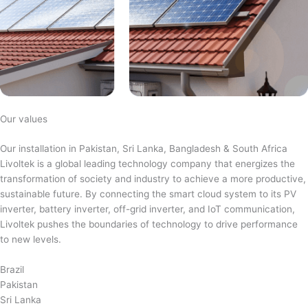
Our values
Our installation in Pakistan, Sri Lanka, Bangladesh & South Africa
Livoltek is a global leading technology company that energizes the
transformation of society and industry to achieve a more productive,
sustainable future. By connecting the smart cloud system to its PV
inverter, battery inverter, off-grid inverter, and IoT communication,
Livoltek pushes the boundaries of technology to drive performance
to new levels.
Brazil
Pakistan
Sri Lanka