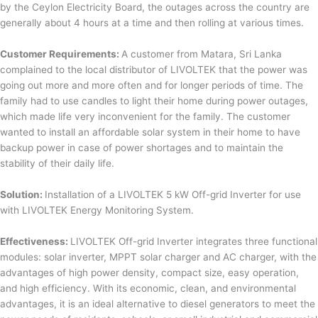
by the Ceylon Electricity Board, the outages across the country are
generally about 4 hours at a time and then rolling at various times.
Customer Requirements:
A customer from Matara, Sri Lanka
complained to the local distributor of LIVOLTEK that the power was
going out more and more often and for longer periods of time. The
family had to use candles to light their home during power outages,
which made life very inconvenient for the family. The customer
wanted to install an affordable solar system in their home to have
backup power in case of power shortages and to maintain the
stability of their daily life.
Solution:
Installation of a LIVOLTEK 5 kW Off-grid Inverter for use
with LIVOLTEK Energy Monitoring System.
Effectiveness:
LIVOLTEK Off-grid Inverter integrates three functional
modules: solar inverter, MPPT solar charger and AC charger, with the
advantages of high power density, compact size, easy operation,
and high efficiency. With its economic, clean, and environmental
advantages, it is an ideal alternative to diesel generators to meet the