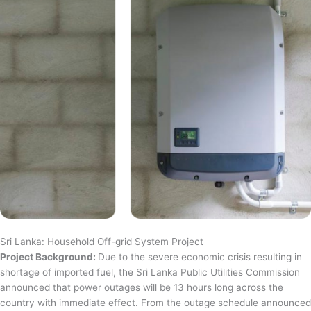
Sri Lanka: Household Off-grid System Project
Project Background:
Due to the severe economic crisis resulting in
shortage of imported fuel, the Sri Lanka Public Utilities Commission
announced that power outages will be 13 hours long across the
country with immediate effect. From the outage schedule announced