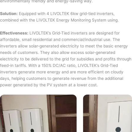
environmentally friendly and energy-saving way.
Solution:
Equipped with 4 LIVOLTEK 6kw grid-tied inverters,
combined with the LIVOLTEK Energy Monitoring System using.
Effectiveness:
LIVOLTEK’s Grid-Tied inverters are designed for
affordable, small residential and commercial/industrial use. The
inverters allow solar-generated electricity to meet the basic energy
needs of customers. They also allow excess solar-generated
electricity to be delivered to the grid for subsidies and profits through
feed-in tariffs. With a 150% DC/AC ratio, LIVOLTEK’s Grid-Tied
inverters generate more energy and are more efficient on cloudy
days, helping customers to generate revenue from the additional
power generated by the PV system at a lower cost.