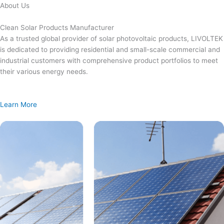
Skip
About Us
to
content
Clean Solar Products Manufacturer
As a trusted global provider of solar photovoltaic products, LIVOLTEK
is dedicated to providing residential and small-scale commercial and
industrial customers with comprehensive product portfolios to meet
their various energy needs.
Learn More