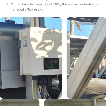
With an inverter capacity of 5KW, the power fluctuation is
managed effortlessly.