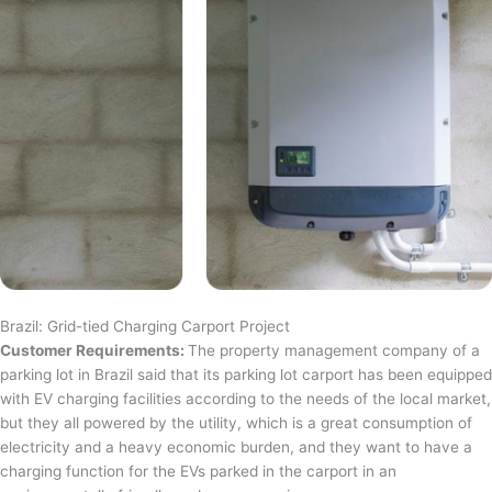
Brazil: Grid-tied Charging Carport Project
Customer Requirements:
The property management company of a
parking lot in Brazil said that its parking lot carport has been equipped
with EV charging facilities according to the needs of the local market,
but they all powered by the utility, which is a great consumption of
electricity and a heavy economic burden, and they want to have a
charging function for the EVs parked in the carport in an