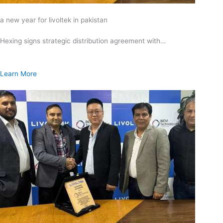
a new year for livoltek in pakistan
Hexing signs strategic distribution agreement with…
Learn More