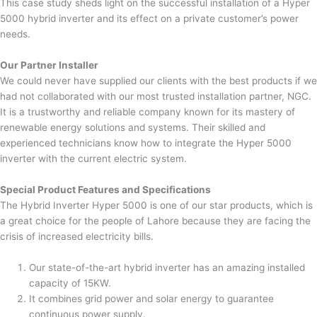
This case study sheds light on the successful installation of a Hyper
5000 hybrid inverter and its effect on a private customer’s power
needs.
Our Partner Installer
We could never have supplied our clients with the best products if we
had not collaborated with our most trusted installation partner, NGC.
It is a trustworthy and reliable company known for its mastery of
renewable energy solutions and systems. Their skilled and
experienced technicians know how to integrate the Hyper 5000
inverter with the current electric system.
Special Product Features and Specifications
The Hybrid Inverter Hyper 5000 is one of our star products, which is
a great choice for the people of Lahore because they are facing the
crisis of increased electricity bills.
Our state-of-the-art hybrid inverter has an amazing installed
capacity of 15KW.
It combines grid power and solar energy to guarantee
continuous power supply.