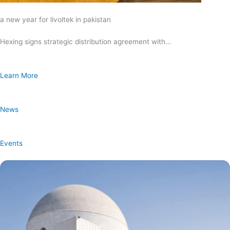
a new year for livoltek in pakistan
Hexing signs strategic distribution agreement with…
Learn More
News
Events