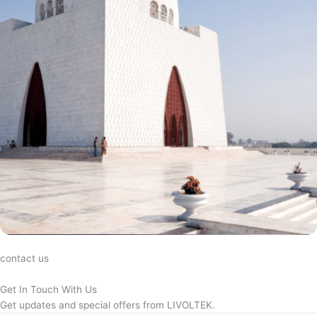
contact us
Get In Touch With Us
Get updates and special offers from LIVOLTEK.