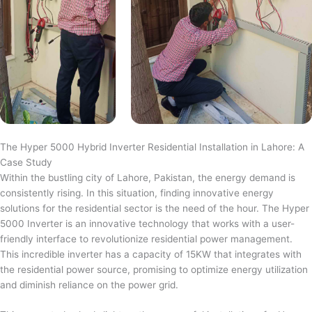
The Hyper 5000 Hybrid Inverter Residential Installation in Lahore: A
Case Study
Within the bustling city of Lahore, Pakistan, the energy demand is
consistently rising. In this situation, finding innovative energy
solutions for the residential sector is the need of the hour. The Hyper
5000 Inverter is an innovative technology that works with a user-
friendly interface to revolutionize residential power management.
This incredible inverter has a capacity of 15KW that integrates with
the residential power source, promising to optimize energy utilization
and diminish reliance on the power grid.