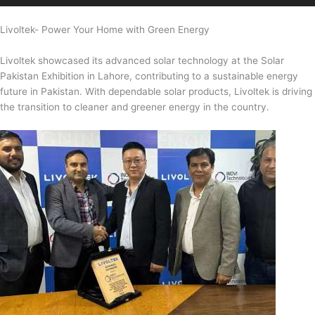
Livoltek- Power Your Home with Green Energy
Livoltek showcased its advanced solar technology at the Solar
Pakistan Exhibition in Lahore, contributing to a sustainable energy
future in Pakistan. With dependable solar products, Livoltek is driving
the transition to cleaner and greener energy in the country.