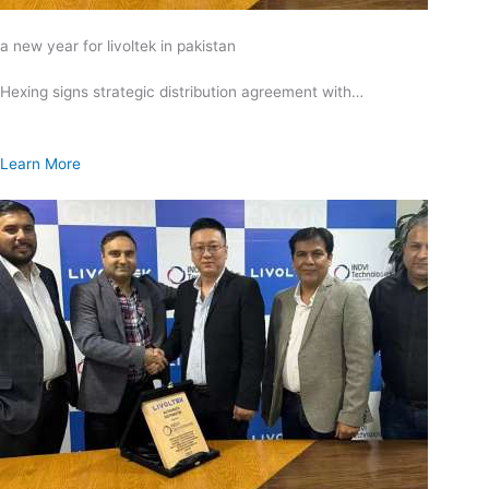
a new year for livoltek in pakistan
Hexing signs strategic distribution agreement with…
Learn More