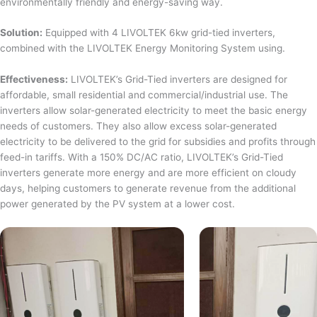
environmentally friendly and energy-saving way.
Solution:
Equipped with 4 LIVOLTEK 6kw grid-tied inverters,
combined with the LIVOLTEK Energy Monitoring System using.
Effectiveness:
LIVOLTEK’s Grid-Tied inverters are designed for
affordable, small residential and commercial/industrial use. The
inverters allow solar-generated electricity to meet the basic energy
needs of customers. They also allow excess solar-generated
electricity to be delivered to the grid for subsidies and profits through
feed-in tariffs. With a 150% DC/AC ratio, LIVOLTEK’s Grid-Tied
inverters generate more energy and are more efficient on cloudy
days, helping customers to generate revenue from the additional
power generated by the PV system at a lower cost.