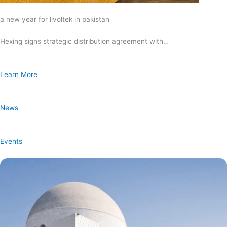
a new year for livoltek in pakistan
Hexing signs strategic distribution agreement with…
Learn More
News
Events