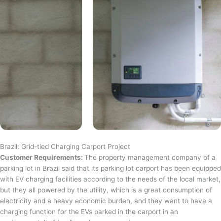
Brazil: Grid-tied Charging Carport Project
Customer Requirements:
The property management company of a
parking lot in Brazil said that its parking lot carport has been equipped
with EV charging facilities according to the needs of the local market,
but they all powered by the utility, which is a great consumption of
electricity and a heavy economic burden, and they want to have a
charging function for the EVs parked in the carport in an