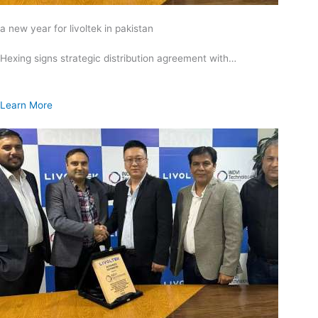
a new year for livoltek in pakistan
Hexing signs strategic distribution agreement with…
Learn More