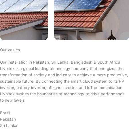
Our values
Our installation in Pakistan, Sri Lanka, Bangladesh & South Africa
Livoltek is a global leading technology company that energizes the
transformation of society and industry to achieve a more productive,
sustainable future. By connecting the smart cloud system to its PV
inverter, battery inverter, off-grid inverter, and IoT communication,
Livoltek pushes the boundaries of technology to drive performance
to new levels.
Brazil
Pakistan
Sri Lanka