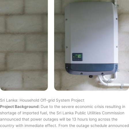
Sri Lanka: Household Off-grid System Project
Project Background:
Due to the severe economic crisis resulting in
shortage of imported fuel, the Sri Lanka Public Utilities Commission
announced that power outages will be 13 hours long across the
country with immediate effect. From the outage schedule announced