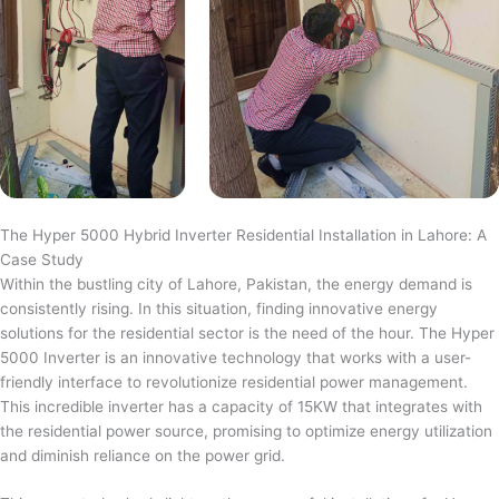
The Hyper 5000 Hybrid Inverter Residential Installation in Lahore: A
Case Study
Within the bustling city of Lahore, Pakistan, the energy demand is
consistently rising. In this situation, finding innovative energy
solutions for the residential sector is the need of the hour. The Hyper
5000 Inverter is an innovative technology that works with a user-
friendly interface to revolutionize residential power management.
This incredible inverter has a capacity of 15KW that integrates with
the residential power source, promising to optimize energy utilization
and diminish reliance on the power grid.