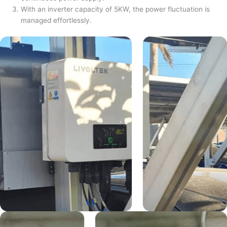
With an inverter capacity of 5KW, the power fluctuation is
managed effortlessly.