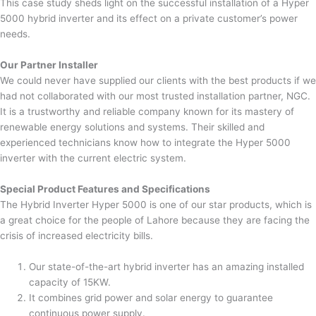
This case study sheds light on the successful installation of a Hyper
5000 hybrid inverter and its effect on a private customer’s power
needs.
Our Partner Installer
We could never have supplied our clients with the best products if we
had not collaborated with our most trusted installation partner, NGC.
It is a trustworthy and reliable company known for its mastery of
renewable energy solutions and systems. Their skilled and
experienced technicians know how to integrate the Hyper 5000
inverter with the current electric system.
Special Product Features and Specifications
The Hybrid Inverter Hyper 5000 is one of our star products, which is
a great choice for the people of Lahore because they are facing the
crisis of increased electricity bills.
Our state-of-the-art hybrid inverter has an amazing installed
capacity of 15KW.
It combines grid power and solar energy to guarantee
continuous power supply.