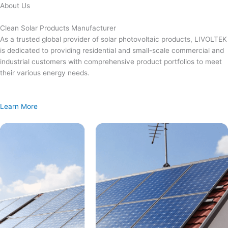
Skip
About Us
to
content
Clean Solar Products Manufacturer
As a trusted global provider of solar photovoltaic products, LIVOLTEK
is dedicated to providing residential and small-scale commercial and
industrial customers with comprehensive product portfolios to meet
their various energy needs.
Learn More