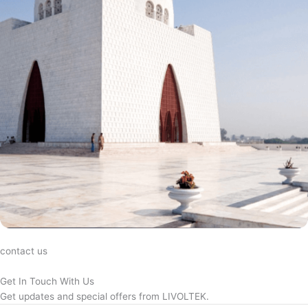
contact us
Get In Touch With Us
Get updates and special offers from LIVOLTEK.