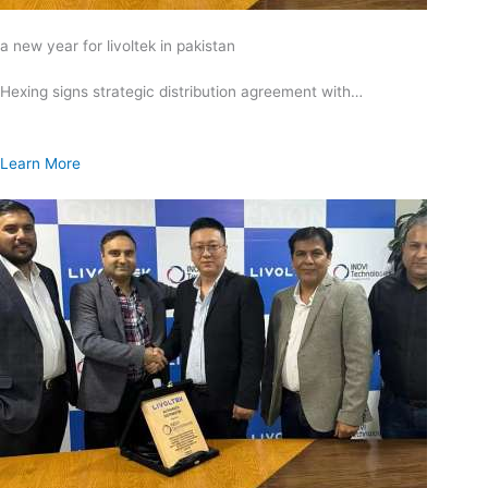
a new year for livoltek in pakistan
Hexing signs strategic distribution agreement with…
Learn More