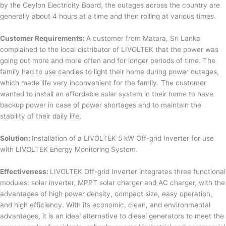
by the Ceylon Electricity Board, the outages across the country are
generally about 4 hours at a time and then rolling at various times.
Customer Requirements:
A customer from Matara, Sri Lanka
complained to the local distributor of LIVOLTEK that the power was
going out more and more often and for longer periods of time. The
family had to use candles to light their home during power outages,
which made life very inconvenient for the family. The customer
wanted to install an affordable solar system in their home to have
backup power in case of power shortages and to maintain the
stability of their daily life.
Solution:
Installation of a LIVOLTEK 5 kW Off-grid Inverter for use
with LIVOLTEK Energy Monitoring System.
Effectiveness:
LIVOLTEK Off-grid Inverter integrates three functional
modules: solar inverter, MPPT solar charger and AC charger, with the
advantages of high power density, compact size, easy operation,
and high efficiency. With its economic, clean, and environmental
advantages, it is an ideal alternative to diesel generators to meet the