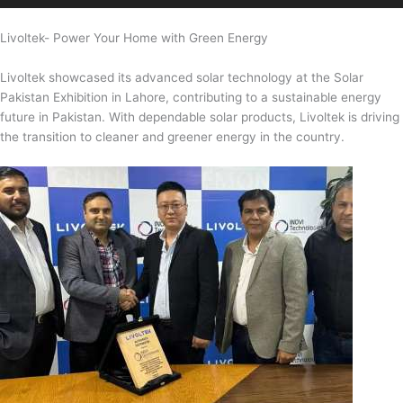
Livoltek- Power Your Home with Green Energy
Livoltek showcased its advanced solar technology at the Solar
Pakistan Exhibition in Lahore, contributing to a sustainable energy
future in Pakistan. With dependable solar products, Livoltek is driving
the transition to cleaner and greener energy in the country.