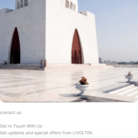
contact us
Get In Touch With Us
Get updates and special offers from LIVOLTEK.