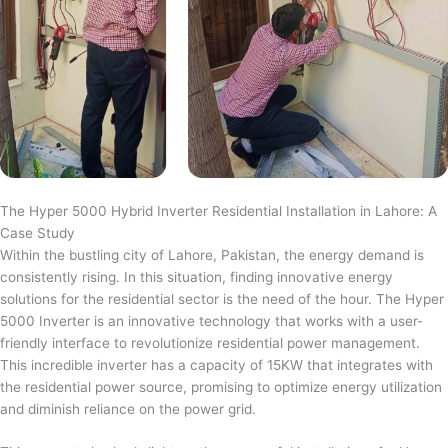
The Hyper 5000 Hybrid Inverter Residential Installation in Lahore: A
Case Study
Within the bustling city of Lahore, Pakistan, the energy demand is
consistently rising. In this situation, finding innovative energy
solutions for the residential sector is the need of the hour. The Hyper
5000 Inverter is an innovative technology that works with a user-
friendly interface to revolutionize residential power management.
This incredible inverter has a capacity of 15KW that integrates with
the residential power source, promising to optimize energy utilization
and diminish reliance on the power grid.