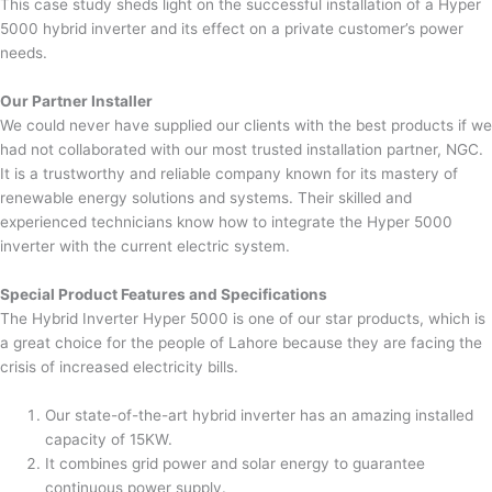
This case study sheds light on the successful installation of a Hyper
5000 hybrid inverter and its effect on a private customer’s power
needs.
Our Partner Installer
We could never have supplied our clients with the best products if we
had not collaborated with our most trusted installation partner, NGC.
It is a trustworthy and reliable company known for its mastery of
renewable energy solutions and systems. Their skilled and
experienced technicians know how to integrate the Hyper 5000
inverter with the current electric system.
Special Product Features and Specifications
The Hybrid Inverter Hyper 5000 is one of our star products, which is
a great choice for the people of Lahore because they are facing the
crisis of increased electricity bills.
Our state-of-the-art hybrid inverter has an amazing installed
capacity of 15KW.
It combines grid power and solar energy to guarantee
continuous power supply.