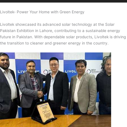
Livoltek- Power Your Home with Green Energy
Livoltek showcased its advanced solar technology at the Solar
Pakistan Exhibition in Lahore, contributing to a sustainable energy
future in Pakistan. With dependable solar products, Livoltek is driving
the transition to cleaner and greener energy in the country.