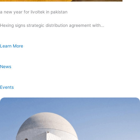
a new year for livoltek in pakistan
Hexing signs strategic distribution agreement with…
Learn More
News
Events