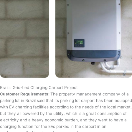
Brazil: Grid-tied Charging Carport Project
Customer Requirements:
The property management company of a
parking lot in Brazil said that its parking lot carport has been equipped
with EV charging facilities according to the needs of the local market,
but they all powered by the utility, which is a great consumption of
electricity and a heavy economic burden, and they want to have a
charging function for the EVs parked in the carport in an