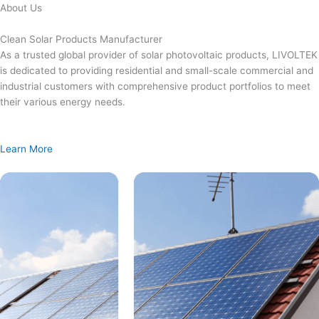
Skip
About Us
to
content
Clean Solar Products Manufacturer
As a trusted global provider of solar photovoltaic products, LIVOLTEK
is dedicated to providing residential and small-scale commercial and
industrial customers with comprehensive product portfolios to meet
their various energy needs.
Learn More