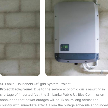
Sri Lanka: Household Off-grid System Project
Project Background:
Due to the severe economic crisis resulting in
shortage of imported fuel, the Sri Lanka Public Utilities Commission
announced that power outages will be 13 hours long across the
country with immediate effect. From the outage schedule announced