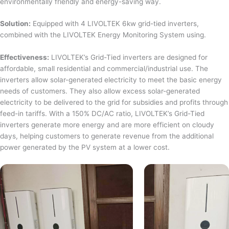
environmentally friendly and energy-saving way.
Solution:
Equipped with 4 LIVOLTEK 6kw grid-tied inverters,
combined with the LIVOLTEK Energy Monitoring System using.
Effectiveness:
LIVOLTEK’s Grid-Tied inverters are designed for
affordable, small residential and commercial/industrial use. The
inverters allow solar-generated electricity to meet the basic energy
needs of customers. They also allow excess solar-generated
electricity to be delivered to the grid for subsidies and profits through
feed-in tariffs. With a 150% DC/AC ratio, LIVOLTEK’s Grid-Tied
inverters generate more energy and are more efficient on cloudy
days, helping customers to generate revenue from the additional
power generated by the PV system at a lower cost.