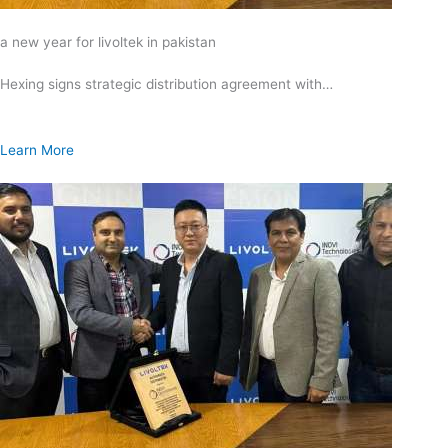
a new year for livoltek in pakistan
Hexing signs strategic distribution agreement with…
Learn More