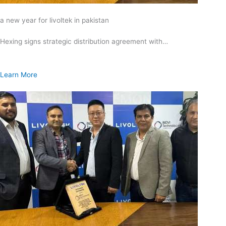
a new year for livoltek in pakistan
Hexing signs strategic distribution agreement with…
Learn More