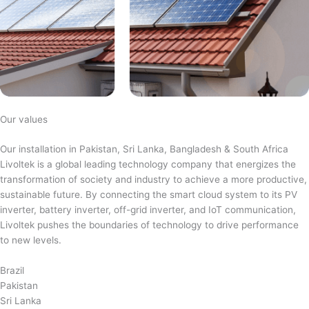
Our values
Our installation in Pakistan, Sri Lanka, Bangladesh & South Africa
Livoltek is a global leading technology company that energizes the
transformation of society and industry to achieve a more productive,
sustainable future. By connecting the smart cloud system to its PV
inverter, battery inverter, off-grid inverter, and IoT communication,
Livoltek pushes the boundaries of technology to drive performance
to new levels.
Brazil
Pakistan
Sri Lanka