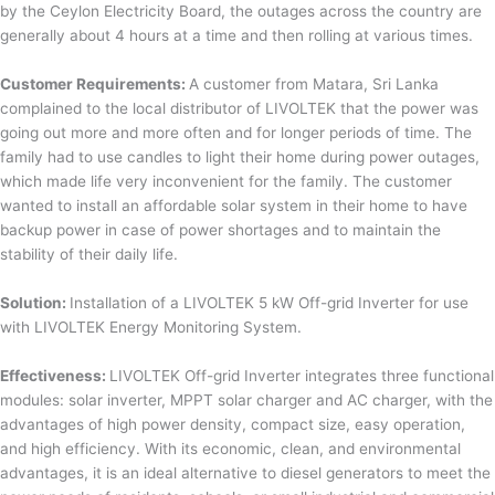
by the Ceylon Electricity Board, the outages across the country are
generally about 4 hours at a time and then rolling at various times.
Customer Requirements:
A customer from Matara, Sri Lanka
complained to the local distributor of LIVOLTEK that the power was
going out more and more often and for longer periods of time. The
family had to use candles to light their home during power outages,
which made life very inconvenient for the family. The customer
wanted to install an affordable solar system in their home to have
backup power in case of power shortages and to maintain the
stability of their daily life.
Solution:
Installation of a LIVOLTEK 5 kW Off-grid Inverter for use
with LIVOLTEK Energy Monitoring System.
Effectiveness:
LIVOLTEK Off-grid Inverter integrates three functional
modules: solar inverter, MPPT solar charger and AC charger, with the
advantages of high power density, compact size, easy operation,
and high efficiency. With its economic, clean, and environmental
advantages, it is an ideal alternative to diesel generators to meet the