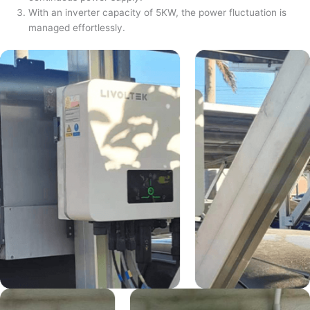
With an inverter capacity of 5KW, the power fluctuation is
managed effortlessly.