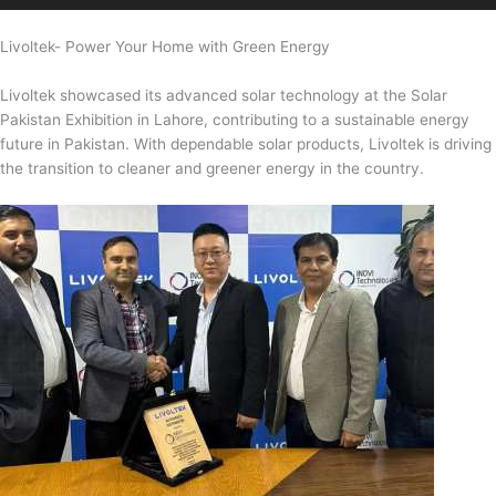
Livoltek- Power Your Home with Green Energy
Livoltek showcased its advanced solar technology at the Solar
Pakistan Exhibition in Lahore, contributing to a sustainable energy
future in Pakistan. With dependable solar products, Livoltek is driving
the transition to cleaner and greener energy in the country.