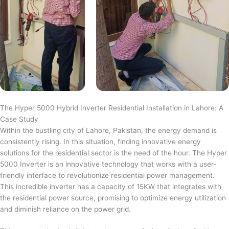
The Hyper 5000 Hybrid Inverter Residential Installation in Lahore: A
Case Study
Within the bustling city of Lahore, Pakistan, the energy demand is
consistently rising. In this situation, finding innovative energy
solutions for the residential sector is the need of the hour. The Hyper
5000 Inverter is an innovative technology that works with a user-
friendly interface to revolutionize residential power management.
This incredible inverter has a capacity of 15KW that integrates with
the residential power source, promising to optimize energy utilization
and diminish reliance on the power grid.