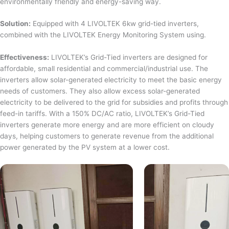
environmentally friendly and energy-saving way.
Solution:
Equipped with 4 LIVOLTEK 6kw grid-tied inverters,
combined with the LIVOLTEK Energy Monitoring System using.
Effectiveness:
LIVOLTEK’s Grid-Tied inverters are designed for
affordable, small residential and commercial/industrial use. The
inverters allow solar-generated electricity to meet the basic energy
needs of customers. They also allow excess solar-generated
electricity to be delivered to the grid for subsidies and profits through
feed-in tariffs. With a 150% DC/AC ratio, LIVOLTEK’s Grid-Tied
inverters generate more energy and are more efficient on cloudy
days, helping customers to generate revenue from the additional
power generated by the PV system at a lower cost.