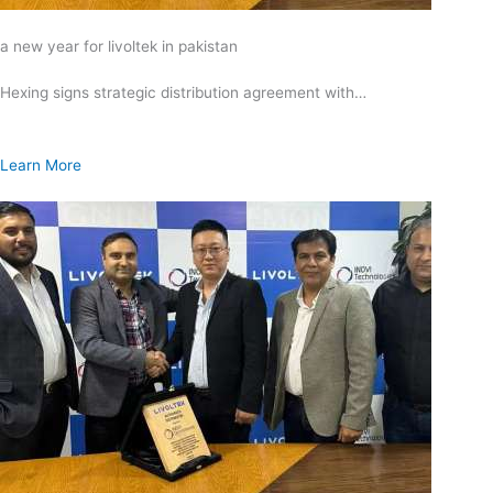
a new year for livoltek in pakistan
Hexing signs strategic distribution agreement with…
Learn More