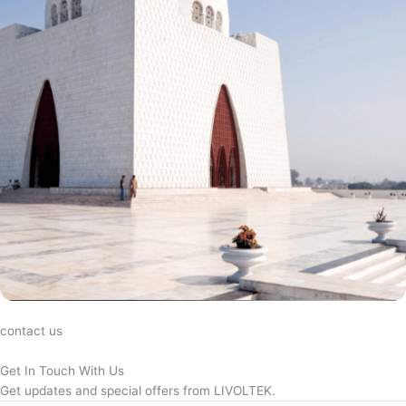
contact us
Get In Touch With Us
Get updates and special offers from LIVOLTEK.