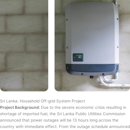
Sri Lanka: Household Off-grid System Project
Project Background:
Due to the severe economic crisis resulting in
shortage of imported fuel, the Sri Lanka Public Utilities Commission
announced that power outages will be 13 hours long across the
country with immediate effect. From the outage schedule announced