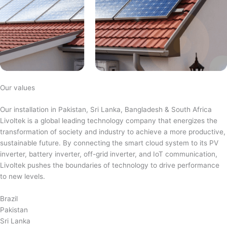
Our values
Our installation in Pakistan, Sri Lanka, Bangladesh & South Africa
Livoltek is a global leading technology company that energizes the
transformation of society and industry to achieve a more productive,
sustainable future. By connecting the smart cloud system to its PV
inverter, battery inverter, off-grid inverter, and IoT communication,
Livoltek pushes the boundaries of technology to drive performance
to new levels.
Brazil
Pakistan
Sri Lanka