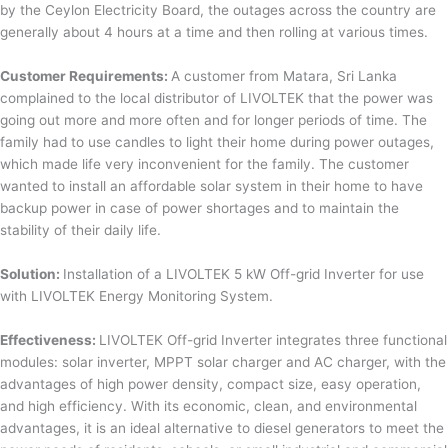
by the Ceylon Electricity Board, the outages across the country are
generally about 4 hours at a time and then rolling at various times.
Customer Requirements:
A customer from Matara, Sri Lanka
complained to the local distributor of LIVOLTEK that the power was
going out more and more often and for longer periods of time. The
family had to use candles to light their home during power outages,
which made life very inconvenient for the family. The customer
wanted to install an affordable solar system in their home to have
backup power in case of power shortages and to maintain the
stability of their daily life.
Solution:
Installation of a LIVOLTEK 5 kW Off-grid Inverter for use
with LIVOLTEK Energy Monitoring System.
Effectiveness:
LIVOLTEK Off-grid Inverter integrates three functional
modules: solar inverter, MPPT solar charger and AC charger, with the
advantages of high power density, compact size, easy operation,
and high efficiency. With its economic, clean, and environmental
advantages, it is an ideal alternative to diesel generators to meet the