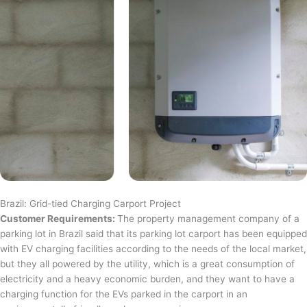
Brazil: Grid-tied Charging Carport Project
Customer Requirements:
The property management company of a
parking lot in Brazil said that its parking lot carport has been equipped
with EV charging facilities according to the needs of the local market,
but they all powered by the utility, which is a great consumption of
electricity and a heavy economic burden, and they want to have a
charging function for the EVs parked in the carport in an