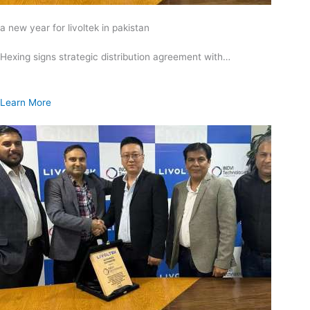
a new year for livoltek in pakistan
Hexing signs strategic distribution agreement with…
Learn More