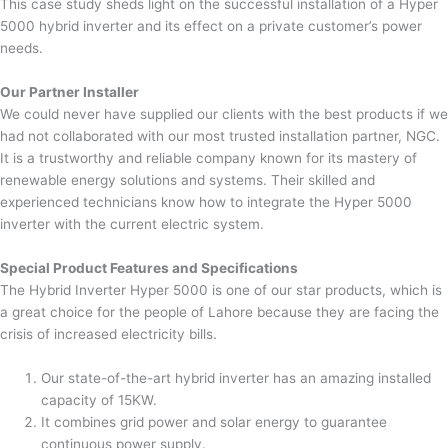
This case study sheds light on the successful installation of a Hyper
5000 hybrid inverter and its effect on a private customer’s power
needs.
Our Partner Installer
We could never have supplied our clients with the best products if we
had not collaborated with our most trusted installation partner, NGC.
It is a trustworthy and reliable company known for its mastery of
renewable energy solutions and systems. Their skilled and
experienced technicians know how to integrate the Hyper 5000
inverter with the current electric system.
Special Product Features and Specifications
The Hybrid Inverter Hyper 5000 is one of our star products, which is
a great choice for the people of Lahore because they are facing the
crisis of increased electricity bills.
Our state-of-the-art hybrid inverter has an amazing installed
capacity of 15KW.
It combines grid power and solar energy to guarantee
continuous power supply.