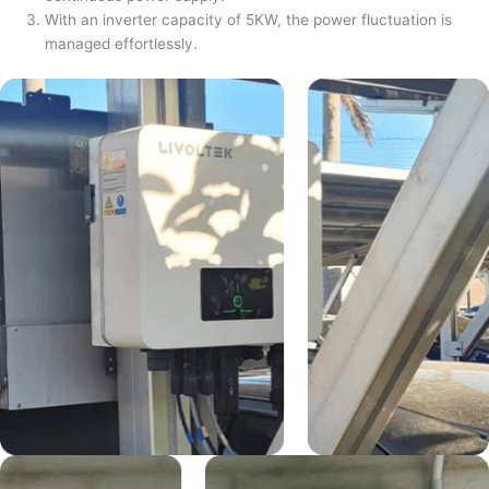
With an inverter capacity of 5KW, the power fluctuation is
managed effortlessly.