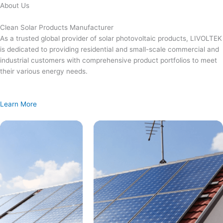
Skip
About Us
to
content
Clean Solar Products Manufacturer
As a trusted global provider of solar photovoltaic products, LIVOLTEK
is dedicated to providing residential and small-scale commercial and
industrial customers with comprehensive product portfolios to meet
their various energy needs.
Learn More