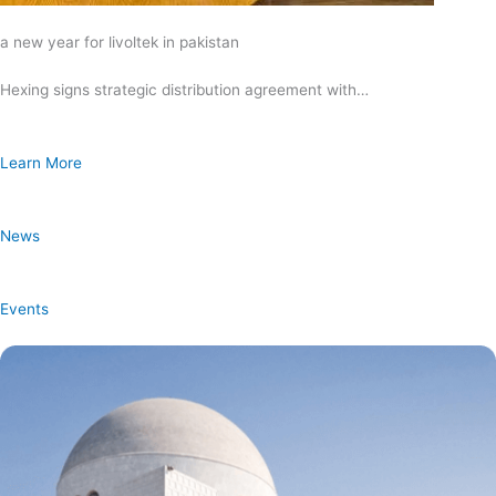
a new year for livoltek in pakistan
Hexing signs strategic distribution agreement with…
Learn More
News
Events