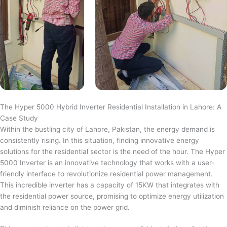
The Hyper 5000 Hybrid Inverter Residential Installation in Lahore: A
Case Study
Within the bustling city of Lahore, Pakistan, the energy demand is
consistently rising. In this situation, finding innovative energy
solutions for the residential sector is the need of the hour. The Hyper
5000 Inverter is an innovative technology that works with a user-
friendly interface to revolutionize residential power management.
This incredible inverter has a capacity of 15KW that integrates with
the residential power source, promising to optimize energy utilization
and diminish reliance on the power grid.