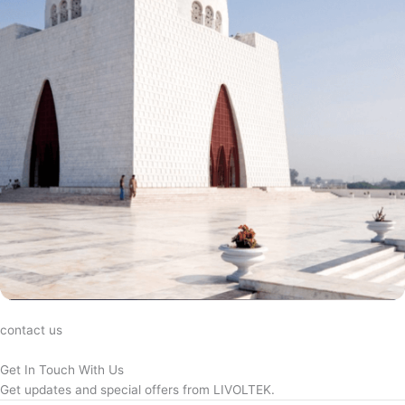
contact us
Get In Touch With Us
Get updates and special offers from LIVOLTEK.