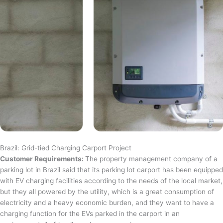
Brazil: Grid-tied Charging Carport Project
Customer Requirements:
The property management company of a
parking lot in Brazil said that its parking lot carport has been equipped
with EV charging facilities according to the needs of the local market,
but they all powered by the utility, which is a great consumption of
electricity and a heavy economic burden, and they want to have a
charging function for the EVs parked in the carport in an