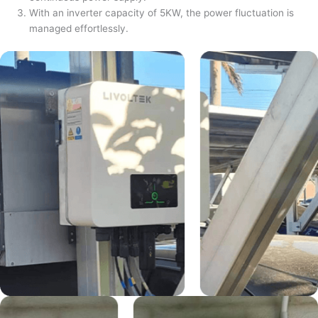
With an inverter capacity of 5KW, the power fluctuation is
managed effortlessly.