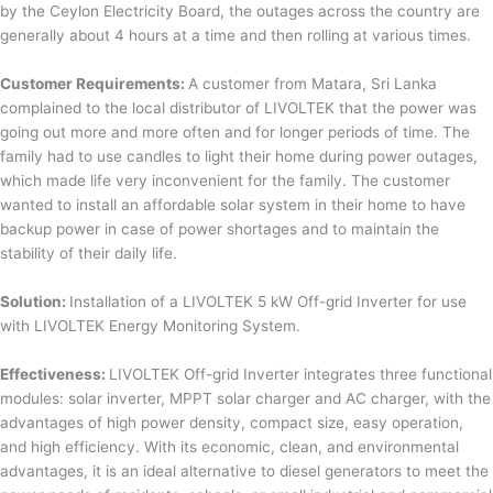
by the Ceylon Electricity Board, the outages across the country are
generally about 4 hours at a time and then rolling at various times.
Customer Requirements:
A customer from Matara, Sri Lanka
complained to the local distributor of LIVOLTEK that the power was
going out more and more often and for longer periods of time. The
family had to use candles to light their home during power outages,
which made life very inconvenient for the family. The customer
wanted to install an affordable solar system in their home to have
backup power in case of power shortages and to maintain the
stability of their daily life.
Solution:
Installation of a LIVOLTEK 5 kW Off-grid Inverter for use
with LIVOLTEK Energy Monitoring System.
Effectiveness:
LIVOLTEK Off-grid Inverter integrates three functional
modules: solar inverter, MPPT solar charger and AC charger, with the
advantages of high power density, compact size, easy operation,
and high efficiency. With its economic, clean, and environmental
advantages, it is an ideal alternative to diesel generators to meet the