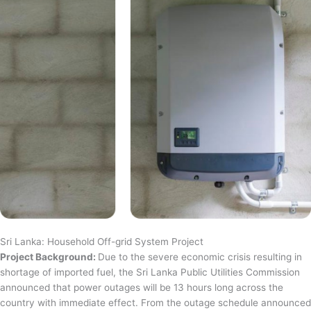
Sri Lanka: Household Off-grid System Project
Project Background:
Due to the severe economic crisis resulting in
shortage of imported fuel, the Sri Lanka Public Utilities Commission
announced that power outages will be 13 hours long across the
country with immediate effect. From the outage schedule announced