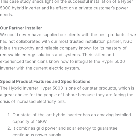
This case study sheds light on the successful installation of a Hyper
5000 hybrid inverter and its effect on a private customer’s power
needs.
Our Partner Installer
We could never have supplied our clients with the best products if we
had not collaborated with our most trusted installation partner, NGC.
It is a trustworthy and reliable company known for its mastery of
renewable energy solutions and systems. Their skilled and
experienced technicians know how to integrate the Hyper 5000
inverter with the current electric system.
Special Product Features and Specifications
The Hybrid Inverter Hyper 5000 is one of our star products, which is
a great choice for the people of Lahore because they are facing the
crisis of increased electricity bills.
Our state-of-the-art hybrid inverter has an amazing installed
capacity of 15KW.
It combines grid power and solar energy to guarantee
continuous power supply.