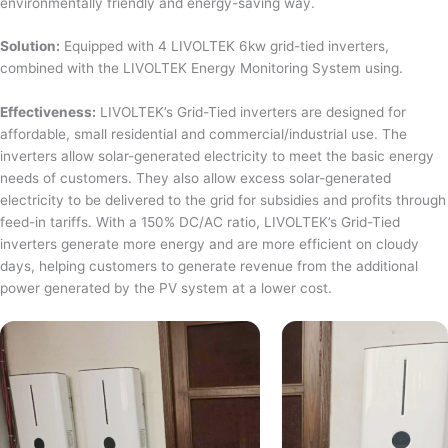
environmentally friendly and energy-saving way.
Solution:
Equipped with 4 LIVOLTEK 6kw grid-tied inverters,
combined with the LIVOLTEK Energy Monitoring System using.
Effectiveness:
LIVOLTEK’s Grid-Tied inverters are designed for
affordable, small residential and commercial/industrial use. The
inverters allow solar-generated electricity to meet the basic energy
needs of customers. They also allow excess solar-generated
electricity to be delivered to the grid for subsidies and profits through
feed-in tariffs. With a 150% DC/AC ratio, LIVOLTEK’s Grid-Tied
inverters generate more energy and are more efficient on cloudy
days, helping customers to generate revenue from the additional
power generated by the PV system at a lower cost.