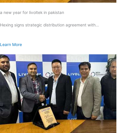
a new year for livoltek in pakistan
Hexing signs strategic distribution agreement with…
Learn More