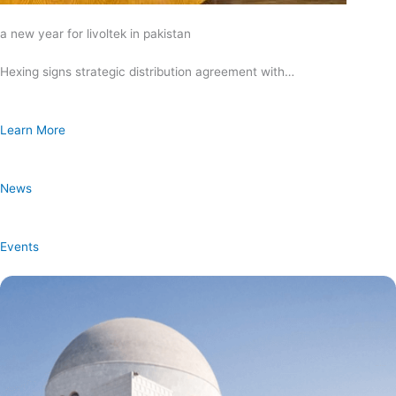
a new year for livoltek in pakistan
Hexing signs strategic distribution agreement with…
Learn More
News
Events