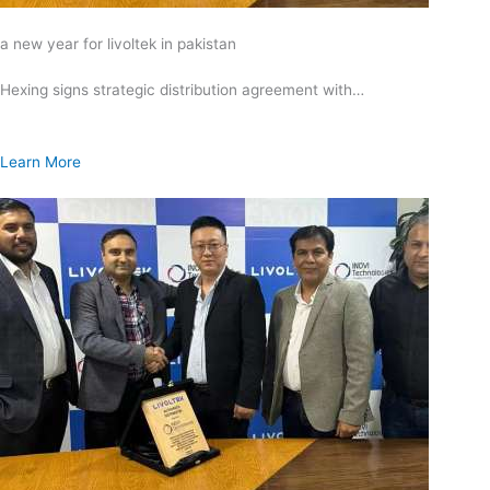
a new year for livoltek in pakistan
Hexing signs strategic distribution agreement with…
Learn More