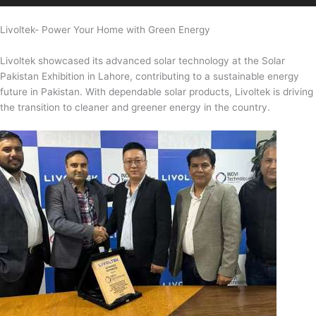
Livoltek- Power Your Home with Green Energy
Livoltek showcased its advanced solar technology at the Solar
Pakistan Exhibition in Lahore, contributing to a sustainable energy
future in Pakistan. With dependable solar products, Livoltek is driving
the transition to cleaner and greener energy in the country.