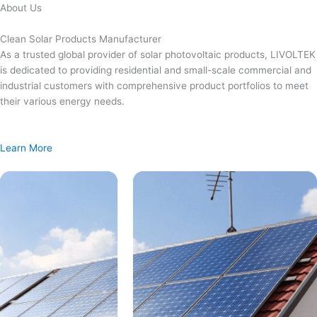
Skip
About Us
to
content
Clean Solar Products Manufacturer
As a trusted global provider of solar photovoltaic products, LIVOLTEK
is dedicated to providing residential and small-scale commercial and
industrial customers with comprehensive product portfolios to meet
their various energy needs.
Learn More