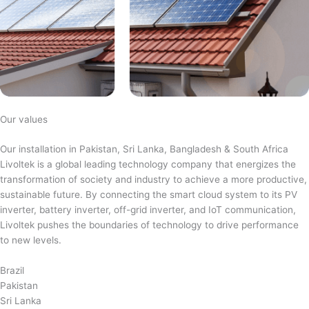
Our values
Our installation in Pakistan, Sri Lanka, Bangladesh & South Africa
Livoltek is a global leading technology company that energizes the
transformation of society and industry to achieve a more productive,
sustainable future. By connecting the smart cloud system to its PV
inverter, battery inverter, off-grid inverter, and IoT communication,
Livoltek pushes the boundaries of technology to drive performance
to new levels.
Brazil
Pakistan
Sri Lanka