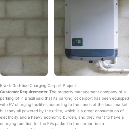
Brazil: Grid-tied Charging Carport Project
Customer Requirements:
The property management company of a
parking lot in Brazil said that its parking lot carport has been equipped
with EV charging facilities according to the needs of the local market,
but they all powered by the utility, which is a great consumption of
electricity and a heavy economic burden, and they want to have a
charging function for the EVs parked in the carport in an