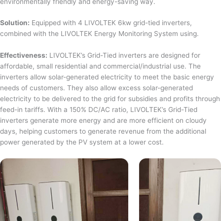
environmentally friendly and energy-saving way.
Solution:
Equipped with 4 LIVOLTEK 6kw grid-tied inverters,
combined with the LIVOLTEK Energy Monitoring System using.
Effectiveness:
LIVOLTEK’s Grid-Tied inverters are designed for
affordable, small residential and commercial/industrial use. The
inverters allow solar-generated electricity to meet the basic energy
needs of customers. They also allow excess solar-generated
electricity to be delivered to the grid for subsidies and profits through
feed-in tariffs. With a 150% DC/AC ratio, LIVOLTEK’s Grid-Tied
inverters generate more energy and are more efficient on cloudy
days, helping customers to generate revenue from the additional
power generated by the PV system at a lower cost.