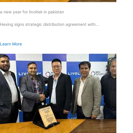
a new year for livoltek in pakistan
Hexing signs strategic distribution agreement with…
Learn More