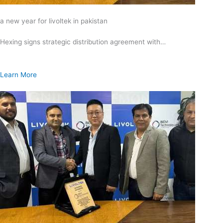
a new year for livoltek in pakistan
Hexing signs strategic distribution agreement with…
Learn More