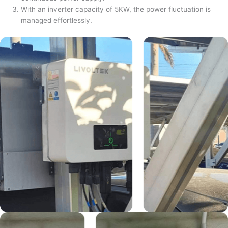
With an inverter capacity of 5KW, the power fluctuation is
managed effortlessly.