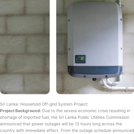
Sri Lanka: Household Off-grid System Project
Project Background:
Due to the severe economic crisis resulting in
shortage of imported fuel, the Sri Lanka Public Utilities Commission
announced that power outages will be 13 hours long across the
country with immediate effect. From the outage schedule announced