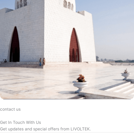
contact us
Get In Touch With Us
Get updates and special offers from LIVOLTEK.