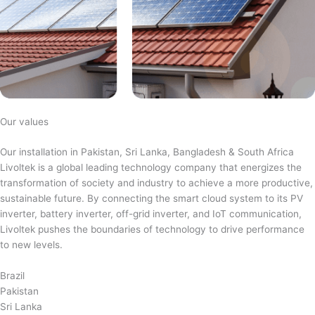
Our values
Our installation in Pakistan, Sri Lanka, Bangladesh & South Africa
Livoltek is a global leading technology company that energizes the
transformation of society and industry to achieve a more productive,
sustainable future. By connecting the smart cloud system to its PV
inverter, battery inverter, off-grid inverter, and IoT communication,
Livoltek pushes the boundaries of technology to drive performance
to new levels.
Brazil
Pakistan
Sri Lanka