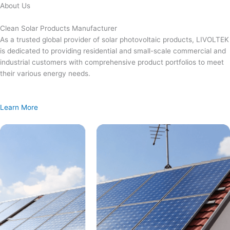
Skip
About Us
to
content
Clean Solar Products Manufacturer
As a trusted global provider of solar photovoltaic products, LIVOLTEK
is dedicated to providing residential and small-scale commercial and
industrial customers with comprehensive product portfolios to meet
their various energy needs.
Learn More