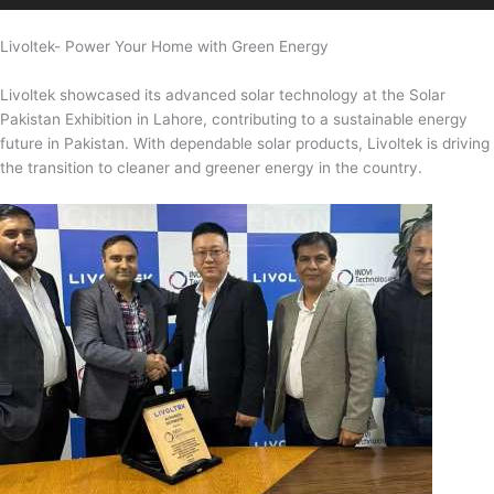
Livoltek- Power Your Home with Green Energy
Livoltek showcased its advanced solar technology at the Solar
Pakistan Exhibition in Lahore, contributing to a sustainable energy
future in Pakistan. With dependable solar products, Livoltek is driving
the transition to cleaner and greener energy in the country.