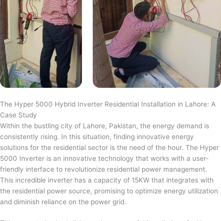
The Hyper 5000 Hybrid Inverter Residential Installation in Lahore: A
Case Study
Within the bustling city of Lahore, Pakistan, the energy demand is
consistently rising. In this situation, finding innovative energy
solutions for the residential sector is the need of the hour. The Hyper
5000 Inverter is an innovative technology that works with a user-
friendly interface to revolutionize residential power management.
This incredible inverter has a capacity of 15KW that integrates with
the residential power source, promising to optimize energy utilization
and diminish reliance on the power grid.