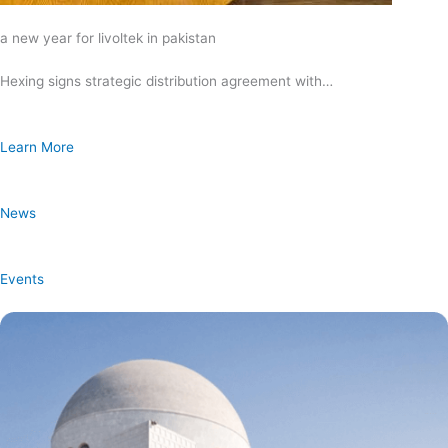
a new year for livoltek in pakistan
Hexing signs strategic distribution agreement with…
Learn More
News
Events