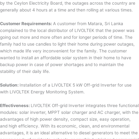
by the Ceylon Electricity Board, the outages across the country are
generally about 4 hours at a time and then rolling at various times.
Customer Requirements:
A customer from Matara, Sri Lanka
complained to the local distributor of LIVOLTEK that the power was
going out more and more often and for longer periods of time. The
family had to use candles to light their home during power outages,
which made life very inconvenient for the family. The customer
wanted to install an affordable solar system in their home to have
backup power in case of power shortages and to maintain the
stability of their daily life.
Solution:
Installation of a LIVOLTEK 5 kW Off-grid Inverter for use
with LIVOLTEK Energy Monitoring System.
Effectiveness:
LIVOLTEK Off-grid Inverter integrates three functional
modules: solar inverter, MPPT solar charger and AC charger, with the
advantages of high power density, compact size, easy operation,
and high efficiency. With its economic, clean, and environmental
advantages, it is an ideal alternative to diesel generators to meet the