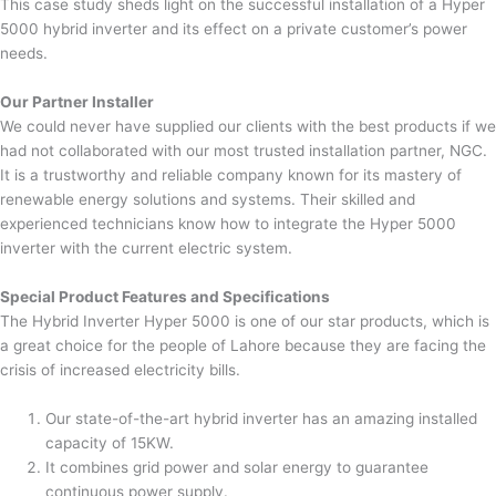
This case study sheds light on the successful installation of a Hyper
5000 hybrid inverter and its effect on a private customer’s power
needs.
Our Partner Installer
We could never have supplied our clients with the best products if we
had not collaborated with our most trusted installation partner, NGC.
It is a trustworthy and reliable company known for its mastery of
renewable energy solutions and systems. Their skilled and
experienced technicians know how to integrate the Hyper 5000
inverter with the current electric system.
Special Product Features and Specifications
The Hybrid Inverter Hyper 5000 is one of our star products, which is
a great choice for the people of Lahore because they are facing the
crisis of increased electricity bills.
Our state-of-the-art hybrid inverter has an amazing installed
capacity of 15KW.
It combines grid power and solar energy to guarantee
continuous power supply.