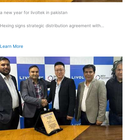
a new year for livoltek in pakistan
Hexing signs strategic distribution agreement with…
Learn More