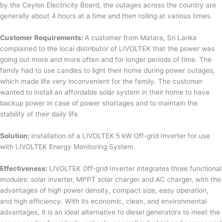
by the Ceylon Electricity Board, the outages across the country are
generally about 4 hours at a time and then rolling at various times.
Customer Requirements:
A customer from Matara, Sri Lanka
complained to the local distributor of LIVOLTEK that the power was
going out more and more often and for longer periods of time. The
family had to use candles to light their home during power outages,
which made life very inconvenient for the family. The customer
wanted to install an affordable solar system in their home to have
backup power in case of power shortages and to maintain the
stability of their daily life.
Solution:
Installation of a LIVOLTEK 5 kW Off-grid Inverter for use
with LIVOLTEK Energy Monitoring System.
Effectiveness:
LIVOLTEK Off-grid Inverter integrates three functional
modules: solar inverter, MPPT solar charger and AC charger, with the
advantages of high power density, compact size, easy operation,
and high efficiency. With its economic, clean, and environmental
advantages, it is an ideal alternative to diesel generators to meet the