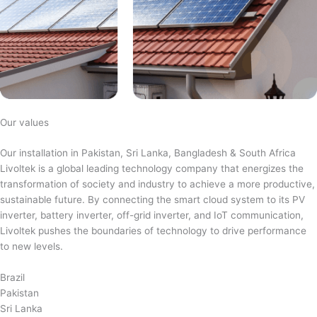
Our values
Our installation in Pakistan, Sri Lanka, Bangladesh & South Africa
Livoltek is a global leading technology company that energizes the
transformation of society and industry to achieve a more productive,
sustainable future. By connecting the smart cloud system to its PV
inverter, battery inverter, off-grid inverter, and IoT communication,
Livoltek pushes the boundaries of technology to drive performance
to new levels.
Brazil
Pakistan
Sri Lanka