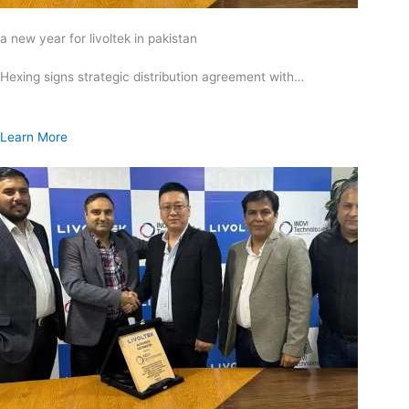
a new year for livoltek in pakistan
Hexing signs strategic distribution agreement with…
Learn More