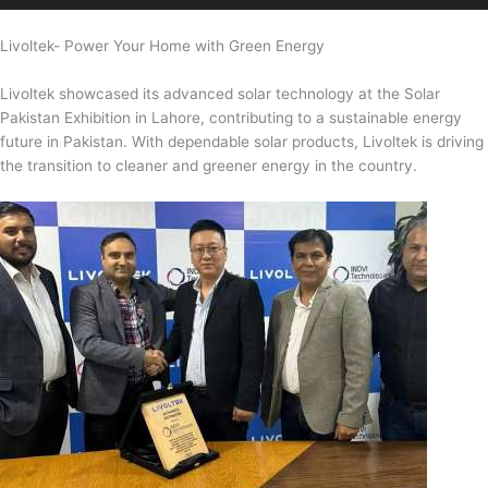
Livoltek- Power Your Home with Green Energy
Livoltek showcased its advanced solar technology at the Solar
Pakistan Exhibition in Lahore, contributing to a sustainable energy
future in Pakistan. With dependable solar products, Livoltek is driving
the transition to cleaner and greener energy in the country.