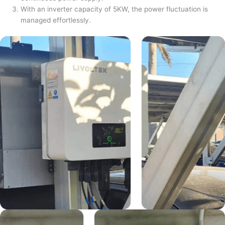
With an inverter capacity of 5KW, the power fluctuation is
managed effortlessly.