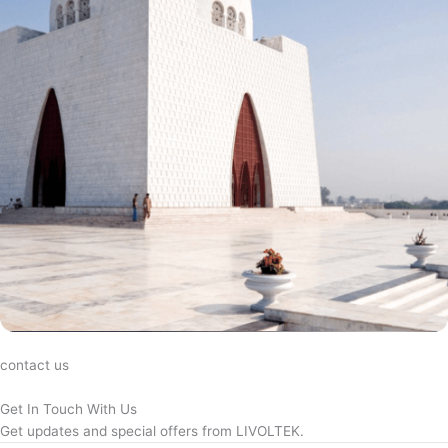
contact us
Get In Touch With Us
Get updates and special offers from LIVOLTEK.