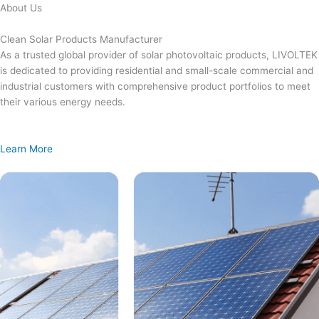
Skip
About Us
to
content
Clean Solar Products Manufacturer
As a trusted global provider of solar photovoltaic products, LIVOLTEK
is dedicated to providing residential and small-scale commercial and
industrial customers with comprehensive product portfolios to meet
their various energy needs.
Learn More