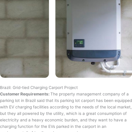
Brazil: Grid-tied Charging Carport Project
Customer Requirements:
The property management company of a
parking lot in Brazil said that its parking lot carport has been equipped
with EV charging facilities according to the needs of the local market,
but they all powered by the utility, which is a great consumption of
electricity and a heavy economic burden, and they want to have a
charging function for the EVs parked in the carport in an