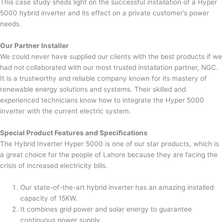
This case study sheds light on the successful installation of a Hyper
5000 hybrid inverter and its effect on a private customer’s power
needs.
Our Partner Installer
We could never have supplied our clients with the best products if we
had not collaborated with our most trusted installation partner, NGC.
It is a trustworthy and reliable company known for its mastery of
renewable energy solutions and systems. Their skilled and
experienced technicians know how to integrate the Hyper 5000
inverter with the current electric system.
Special Product Features and Specifications
The Hybrid Inverter Hyper 5000 is one of our star products, which is
a great choice for the people of Lahore because they are facing the
crisis of increased electricity bills.
Our state-of-the-art hybrid inverter has an amazing installed
capacity of 15KW.
It combines grid power and solar energy to guarantee
continuous power supply.