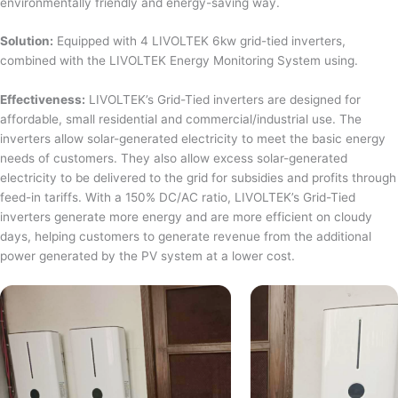
environmentally friendly and energy-saving way.
Solution:
Equipped with 4 LIVOLTEK 6kw grid-tied inverters,
combined with the LIVOLTEK Energy Monitoring System using.
Effectiveness:
LIVOLTEK’s Grid-Tied inverters are designed for
affordable, small residential and commercial/industrial use. The
inverters allow solar-generated electricity to meet the basic energy
needs of customers. They also allow excess solar-generated
electricity to be delivered to the grid for subsidies and profits through
feed-in tariffs. With a 150% DC/AC ratio, LIVOLTEK’s Grid-Tied
inverters generate more energy and are more efficient on cloudy
days, helping customers to generate revenue from the additional
power generated by the PV system at a lower cost.