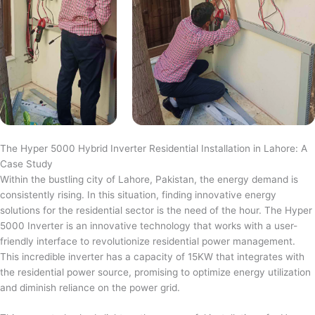
The Hyper 5000 Hybrid Inverter Residential Installation in Lahore: A
Case Study
Within the bustling city of Lahore, Pakistan, the energy demand is
consistently rising. In this situation, finding innovative energy
solutions for the residential sector is the need of the hour. The Hyper
5000 Inverter is an innovative technology that works with a user-
friendly interface to revolutionize residential power management.
This incredible inverter has a capacity of 15KW that integrates with
the residential power source, promising to optimize energy utilization
and diminish reliance on the power grid.