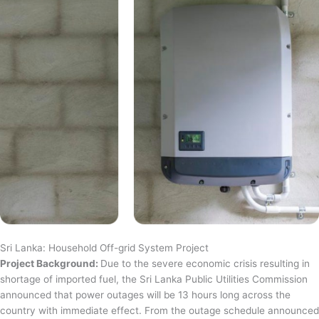
Sri Lanka: Household Off-grid System Project
Project Background:
Due to the severe economic crisis resulting in
shortage of imported fuel, the Sri Lanka Public Utilities Commission
announced that power outages will be 13 hours long across the
country with immediate effect. From the outage schedule announced