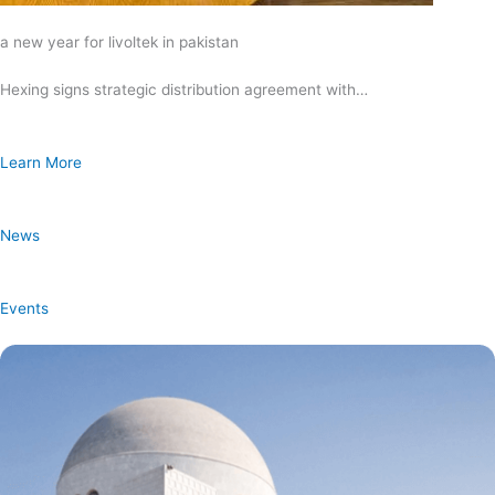
a new year for livoltek in pakistan
Hexing signs strategic distribution agreement with…
Learn More
News
Events