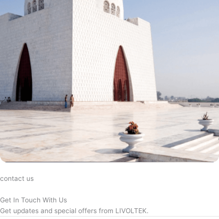
contact us
Get In Touch With Us
Get updates and special offers from LIVOLTEK.