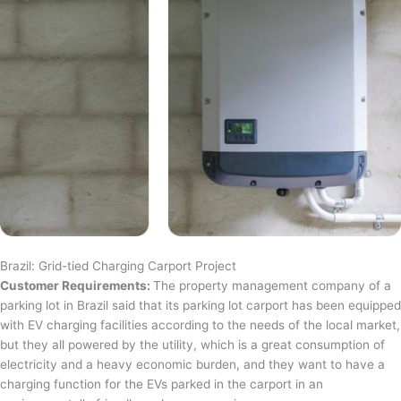
Brazil: Grid-tied Charging Carport Project
Customer Requirements:
The property management company of a
parking lot in Brazil said that its parking lot carport has been equipped
with EV charging facilities according to the needs of the local market,
but they all powered by the utility, which is a great consumption of
electricity and a heavy economic burden, and they want to have a
charging function for the EVs parked in the carport in an