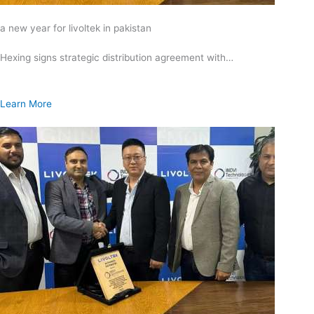
a new year for livoltek in pakistan
Hexing signs strategic distribution agreement with…
Learn More