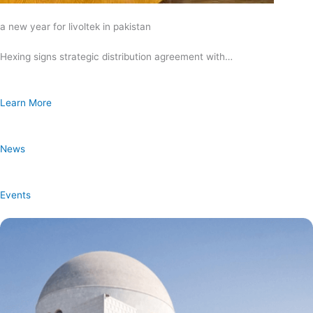
a new year for livoltek in pakistan
Hexing signs strategic distribution agreement with…
Learn More
News
Events