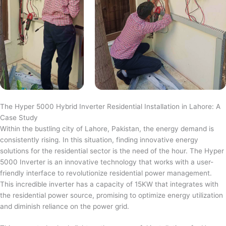
The Hyper 5000 Hybrid Inverter Residential Installation in Lahore: A
Case Study
Within the bustling city of Lahore, Pakistan, the energy demand is
consistently rising. In this situation, finding innovative energy
solutions for the residential sector is the need of the hour. The Hyper
5000 Inverter is an innovative technology that works with a user-
friendly interface to revolutionize residential power management.
This incredible inverter has a capacity of 15KW that integrates with
the residential power source, promising to optimize energy utilization
and diminish reliance on the power grid.