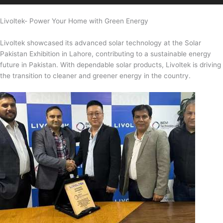
Livoltek- Power Your Home with Green Energy
Livoltek showcased its advanced solar technology at the Solar
Pakistan Exhibition in Lahore, contributing to a sustainable energy
future in Pakistan. With dependable solar products, Livoltek is driving
the transition to cleaner and greener energy in the country.