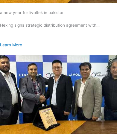
a new year for livoltek in pakistan
Hexing signs strategic distribution agreement with…
Learn More