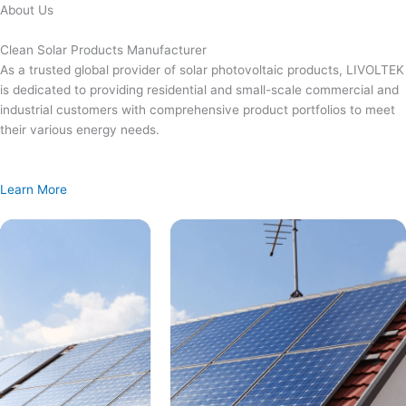
Skip
About Us
to
content
Clean Solar Products Manufacturer
As a trusted global provider of solar photovoltaic products, LIVOLTEK
is dedicated to providing residential and small-scale commercial and
industrial customers with comprehensive product portfolios to meet
their various energy needs.
Learn More