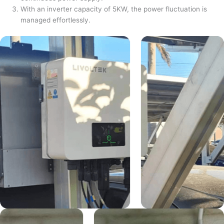
With an inverter capacity of 5KW, the power fluctuation is
managed effortlessly.