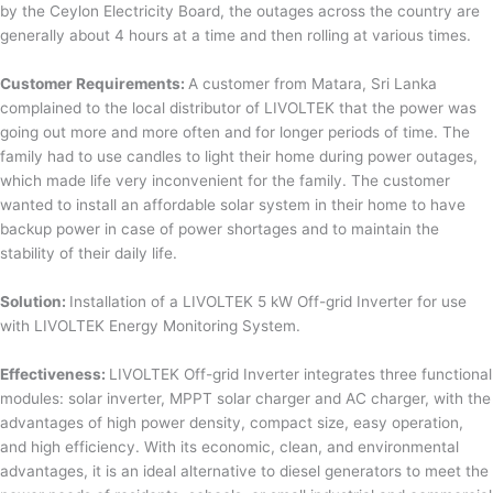
by the Ceylon Electricity Board, the outages across the country are
generally about 4 hours at a time and then rolling at various times.
Customer Requirements:
A customer from Matara, Sri Lanka
complained to the local distributor of LIVOLTEK that the power was
going out more and more often and for longer periods of time. The
family had to use candles to light their home during power outages,
which made life very inconvenient for the family. The customer
wanted to install an affordable solar system in their home to have
backup power in case of power shortages and to maintain the
stability of their daily life.
Solution:
Installation of a LIVOLTEK 5 kW Off-grid Inverter for use
with LIVOLTEK Energy Monitoring System.
Effectiveness:
LIVOLTEK Off-grid Inverter integrates three functional
modules: solar inverter, MPPT solar charger and AC charger, with the
advantages of high power density, compact size, easy operation,
and high efficiency. With its economic, clean, and environmental
advantages, it is an ideal alternative to diesel generators to meet the