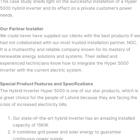
This case study sheds light on the successful installation of a Hyper
5000 hybrid inverter and its effect on a private customer’s power
needs.
Our Partner Installer
We could never have supplied our clients with the best products if we
had not collaborated with our most trusted installation partner, NGC.
It is a trustworthy and reliable company known for its mastery of
renewable energy solutions and systems. Their skilled and
experienced technicians know how to integrate the Hyper 5000
inverter with the current electric system.
Special Product Features and Specifications
The Hybrid Inverter Hyper 5000 is one of our star products, which is
a great choice for the people of Lahore because they are facing the
crisis of increased electricity bills.
Our state-of-the-art hybrid inverter has an amazing installed
capacity of 15KW.
It combines grid power and solar energy to guarantee
continuous power supply.