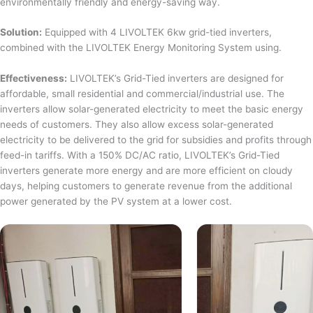
environmentally friendly and energy-saving way.
Solution:
Equipped with 4 LIVOLTEK 6kw grid-tied inverters,
combined with the LIVOLTEK Energy Monitoring System using.
Effectiveness:
LIVOLTEK’s Grid-Tied inverters are designed for
affordable, small residential and commercial/industrial use. The
inverters allow solar-generated electricity to meet the basic energy
needs of customers. They also allow excess solar-generated
electricity to be delivered to the grid for subsidies and profits through
feed-in tariffs. With a 150% DC/AC ratio, LIVOLTEK’s Grid-Tied
inverters generate more energy and are more efficient on cloudy
days, helping customers to generate revenue from the additional
power generated by the PV system at a lower cost.