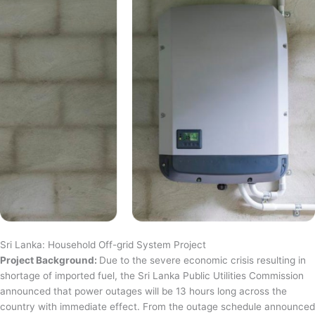
Sri Lanka: Household Off-grid System Project
Project Background:
Due to the severe economic crisis resulting in
shortage of imported fuel, the Sri Lanka Public Utilities Commission
announced that power outages will be 13 hours long across the
country with immediate effect. From the outage schedule announced