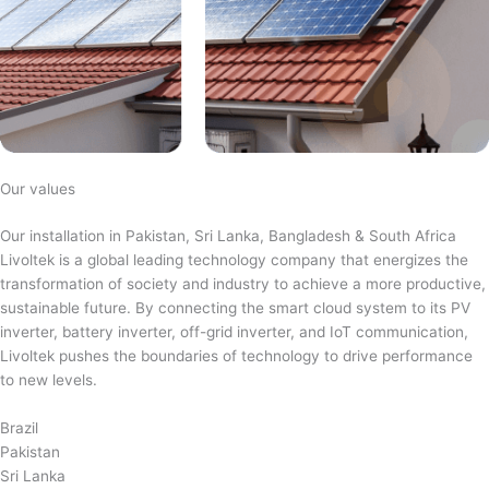
Our values
Our installation in Pakistan, Sri Lanka, Bangladesh & South Africa
Livoltek is a global leading technology company that energizes the
transformation of society and industry to achieve a more productive,
sustainable future. By connecting the smart cloud system to its PV
inverter, battery inverter, off-grid inverter, and IoT communication,
Livoltek pushes the boundaries of technology to drive performance
to new levels.
Brazil
Pakistan
Sri Lanka