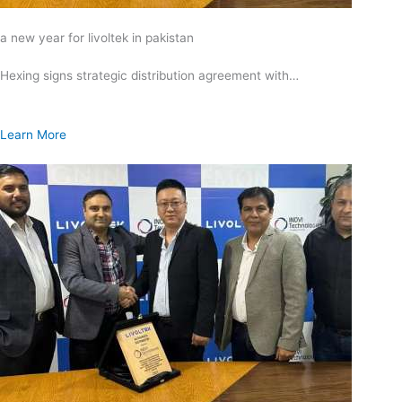
a new year for livoltek in pakistan
Hexing signs strategic distribution agreement with…
Learn More