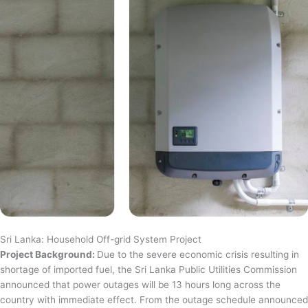
Sri Lanka: Household Off-grid System Project
Project Background:
Due to the severe economic crisis resulting in
shortage of imported fuel, the Sri Lanka Public Utilities Commission
announced that power outages will be 13 hours long across the
country with immediate effect. From the outage schedule announced