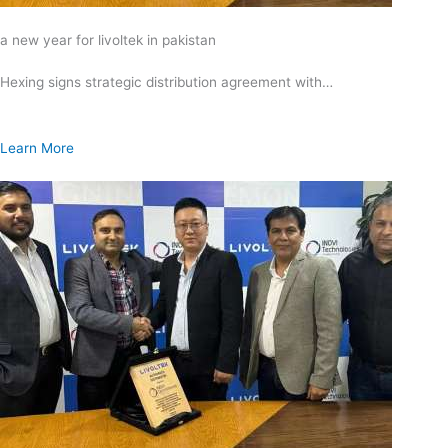
a new year for livoltek in pakistan
Hexing signs strategic distribution agreement with…
Learn More