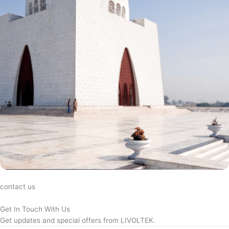
contact us
Get In Touch With Us
Get updates and special offers from LIVOLTEK.