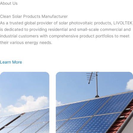
Skip
About Us
to
content
Clean Solar Products Manufacturer
As a trusted global provider of solar photovoltaic products, LIVOLTEK
is dedicated to providing residential and small-scale commercial and
industrial customers with comprehensive product portfolios to meet
their various energy needs.
Learn More