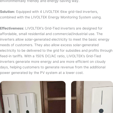
environmentally friendly and energy-saving way.
Solution:
Equipped with 4 LIVOLTEK 6kw grid-tied inverters,
combined with the LIVOLTEK Energy Monitoring System using.
Effectiveness:
LIVOLTEK’s Grid-Tied inverters are designed for
affordable, small residential and commercial/industrial use. The
inverters allow solar-generated electricity to meet the basic energy
needs of customers. They also allow excess solar-generated
electricity to be delivered to the grid for subsidies and profits through
feed-in tariffs. With a 150% DC/AC ratio, LIVOLTEK’s Grid-Tied
inverters generate more energy and are more efficient on cloudy
days, helping customers to generate revenue from the additional
power generated by the PV system at a lower cost.