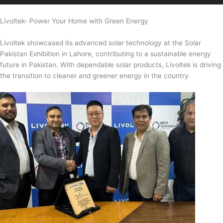
Livoltek- Power Your Home with Green Energy
Livoltek showcased its advanced solar technology at the Solar
Pakistan Exhibition in Lahore, contributing to a sustainable energy
future in Pakistan. With dependable solar products, Livoltek is driving
the transition to cleaner and greener energy in the country.