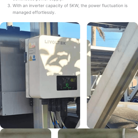
With an inverter capacity of 5KW, the power fluctuation is
managed effortlessly.