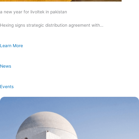
a new year for livoltek in pakistan
Hexing signs strategic distribution agreement with…
Learn More
News
Events