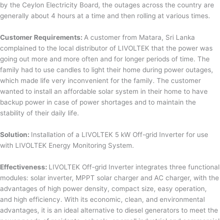
by the Ceylon Electricity Board, the outages across the country are
generally about 4 hours at a time and then rolling at various times.
Customer Requirements:
A customer from Matara, Sri Lanka
complained to the local distributor of LIVOLTEK that the power was
going out more and more often and for longer periods of time. The
family had to use candles to light their home during power outages,
which made life very inconvenient for the family. The customer
wanted to install an affordable solar system in their home to have
backup power in case of power shortages and to maintain the
stability of their daily life.
Solution:
Installation of a LIVOLTEK 5 kW Off-grid Inverter for use
with LIVOLTEK Energy Monitoring System.
Effectiveness:
LIVOLTEK Off-grid Inverter integrates three functional
modules: solar inverter, MPPT solar charger and AC charger, with the
advantages of high power density, compact size, easy operation,
and high efficiency. With its economic, clean, and environmental
advantages, it is an ideal alternative to diesel generators to meet the