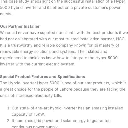
This case study sheds light on the successful installation of a Hyper
5000 hybrid inverter and its effect on a private customer’s power
needs.
Our Partner Installer
We could never have supplied our clients with the best products if we
had not collaborated with our most trusted installation partner, NGC.
It is a trustworthy and reliable company known for its mastery of
renewable energy solutions and systems. Their skilled and
experienced technicians know how to integrate the Hyper 5000
inverter with the current electric system.
Special Product Features and Specifications
The Hybrid Inverter Hyper 5000 is one of our star products, which is
a great choice for the people of Lahore because they are facing the
crisis of increased electricity bills.
Our state-of-the-art hybrid inverter has an amazing installed
capacity of 15KW.
It combines grid power and solar energy to guarantee
continuous power supply.