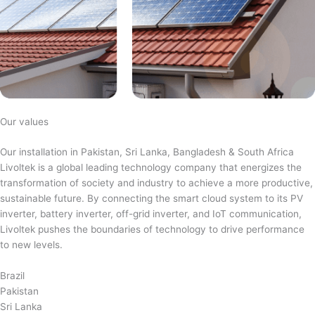
Our values
Our installation in Pakistan, Sri Lanka, Bangladesh & South Africa
Livoltek is a global leading technology company that energizes the
transformation of society and industry to achieve a more productive,
sustainable future. By connecting the smart cloud system to its PV
inverter, battery inverter, off-grid inverter, and IoT communication,
Livoltek pushes the boundaries of technology to drive performance
to new levels.
Brazil
Pakistan
Sri Lanka