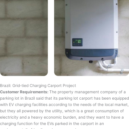
Brazil: Grid-tied Charging Carport Project
Customer Requirements:
The property management company of a
parking lot in Brazil said that its parking lot carport has been equipped
with EV charging facilities according to the needs of the local market,
but they all powered by the utility, which is a great consumption of
electricity and a heavy economic burden, and they want to have a
charging function for the EVs parked in the carport in an