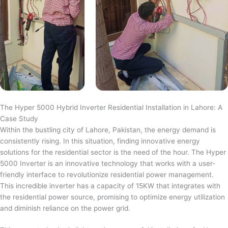
The Hyper 5000 Hybrid Inverter Residential Installation in Lahore: A
Case Study
Within the bustling city of Lahore, Pakistan, the energy demand is
consistently rising. In this situation, finding innovative energy
solutions for the residential sector is the need of the hour. The Hyper
5000 Inverter is an innovative technology that works with a user-
friendly interface to revolutionize residential power management.
This incredible inverter has a capacity of 15KW that integrates with
the residential power source, promising to optimize energy utilization
and diminish reliance on the power grid.