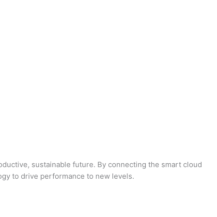
oductive, sustainable future. By connecting the smart cloud
logy to drive performance to new levels.