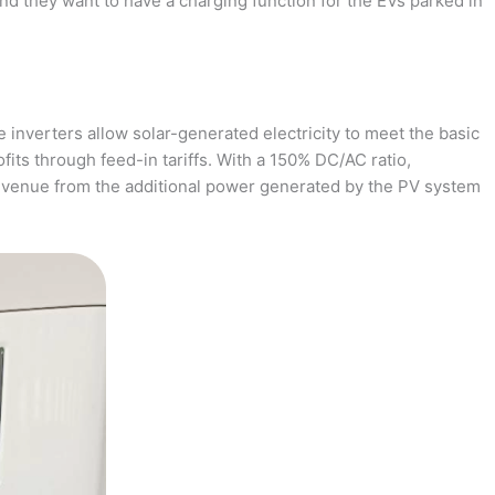
and they want to have a charging function for the EVs parked in
 inverters allow solar-generated electricity to meet the basic
fits through feed-in tariffs. With a 150% DC/AC ratio,
revenue from the additional power generated by the PV system