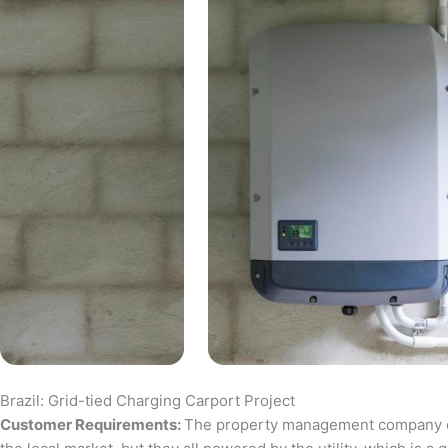
Brazil: Grid-tied Charging Carport Project
Customer Requirements:
The property management company of a 