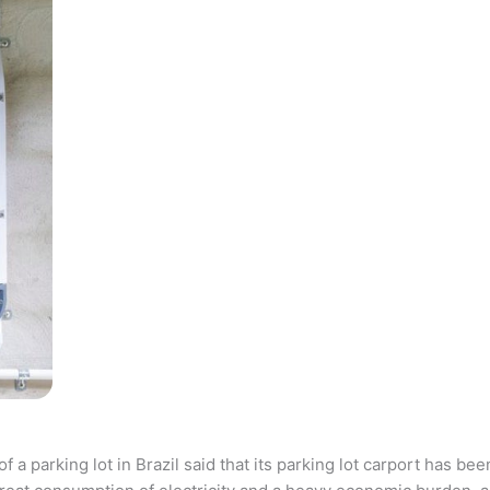
parking lot in Brazil said that its parking lot carport has bee