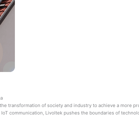
ca
the transformation of society and industry to achieve a more pr
 and IoT communication, Livoltek pushes the boundaries of techno