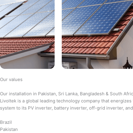
Our values
Our installation in Pakistan, Sri Lanka, Bangladesh & South Afri
Livoltek is a global leading technology company that energizes 
system to its PV inverter, battery inverter, off-grid inverter,
Brazil
Pakistan