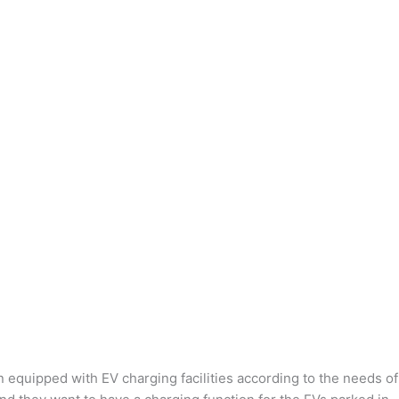
n equipped with EV charging facilities according to the needs of