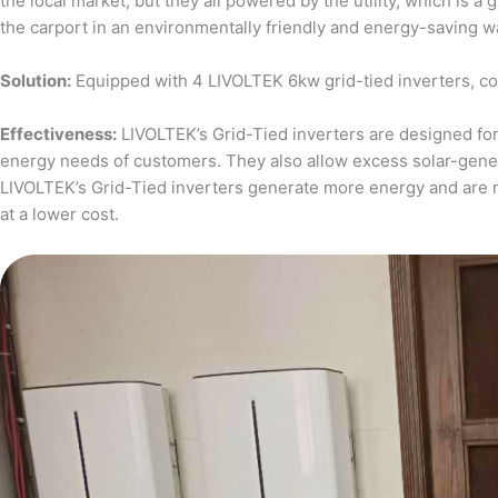
the local market, but they all powered by the utility, which is 
the carport in an environmentally friendly and energy-saving w
Solution:
Equipped with 4 LIVOLTEK 6kw grid-tied inverters, c
Effectiveness:
LIVOLTEK’s Grid-Tied inverters are designed for 
energy needs of customers. They also allow excess solar-generat
LIVOLTEK’s Grid-Tied inverters generate more energy and are 
at a lower cost.