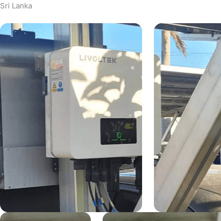
Sri Lanka