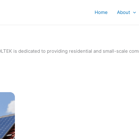
Home
About
IVOLTEK is dedicated to providing residential and small-scale c