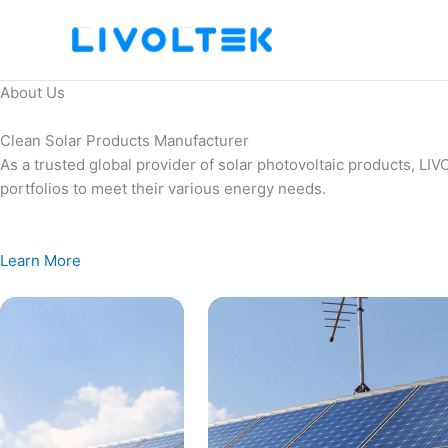
Skip
to
content
About Us
Clean Solar Products Manufacturer
As a trusted global provider of solar photovoltaic products, L
portfolios to meet their various energy needs.
Learn More