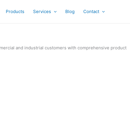
Products
Services
Blog
Contact
ommercial and industrial customers with comprehensive product