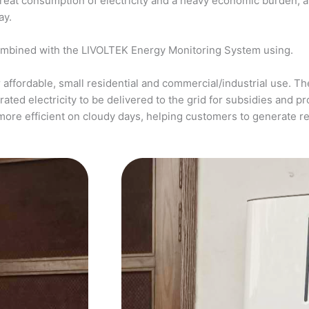
a great consumption of electricity and a heavy economic burden, 
ay.
ombined with the LIVOLTEK Energy Monitoring System using.
affordable, small residential and commercial/industrial use. The
ed electricity to be delivered to the grid for subsidies and pro
more efficient on cloudy days, helping customers to generate 