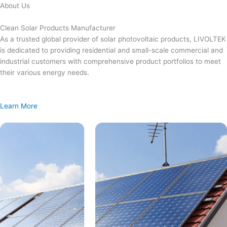
Skip
About Us
to
content
Clean Solar Products Manufacturer
As a trusted global provider of solar photovoltaic products, LIVOLTEK
is dedicated to providing residential and small-scale commercial and
industrial customers with comprehensive product portfolios to meet
their various energy needs.
Learn More