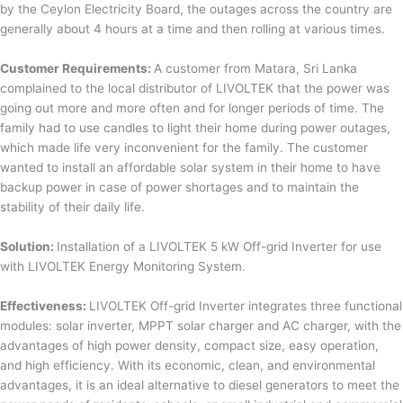
by the Ceylon Electricity Board, the outages across the country are
generally about 4 hours at a time and then rolling at various times.
Customer Requirements:
A customer from Matara, Sri Lanka
complained to the local distributor of LIVOLTEK that the power was
going out more and more often and for longer periods of time. The
family had to use candles to light their home during power outages,
which made life very inconvenient for the family. The customer
wanted to install an affordable solar system in their home to have
backup power in case of power shortages and to maintain the
stability of their daily life.
Solution:
Installation of a LIVOLTEK 5 kW Off-grid Inverter for use
with LIVOLTEK Energy Monitoring System.
Effectiveness:
LIVOLTEK Off-grid Inverter integrates three functional
modules: solar inverter, MPPT solar charger and AC charger, with the
advantages of high power density, compact size, easy operation,
and high efficiency. With its economic, clean, and environmental
advantages, it is an ideal alternative to diesel generators to meet the