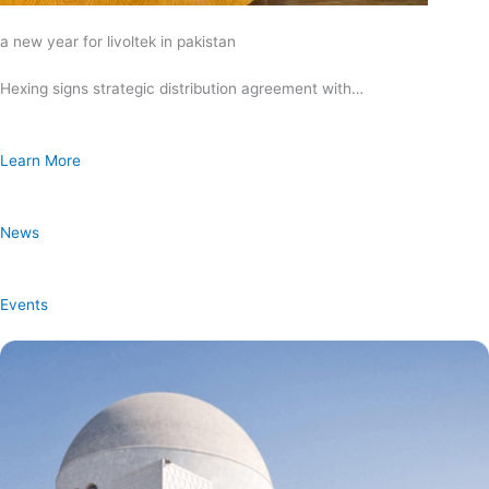
a new year for livoltek in pakistan
Hexing signs strategic distribution agreement with…
Learn More
News
Events