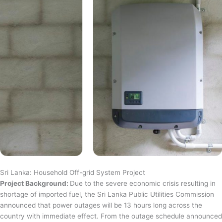
Sri Lanka: Household Off-grid System Project
Project Background:
Due to the severe economic crisis resulting in
shortage of imported fuel, the Sri Lanka Public Utilities Commission
announced that power outages will be 13 hours long across the
country with immediate effect. From the outage schedule announced