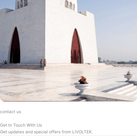
contact us
Get In Touch With Us
Get updates and special offers from LIVOLTEK.