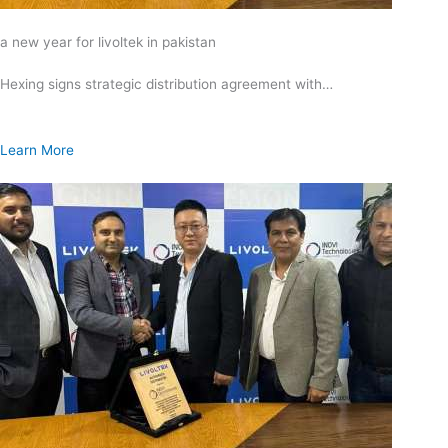
a new year for livoltek in pakistan
Hexing signs strategic distribution agreement with…
Learn More