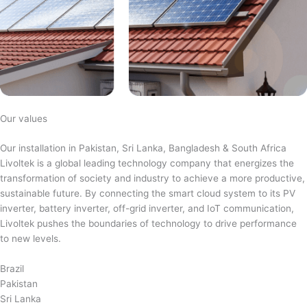
Our values
Our installation in Pakistan, Sri Lanka, Bangladesh & South Africa
Livoltek is a global leading technology company that energizes the
transformation of society and industry to achieve a more productive,
sustainable future. By connecting the smart cloud system to its PV
inverter, battery inverter, off-grid inverter, and IoT communication,
Livoltek pushes the boundaries of technology to drive performance
to new levels.
Brazil
Pakistan
Sri Lanka