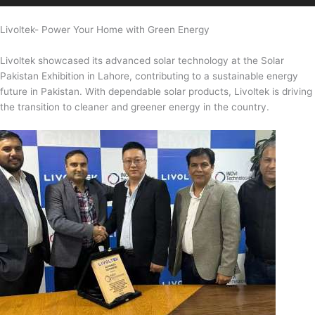
Livoltek- Power Your Home with Green Energy
Livoltek showcased its advanced solar technology at the Solar
Pakistan Exhibition in Lahore, contributing to a sustainable energy
future in Pakistan. With dependable solar products, Livoltek is driving
the transition to cleaner and greener energy in the country.