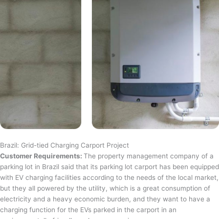
Brazil: Grid-tied Charging Carport Project
Customer Requirements:
The property management company of a
parking lot in Brazil said that its parking lot carport has been equipped
with EV charging facilities according to the needs of the local market,
but they all powered by the utility, which is a great consumption of
electricity and a heavy economic burden, and they want to have a
charging function for the EVs parked in the carport in an