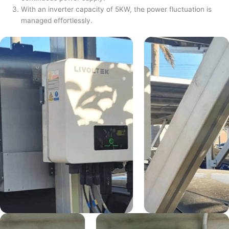
With an inverter capacity of 5KW, the power fluctuation is
managed effortlessly.