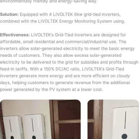
environmentally friendly and energy-saving way.
Solution:
Equipped with 4 LIVOLTEK 6kw grid-tied inverters,
combined with the LIVOLTEK Energy Monitoring System using.
Effectiveness:
LIVOLTEK’s Grid-Tied inverters are designed for
affordable, small residential and commercial/industrial use. The
inverters allow solar-generated electricity to meet the basic energy
needs of customers. They also allow excess solar-generated
electricity to be delivered to the grid for subsidies and profits through
feed-in tariffs. With a 150% DC/AC ratio, LIVOLTEK’s Grid-Tied
inverters generate more energy and are more efficient on cloudy
days, helping customers to generate revenue from the additional
power generated by the PV system at a lower cost.