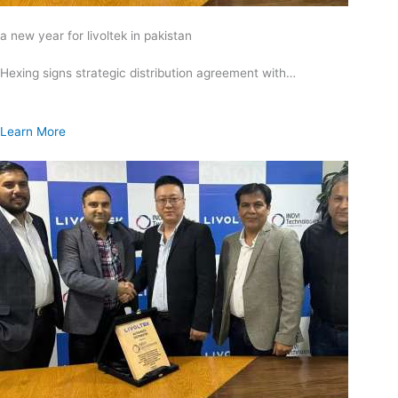
a new year for livoltek in pakistan
Hexing signs strategic distribution agreement with…
Learn More