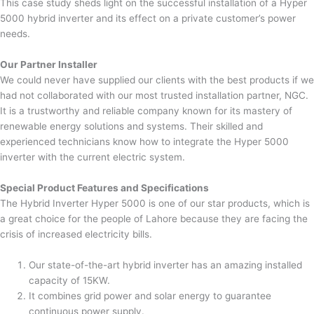
This case study sheds light on the successful installation of a Hyper
5000 hybrid inverter and its effect on a private customer’s power
needs.
Our Partner Installer
We could never have supplied our clients with the best products if we
had not collaborated with our most trusted installation partner, NGC.
It is a trustworthy and reliable company known for its mastery of
renewable energy solutions and systems. Their skilled and
experienced technicians know how to integrate the Hyper 5000
inverter with the current electric system.
Special Product Features and Specifications
The Hybrid Inverter Hyper 5000 is one of our star products, which is
a great choice for the people of Lahore because they are facing the
crisis of increased electricity bills.
Our state-of-the-art hybrid inverter has an amazing installed
capacity of 15KW.
It combines grid power and solar energy to guarantee
continuous power supply.