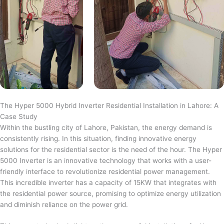
The Hyper 5000 Hybrid Inverter Residential Installation in Lahore: A
Case Study
Within the bustling city of Lahore, Pakistan, the energy demand is
consistently rising. In this situation, finding innovative energy
solutions for the residential sector is the need of the hour. The Hyper
5000 Inverter is an innovative technology that works with a user-
friendly interface to revolutionize residential power management.
This incredible inverter has a capacity of 15KW that integrates with
the residential power source, promising to optimize energy utilization
and diminish reliance on the power grid.