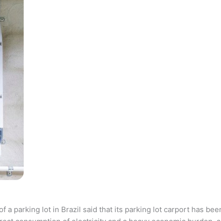
parking lot in Brazil said that its parking lot carport has bee