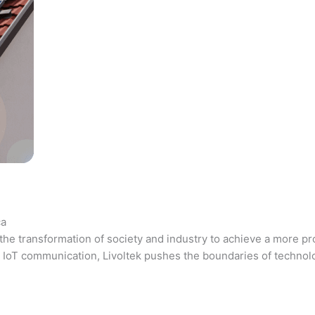
ca
the transformation of society and industry to achieve a more pr
 and IoT communication, Livoltek pushes the boundaries of techno