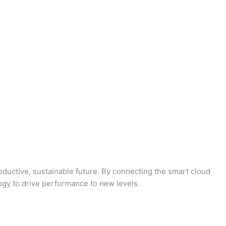
oductive, sustainable future. By connecting the smart cloud
logy to drive performance to new levels.