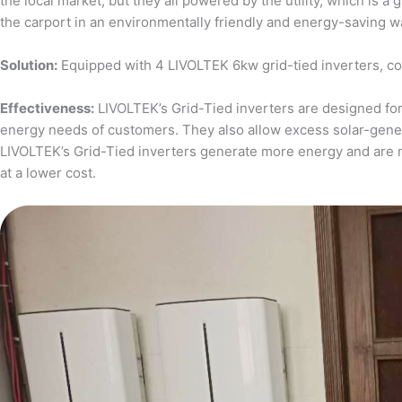
the local market, but they all powered by the utility, which is 
the carport in an environmentally friendly and energy-saving w
Solution:
Equipped with 4 LIVOLTEK 6kw grid-tied inverters, c
Effectiveness:
LIVOLTEK’s Grid-Tied inverters are designed for 
energy needs of customers. They also allow excess solar-generat
LIVOLTEK’s Grid-Tied inverters generate more energy and are 
at a lower cost.