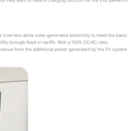
and they want to have a charging function for the EVs parked in
 inverters allow solar-generated electricity to meet the basic
fits through feed-in tariffs. With a 150% DC/AC ratio,
revenue from the additional power generated by the PV system