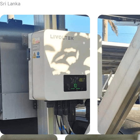
Sri Lanka