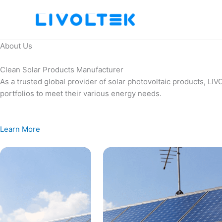
Skip
to
content
About Us
Clean Solar Products Manufacturer
As a trusted global provider of solar photovoltaic products, L
portfolios to meet their various energy needs.
Learn More