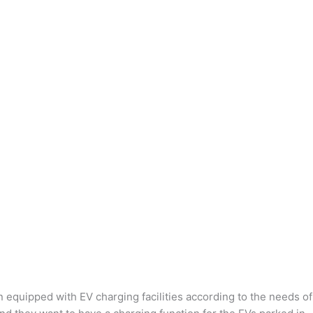
n equipped with EV charging facilities according to the needs of