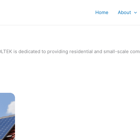
Home
About
IVOLTEK is dedicated to providing residential and small-scale c