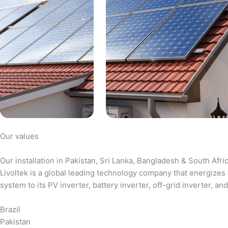
Our values
Our installation in Pakistan, Sri Lanka, Bangladesh & South Afri
Livoltek is a global leading technology company that energizes 
system to its PV inverter, battery inverter, off-grid inverter,
Brazil
Pakistan