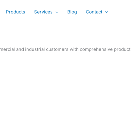
Products
Services
Blog
Contact
ommercial and industrial customers with comprehensive product