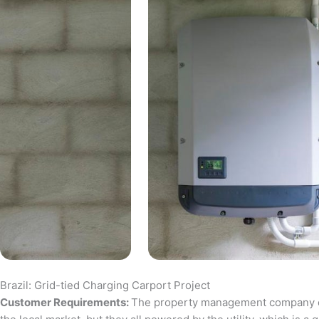
Brazil: Grid-tied Charging Carport Project
Customer Requirements:
The property management company of a 