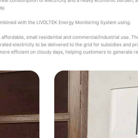
a great consumption of electricity and a heavy economic burden, 
ay.
ombined with the LIVOLTEK Energy Monitoring System using.
affordable, small residential and commercial/industrial use. The
ed electricity to be delivered to the grid for subsidies and pro
more efficient on cloudy days, helping customers to generate 