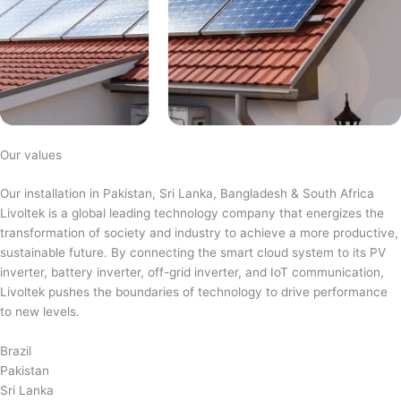
Our values
Our installation in Pakistan, Sri Lanka, Bangladesh & South Africa
Livoltek is a global leading technology company that energizes the
transformation of society and industry to achieve a more productive,
sustainable future. By connecting the smart cloud system to its PV
inverter, battery inverter, off-grid inverter, and IoT communication,
Livoltek pushes the boundaries of technology to drive performance
to new levels.
Brazil
Pakistan
Sri Lanka