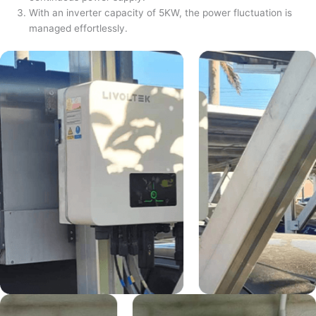
With an inverter capacity of 5KW, the power fluctuation is
managed effortlessly.