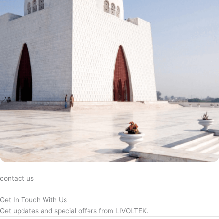
contact us
Get In Touch With Us
Get updates and special offers from LIVOLTEK.