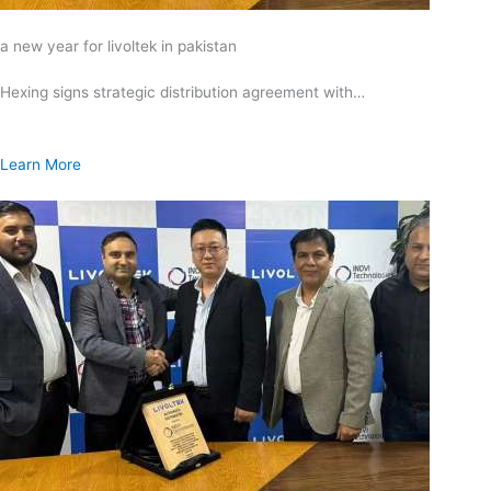
a new year for livoltek in pakistan
Hexing signs strategic distribution agreement with…
Learn More