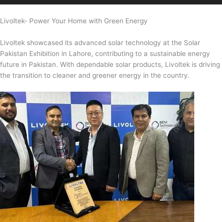
Livoltek- Power Your Home with Green Energy
Livoltek showcased its advanced solar technology at the Solar
Pakistan Exhibition in Lahore, contributing to a sustainable energy
future in Pakistan. With dependable solar products, Livoltek is driving
the transition to cleaner and greener energy in the country.