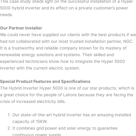
This case study sheds light on the successful installation of a Hyper
5000 hybrid inverter and its effect on a private customer’s power
needs.
Our Partner Installer
We could never have supplied our clients with the best products if we
had not collaborated with our most trusted installation partner, NGC.
It is a trustworthy and reliable company known for its mastery of
renewable energy solutions and systems. Their skilled and
experienced technicians know how to integrate the Hyper 5000
inverter with the current electric system.
Special Product Features and Specifications
The Hybrid Inverter Hyper 5000 is one of our star products, which is
a great choice for the people of Lahore because they are facing the
crisis of increased electricity bills.
Our state-of-the-art hybrid inverter has an amazing installed
capacity of 15KW.
It combines grid power and solar energy to guarantee
continuous power supply.