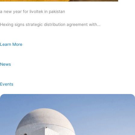
a new year for livoltek in pakistan
Hexing signs strategic distribution agreement with…
Learn More
News
Events