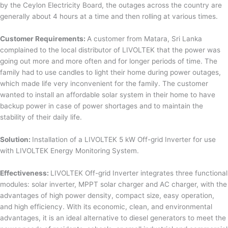
by the Ceylon Electricity Board, the outages across the country are
generally about 4 hours at a time and then rolling at various times.
Customer Requirements:
A customer from Matara, Sri Lanka
complained to the local distributor of LIVOLTEK that the power was
going out more and more often and for longer periods of time. The
family had to use candles to light their home during power outages,
which made life very inconvenient for the family. The customer
wanted to install an affordable solar system in their home to have
backup power in case of power shortages and to maintain the
stability of their daily life.
Solution:
Installation of a LIVOLTEK 5 kW Off-grid Inverter for use
with LIVOLTEK Energy Monitoring System.
Effectiveness:
LIVOLTEK Off-grid Inverter integrates three functional
modules: solar inverter, MPPT solar charger and AC charger, with the
advantages of high power density, compact size, easy operation,
and high efficiency. With its economic, clean, and environmental
advantages, it is an ideal alternative to diesel generators to meet the