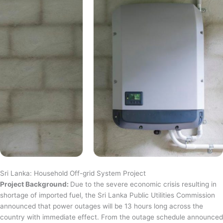
Sri Lanka: Household Off-grid System Project
Project Background:
Due to the severe economic crisis resulting in
shortage of imported fuel, the Sri Lanka Public Utilities Commission
announced that power outages will be 13 hours long across the
country with immediate effect. From the outage schedule announced