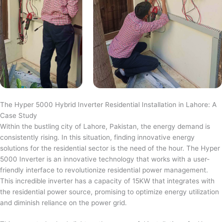
The Hyper 5000 Hybrid Inverter Residential Installation in Lahore: A
Case Study
Within the bustling city of Lahore, Pakistan, the energy demand is
consistently rising. In this situation, finding innovative energy
solutions for the residential sector is the need of the hour. The Hyper
5000 Inverter is an innovative technology that works with a user-
friendly interface to revolutionize residential power management.
This incredible inverter has a capacity of 15KW that integrates with
the residential power source, promising to optimize energy utilization
and diminish reliance on the power grid.