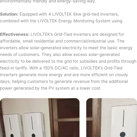
environmentally friendly and energy-saving way.
Solution:
Equipped with 4 LIVOLTEK 6kw grid-tied inverters,
combined with the LIVOLTEK Energy Monitoring System using.
Effectiveness:
LIVOLTEK’s Grid-Tied inverters are designed for
affordable, small residential and commercial/industrial use. The
inverters allow solar-generated electricity to meet the basic energy
needs of customers. They also allow excess solar-generated
electricity to be delivered to the grid for subsidies and profits through
feed-in tariffs. With a 150% DC/AC ratio, LIVOLTEK’s Grid-Tied
inverters generate more energy and are more efficient on cloudy
days, helping customers to generate revenue from the additional
power generated by the PV system at a lower cost.