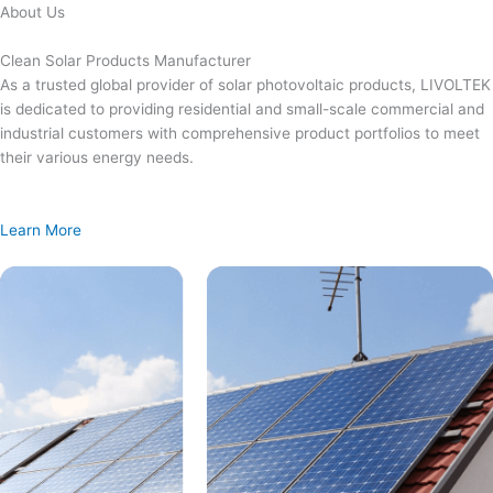
Skip
About Us
to
content
Clean Solar Products Manufacturer
As a trusted global provider of solar photovoltaic products, LIVOLTEK
is dedicated to providing residential and small-scale commercial and
industrial customers with comprehensive product portfolios to meet
their various energy needs.
Learn More