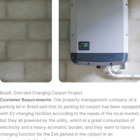
Brazil: Grid-tied Charging Carport Project
Customer Requirements:
The property management company of a
parking lot in Brazil said that its parking lot carport has been equipped
with EV charging facilities according to the needs of the local market,
but they all powered by the utility, which is a great consumption of
electricity and a heavy economic burden, and they want to have a
charging function for the EVs parked in the carport in an