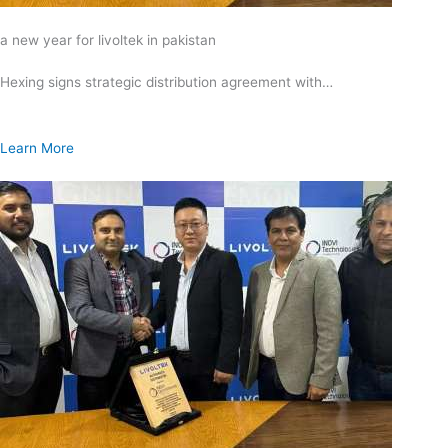
a new year for livoltek in pakistan
Hexing signs strategic distribution agreement with…
Learn More