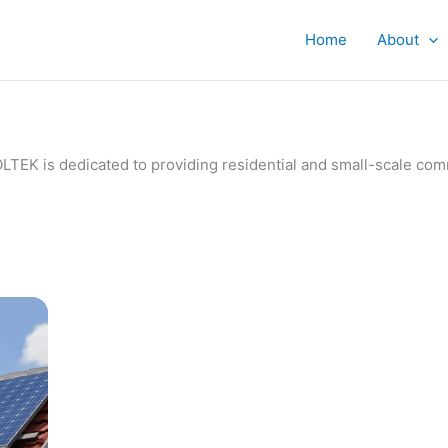
Home
About
IVOLTEK is dedicated to providing residential and small-scale c