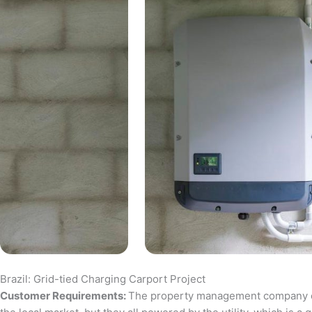
Brazil: Grid-tied Charging Carport Project
Customer Requirements:
The property management company of a 