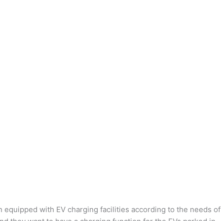
n equipped with EV charging facilities according to the needs of