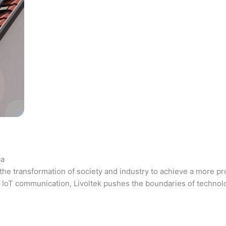
ca
the transformation of society and industry to achieve a more pr
 and IoT communication, Livoltek pushes the boundaries of techno