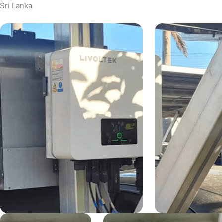
Sri Lanka