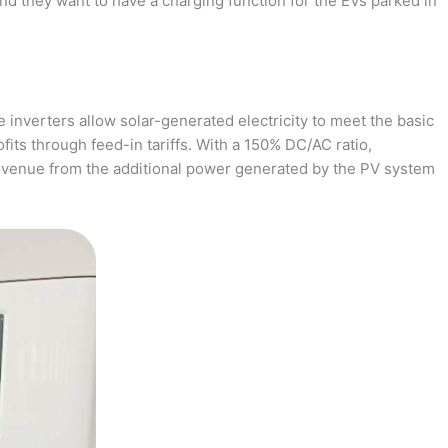
and they want to have a charging function for the EVs parked in
 inverters allow solar-generated electricity to meet the basic
fits through feed-in tariffs. With a 150% DC/AC ratio,
revenue from the additional power generated by the PV system