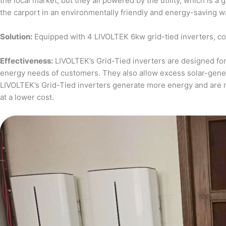
the local market, but they all powered by the utility, which is 
the carport in an environmentally friendly and energy-saving w
Solution:
Equipped with 4 LIVOLTEK 6kw grid-tied inverters, c
Effectiveness:
LIVOLTEK’s Grid-Tied inverters are designed for 
energy needs of customers. They also allow excess solar-generat
LIVOLTEK’s Grid-Tied inverters generate more energy and are 
at a lower cost.