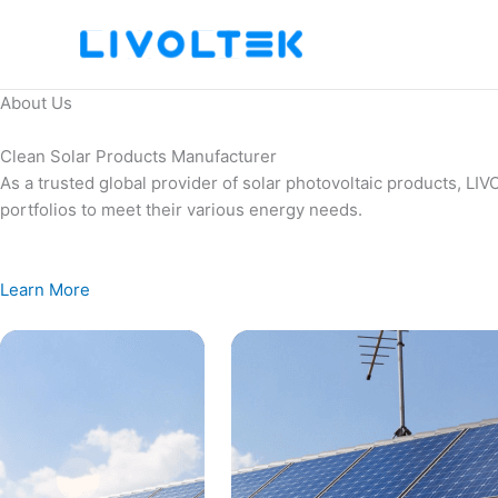
Skip
to
content
About Us
Clean Solar Products Manufacturer
As a trusted global provider of solar photovoltaic products, L
portfolios to meet their various energy needs.
Learn More