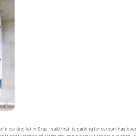
parking lot in Brazil said that its parking lot carport has bee