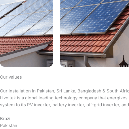
Our values
Our installation in Pakistan, Sri Lanka, Bangladesh & South Afri
Livoltek is a global leading technology company that energizes 
system to its PV inverter, battery inverter, off-grid inverter,
Brazil
Pakistan