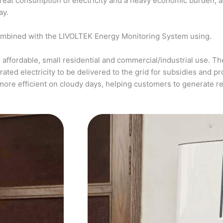
a great consumption of electricity and a heavy economic burden, 
ay.
ombined with the LIVOLTEK Energy Monitoring System using.
affordable, small residential and commercial/industrial use. The
ed electricity to be delivered to the grid for subsidies and pro
more efficient on cloudy days, helping customers to generate 