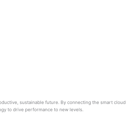
oductive, sustainable future. By connecting the smart cloud
logy to drive performance to new levels.