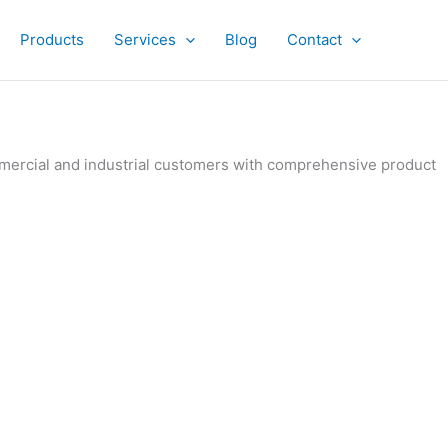
Products
Services
Blog
Contact
ommercial and industrial customers with comprehensive product