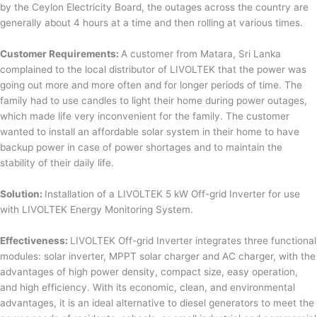
by the Ceylon Electricity Board, the outages across the country are
generally about 4 hours at a time and then rolling at various times.
Customer Requirements:
A customer from Matara, Sri Lanka
complained to the local distributor of LIVOLTEK that the power was
going out more and more often and for longer periods of time. The
family had to use candles to light their home during power outages,
which made life very inconvenient for the family. The customer
wanted to install an affordable solar system in their home to have
backup power in case of power shortages and to maintain the
stability of their daily life.
Solution:
Installation of a LIVOLTEK 5 kW Off-grid Inverter for use
with LIVOLTEK Energy Monitoring System.
Effectiveness:
LIVOLTEK Off-grid Inverter integrates three functional
modules: solar inverter, MPPT solar charger and AC charger, with the
advantages of high power density, compact size, easy operation,
and high efficiency. With its economic, clean, and environmental
advantages, it is an ideal alternative to diesel generators to meet the