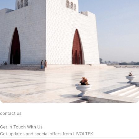
contact us
Get In Touch With Us
Get updates and special offers from LIVOLTEK.