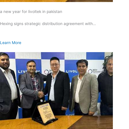
a new year for livoltek in pakistan
Hexing signs strategic distribution agreement with…
Learn More