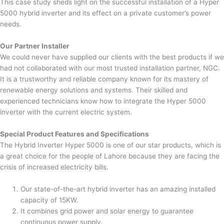
This case study sheds light on the successful installation of a Hyper
5000 hybrid inverter and its effect on a private customer’s power
needs.
Our Partner Installer
We could never have supplied our clients with the best products if we
had not collaborated with our most trusted installation partner, NGC.
It is a trustworthy and reliable company known for its mastery of
renewable energy solutions and systems. Their skilled and
experienced technicians know how to integrate the Hyper 5000
inverter with the current electric system.
Special Product Features and Specifications
The Hybrid Inverter Hyper 5000 is one of our star products, which is
a great choice for the people of Lahore because they are facing the
crisis of increased electricity bills.
Our state-of-the-art hybrid inverter has an amazing installed
capacity of 15KW.
It combines grid power and solar energy to guarantee
continuous power supply.