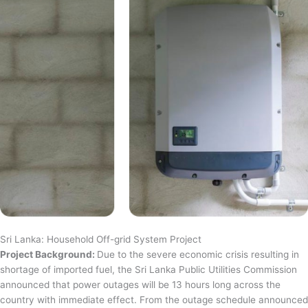
Sri Lanka: Household Off-grid System Project
Project Background:
Due to the severe economic crisis resulting in
shortage of imported fuel, the Sri Lanka Public Utilities Commission
announced that power outages will be 13 hours long across the
country with immediate effect. From the outage schedule announced