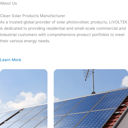
Skip
About Us
to
content
Clean Solar Products Manufacturer
As a trusted global provider of solar photovoltaic products, LIVOLTEK
is dedicated to providing residential and small-scale commercial and
industrial customers with comprehensive product portfolios to meet
their various energy needs.
Learn More