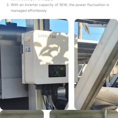
With an inverter capacity of 5KW, the power fluctuation is
managed effortlessly.