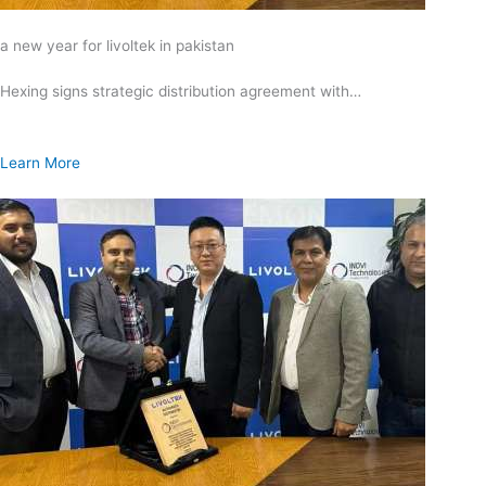
a new year for livoltek in pakistan
Hexing signs strategic distribution agreement with…
Learn More