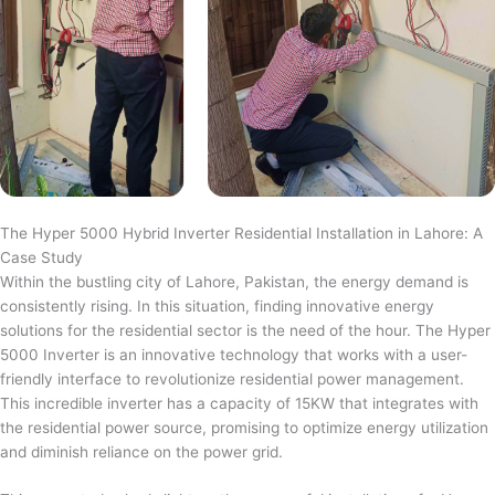
The Hyper 5000 Hybrid Inverter Residential Installation in Lahore: A
Case Study
Within the bustling city of Lahore, Pakistan, the energy demand is
consistently rising. In this situation, finding innovative energy
solutions for the residential sector is the need of the hour. The Hyper
5000 Inverter is an innovative technology that works with a user-
friendly interface to revolutionize residential power management.
This incredible inverter has a capacity of 15KW that integrates with
the residential power source, promising to optimize energy utilization
and diminish reliance on the power grid.