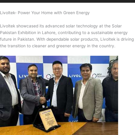
Livoltek- Power Your Home with Green Energy
Livoltek showcased its advanced solar technology at the Solar
Pakistan Exhibition in Lahore, contributing to a sustainable energy
future in Pakistan. With dependable solar products, Livoltek is driving
the transition to cleaner and greener energy in the country.