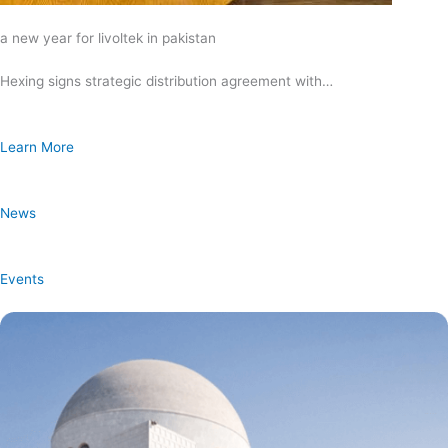
a new year for livoltek in pakistan
Hexing signs strategic distribution agreement with…
Learn More
News
Events