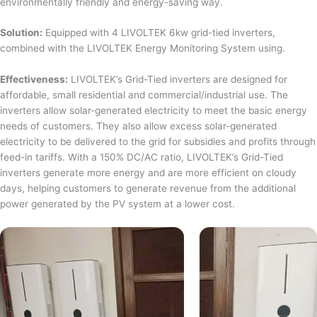
environmentally friendly and energy-saving way.
Solution:
Equipped with 4 LIVOLTEK 6kw grid-tied inverters,
combined with the LIVOLTEK Energy Monitoring System using.
Effectiveness:
LIVOLTEK’s Grid-Tied inverters are designed for
affordable, small residential and commercial/industrial use. The
inverters allow solar-generated electricity to meet the basic energy
needs of customers. They also allow excess solar-generated
electricity to be delivered to the grid for subsidies and profits through
feed-in tariffs. With a 150% DC/AC ratio, LIVOLTEK’s Grid-Tied
inverters generate more energy and are more efficient on cloudy
days, helping customers to generate revenue from the additional
power generated by the PV system at a lower cost.