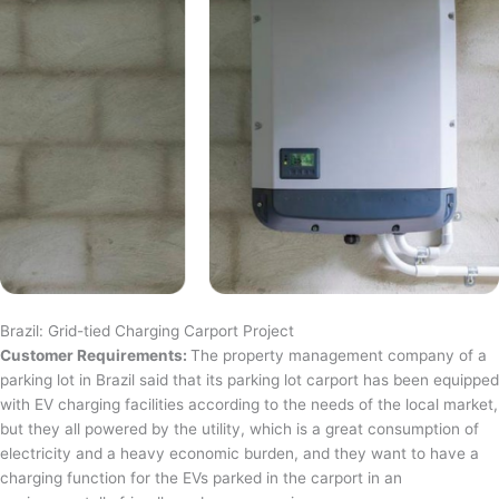
Brazil: Grid-tied Charging Carport Project
Customer Requirements:
The property management company of a
parking lot in Brazil said that its parking lot carport has been equipped
with EV charging facilities according to the needs of the local market,
but they all powered by the utility, which is a great consumption of
electricity and a heavy economic burden, and they want to have a
charging function for the EVs parked in the carport in an