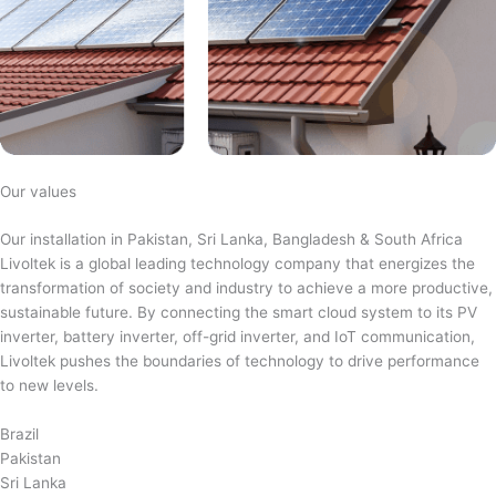
Our values
Our installation in Pakistan, Sri Lanka, Bangladesh & South Africa
Livoltek is a global leading technology company that energizes the
transformation of society and industry to achieve a more productive,
sustainable future. By connecting the smart cloud system to its PV
inverter, battery inverter, off-grid inverter, and IoT communication,
Livoltek pushes the boundaries of technology to drive performance
to new levels.
Brazil
Pakistan
Sri Lanka