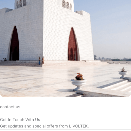
contact us
Get In Touch With Us
Get updates and special offers from LIVOLTEK.