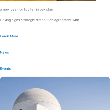
a new year for livoltek in pakistan
Hexing signs strategic distribution agreement with…
Learn More
News
Events