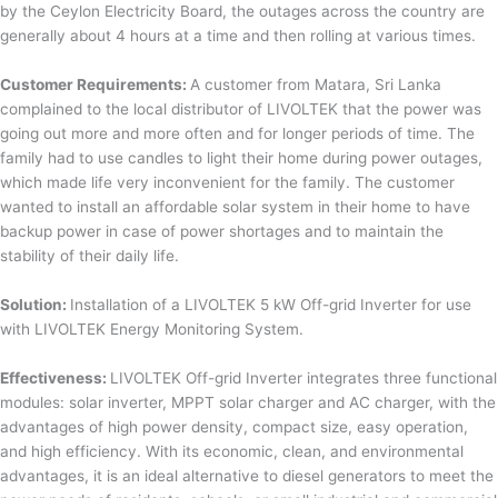
by the Ceylon Electricity Board, the outages across the country are
generally about 4 hours at a time and then rolling at various times.
Customer Requirements:
A customer from Matara, Sri Lanka
complained to the local distributor of LIVOLTEK that the power was
going out more and more often and for longer periods of time. The
family had to use candles to light their home during power outages,
which made life very inconvenient for the family. The customer
wanted to install an affordable solar system in their home to have
backup power in case of power shortages and to maintain the
stability of their daily life.
Solution:
Installation of a LIVOLTEK 5 kW Off-grid Inverter for use
with LIVOLTEK Energy Monitoring System.
Effectiveness:
LIVOLTEK Off-grid Inverter integrates three functional
modules: solar inverter, MPPT solar charger and AC charger, with the
advantages of high power density, compact size, easy operation,
and high efficiency. With its economic, clean, and environmental
advantages, it is an ideal alternative to diesel generators to meet the