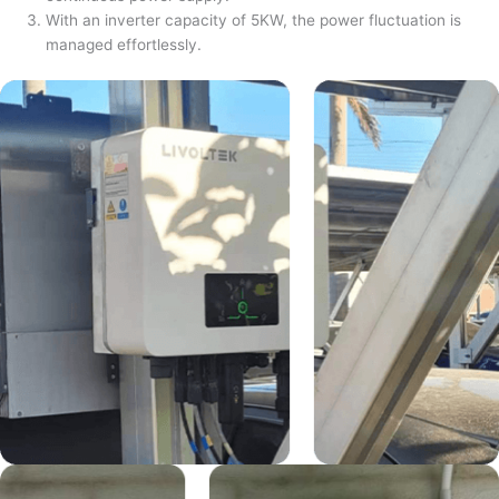
With an inverter capacity of 5KW, the power fluctuation is
managed effortlessly.