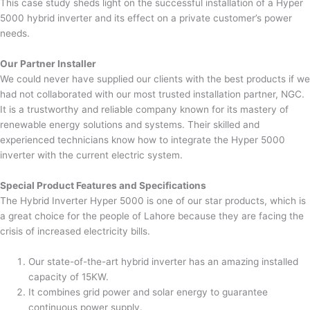
This case study sheds light on the successful installation of a Hyper
5000 hybrid inverter and its effect on a private customer’s power
needs.
Our Partner Installer
We could never have supplied our clients with the best products if we
had not collaborated with our most trusted installation partner, NGC.
It is a trustworthy and reliable company known for its mastery of
renewable energy solutions and systems. Their skilled and
experienced technicians know how to integrate the Hyper 5000
inverter with the current electric system.
Special Product Features and Specifications
The Hybrid Inverter Hyper 5000 is one of our star products, which is
a great choice for the people of Lahore because they are facing the
crisis of increased electricity bills.
Our state-of-the-art hybrid inverter has an amazing installed
capacity of 15KW.
It combines grid power and solar energy to guarantee
continuous power supply.