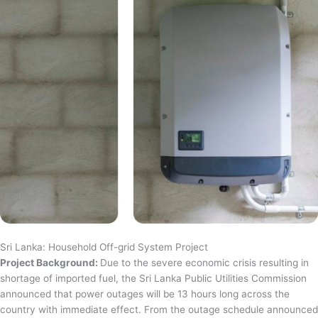
Sri Lanka: Household Off-grid System Project
Project Background:
Due to the severe economic crisis resulting in
shortage of imported fuel, the Sri Lanka Public Utilities Commission
announced that power outages will be 13 hours long across the
country with immediate effect. From the outage schedule announced