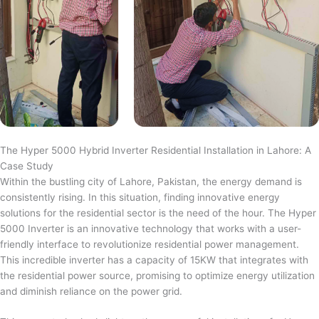
The Hyper 5000 Hybrid Inverter Residential Installation in Lahore: A
Case Study
Within the bustling city of Lahore, Pakistan, the energy demand is
consistently rising. In this situation, finding innovative energy
solutions for the residential sector is the need of the hour. The Hyper
5000 Inverter is an innovative technology that works with a user-
friendly interface to revolutionize residential power management.
This incredible inverter has a capacity of 15KW that integrates with
the residential power source, promising to optimize energy utilization
and diminish reliance on the power grid.