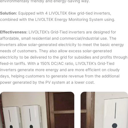
environmentally friendly and energy-saving way.
Solution:
Equipped with 4 LIVOLTEK 6kw grid-tied inverters,
combined with the LIVOLTEK Energy Monitoring System using.
Effectiveness:
LIVOLTEK’s Grid-Tied inverters are designed for
affordable, small residential and commercial/industrial use. The
inverters allow solar-generated electricity to meet the basic energy
needs of customers. They also allow excess solar-generated
electricity to be delivered to the grid for subsidies and profits through
feed-in tariffs. With a 150% DC/AC ratio, LIVOLTEK’s Grid-Tied
inverters generate more energy and are more efficient on cloudy
days, helping customers to generate revenue from the additional
power generated by the PV system at a lower cost.