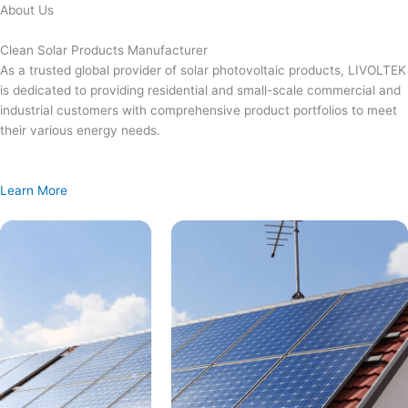
Skip
About Us
to
content
Clean Solar Products Manufacturer
As a trusted global provider of solar photovoltaic products, LIVOLTEK
is dedicated to providing residential and small-scale commercial and
industrial customers with comprehensive product portfolios to meet
their various energy needs.
Learn More