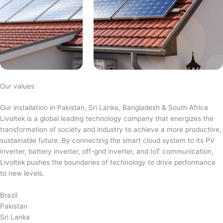
Our values
Our installation in Pakistan, Sri Lanka, Bangladesh & South Africa
Livoltek is a global leading technology company that energizes the
transformation of society and industry to achieve a more productive,
sustainable future. By connecting the smart cloud system to its PV
inverter, battery inverter, off-grid inverter, and IoT communication,
Livoltek pushes the boundaries of technology to drive performance
to new levels.
Brazil
Pakistan
Sri Lanka