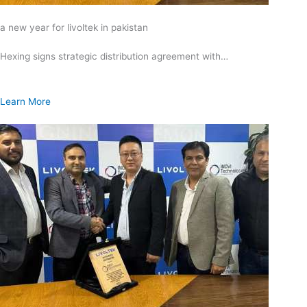
a new year for livoltek in pakistan
Hexing signs strategic distribution agreement with…
Learn More