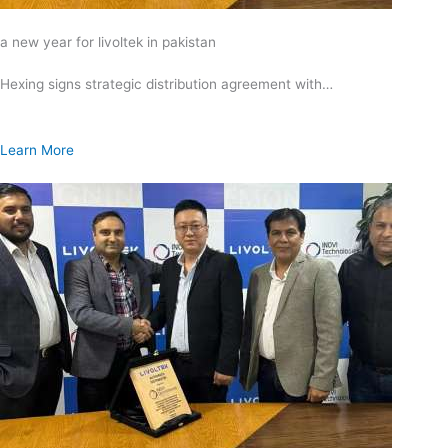
a new year for livoltek in pakistan
Hexing signs strategic distribution agreement with…
Learn More