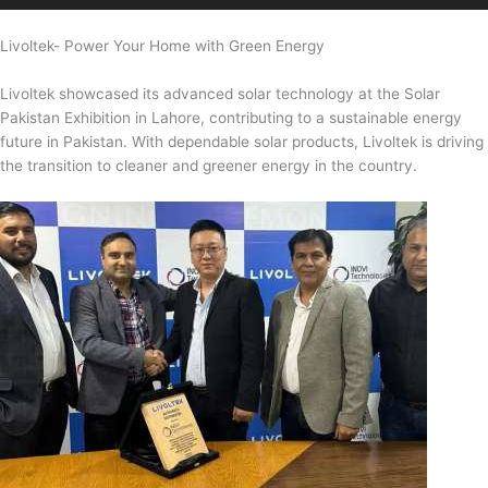
Livoltek- Power Your Home with Green Energy
Livoltek showcased its advanced solar technology at the Solar
Pakistan Exhibition in Lahore, contributing to a sustainable energy
future in Pakistan. With dependable solar products, Livoltek is driving
the transition to cleaner and greener energy in the country.