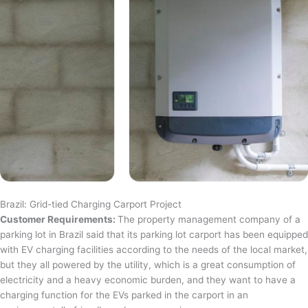
Brazil: Grid-tied Charging Carport Project
Customer Requirements:
The property management company of a
parking lot in Brazil said that its parking lot carport has been equipped
with EV charging facilities according to the needs of the local market,
but they all powered by the utility, which is a great consumption of
electricity and a heavy economic burden, and they want to have a
charging function for the EVs parked in the carport in an