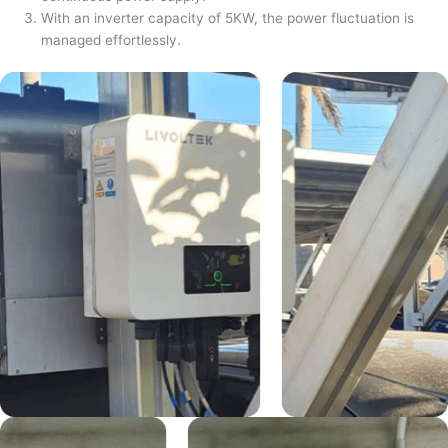
With an inverter capacity of 5KW, the power fluctuation is
managed effortlessly.