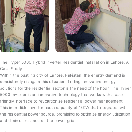
The Hyper 5000 Hybrid Inverter Residential Installation in Lahore: A
Case Study
Within the bustling city of Lahore, Pakistan, the energy demand is
consistently rising. In this situation, finding innovative energy
solutions for the residential sector is the need of the hour. The Hyper
5000 Inverter is an innovative technology that works with a user-
friendly interface to revolutionize residential power management.
This incredible inverter has a capacity of 15KW that integrates with
the residential power source, promising to optimize energy utilization
and diminish reliance on the power grid.