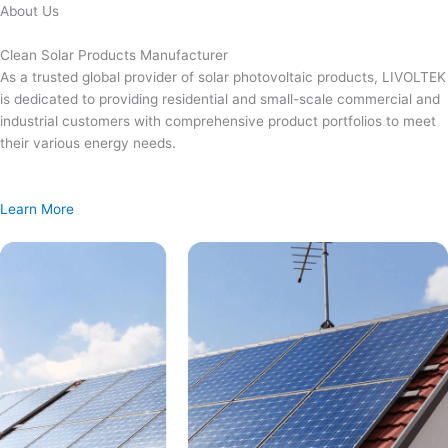
Skip
About Us
to
content
Clean Solar Products Manufacturer
As a trusted global provider of solar photovoltaic products, LIVOLTEK
is dedicated to providing residential and small-scale commercial and
industrial customers with comprehensive product portfolios to meet
their various energy needs.
Learn More