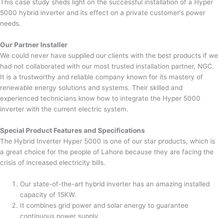
This case study sheds light on the successful installation of a Hyper
5000 hybrid inverter and its effect on a private customer’s power
needs.
Our Partner Installer
We could never have supplied our clients with the best products if we
had not collaborated with our most trusted installation partner, NGC.
It is a trustworthy and reliable company known for its mastery of
renewable energy solutions and systems. Their skilled and
experienced technicians know how to integrate the Hyper 5000
inverter with the current electric system.
Special Product Features and Specifications
The Hybrid Inverter Hyper 5000 is one of our star products, which is
a great choice for the people of Lahore because they are facing the
crisis of increased electricity bills.
Our state-of-the-art hybrid inverter has an amazing installed
capacity of 15KW.
It combines grid power and solar energy to guarantee
continuous power supply.