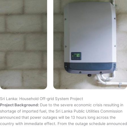
Sri Lanka: Household Off-grid System Project
Project Background:
Due to the severe economic crisis resulting in
shortage of imported fuel, the Sri Lanka Public Utilities Commission
announced that power outages will be 13 hours long across the
country with immediate effect. From the outage schedule announced