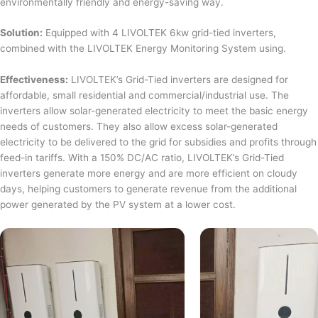
environmentally friendly and energy-saving way.
Solution:
Equipped with 4 LIVOLTEK 6kw grid-tied inverters,
combined with the LIVOLTEK Energy Monitoring System using.
Effectiveness:
LIVOLTEK’s Grid-Tied inverters are designed for
affordable, small residential and commercial/industrial use. The
inverters allow solar-generated electricity to meet the basic energy
needs of customers. They also allow excess solar-generated
electricity to be delivered to the grid for subsidies and profits through
feed-in tariffs. With a 150% DC/AC ratio, LIVOLTEK’s Grid-Tied
inverters generate more energy and are more efficient on cloudy
days, helping customers to generate revenue from the additional
power generated by the PV system at a lower cost.