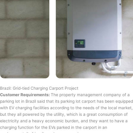
Brazil: Grid-tied Charging Carport Project
Customer Requirements:
The property management company of a
parking lot in Brazil said that its parking lot carport has been equipped
with EV charging facilities according to the needs of the local market,
but they all powered by the utility, which is a great consumption of
electricity and a heavy economic burden, and they want to have a
charging function for the EVs parked in the carport in an