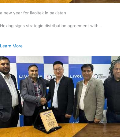
a new year for livoltek in pakistan
Hexing signs strategic distribution agreement with…
Learn More