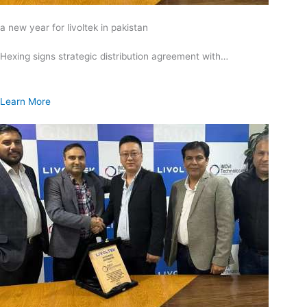
a new year for livoltek in pakistan
Hexing signs strategic distribution agreement with…
Learn More