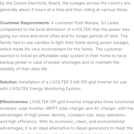
by the Ceylon Electricity Board, the outages across the country are
generally about 4 hours at a time and then rolling at various times.
Customer Requirements:
A customer from Matara, Sri Lanka
complained to the local distributor of LIVOLTEK that the power was
going out more and more often and for longer periods of time. The
family had to use candles to light their home during power outages,
which made life very inconvenient for the family. The customer
wanted to install an affordable solar system in their home to have
backup power in case of power shortages and to maintain the
stability of their daily life.
Solution:
Installation of a LIVOLTEK 5 kW Off-grid Inverter for use
with LIVOLTEK Energy Monitoring System.
Effectiveness:
LIVOLTEK Off-grid Inverter integrates three functional
modules: solar inverter, MPPT solar charger and AC charger, with the
advantages of high power density, compact size, easy operation,
and high efficiency. With its economic, clean, and environmental
advantages, it is an ideal alternative to diesel generators to meet the