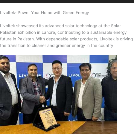
Livoltek- Power Your Home with Green Energy
Livoltek showcased its advanced solar technology at the Solar
Pakistan Exhibition in Lahore, contributing to a sustainable energy
future in Pakistan. With dependable solar products, Livoltek is driving
the transition to cleaner and greener energy in the country.