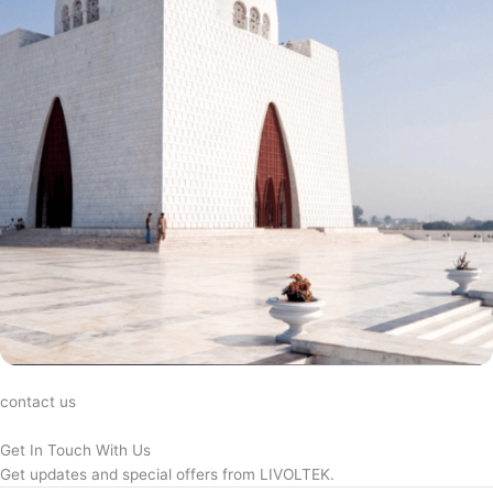
contact us
Get In Touch With Us
Get updates and special offers from LIVOLTEK.