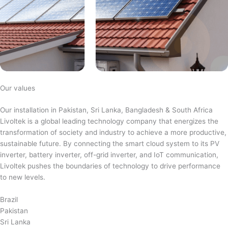
Our values
Our installation in Pakistan, Sri Lanka, Bangladesh & South Africa
Livoltek is a global leading technology company that energizes the
transformation of society and industry to achieve a more productive,
sustainable future. By connecting the smart cloud system to its PV
inverter, battery inverter, off-grid inverter, and IoT communication,
Livoltek pushes the boundaries of technology to drive performance
to new levels.
Brazil
Pakistan
Sri Lanka