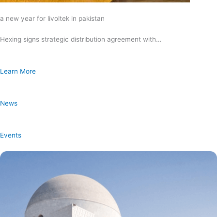
a new year for livoltek in pakistan
Hexing signs strategic distribution agreement with…
Learn More
News
Events