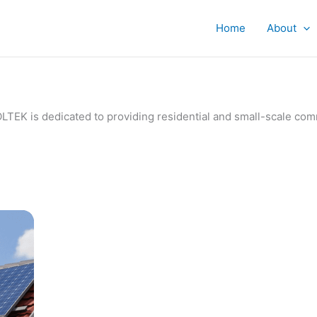
Home
About
IVOLTEK is dedicated to providing residential and small-scale c