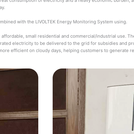
a great consumption of electricity and a heavy economic burden, 
ay.
ombined with the LIVOLTEK Energy Monitoring System using.
affordable, small residential and commercial/industrial use. The
ed electricity to be delivered to the grid for subsidies and pro
more efficient on cloudy days, helping customers to generate 