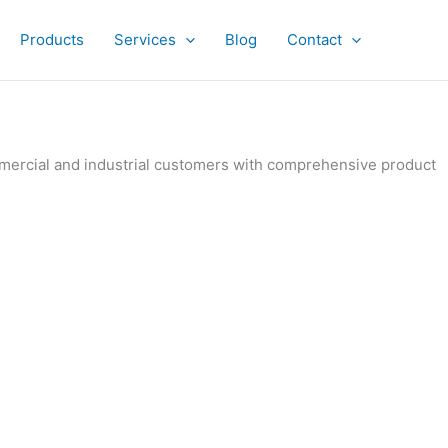
Products
Services
Blog
Contact
ommercial and industrial customers with comprehensive product