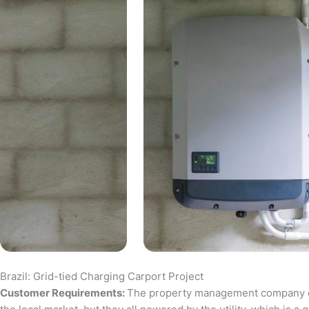
Brazil: Grid-tied Charging Carport Project
Customer Requirements:
The property management company of a 