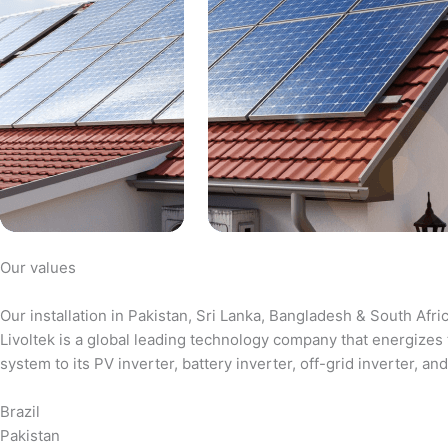
Our values
Our installation in Pakistan, Sri Lanka, Bangladesh & South Afri
Livoltek is a global leading technology company that energizes 
system to its PV inverter, battery inverter, off-grid inverter,
Brazil
Pakistan