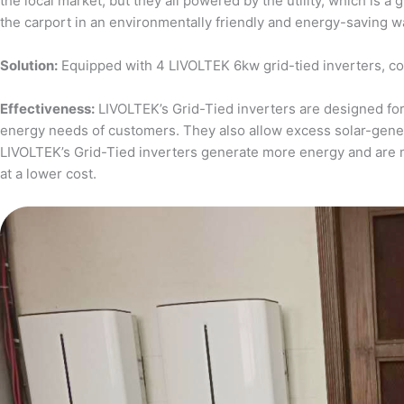
the local market, but they all powered by the utility, which is 
the carport in an environmentally friendly and energy-saving w
Solution:
Equipped with 4 LIVOLTEK 6kw grid-tied inverters, c
Effectiveness:
LIVOLTEK’s Grid-Tied inverters are designed for 
energy needs of customers. They also allow excess solar-generat
LIVOLTEK’s Grid-Tied inverters generate more energy and are 
at a lower cost.