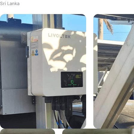
Sri Lanka