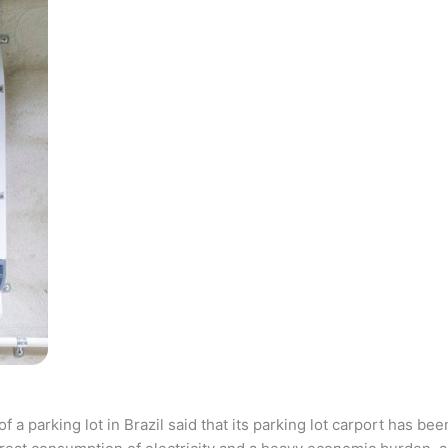
parking lot in Brazil said that its parking lot carport has bee