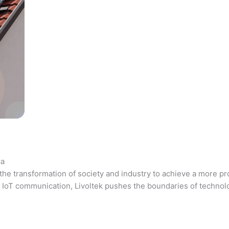
ca
the transformation of society and industry to achieve a more pr
 and IoT communication, Livoltek pushes the boundaries of techno