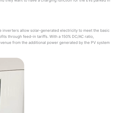
and they want to have a charging function for the EVs parked in
 inverters allow solar-generated electricity to meet the basic
fits through feed-in tariffs. With a 150% DC/AC ratio,
revenue from the additional power generated by the PV system