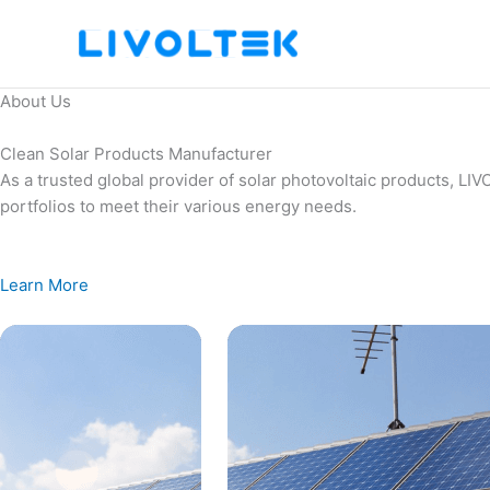
Skip
to
content
About Us
Clean Solar Products Manufacturer
As a trusted global provider of solar photovoltaic products, L
portfolios to meet their various energy needs.
Learn More