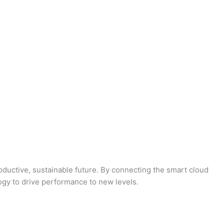
oductive, sustainable future. By connecting the smart cloud
logy to drive performance to new levels.