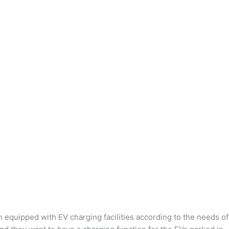
n equipped with EV charging facilities according to the needs of