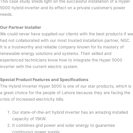
This case study sheds light on the successful installation of a Hyper
5000 hybrid inverter and its effect on a private customer’s power
needs.
Our Partner Installer
We could never have supplied our clients with the best products if we
had not collaborated with our most trusted installation partner, NGC.
It is a trustworthy and reliable company known for its mastery of
renewable energy solutions and systems. Their skilled and
experienced technicians know how to integrate the Hyper 5000
inverter with the current electric system.
Special Product Features and Specifications
The Hybrid Inverter Hyper 5000 is one of our star products, which is
a great choice for the people of Lahore because they are facing the
crisis of increased electricity bills.
Our state-of-the-art hybrid inverter has an amazing installed
capacity of 15KW.
It combines grid power and solar energy to guarantee
continuous power supply.