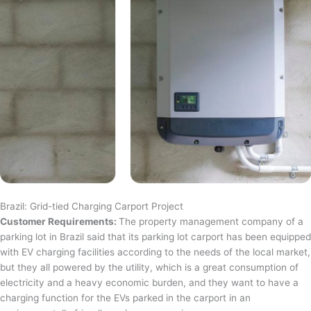
Brazil: Grid-tied Charging Carport Project
Customer Requirements:
The property management company of a
parking lot in Brazil said that its parking lot carport has been equipped
with EV charging facilities according to the needs of the local market,
but they all powered by the utility, which is a great consumption of
electricity and a heavy economic burden, and they want to have a
charging function for the EVs parked in the carport in an