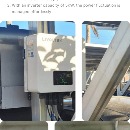
With an inverter capacity of 5KW, the power fluctuation is
managed effortlessly.