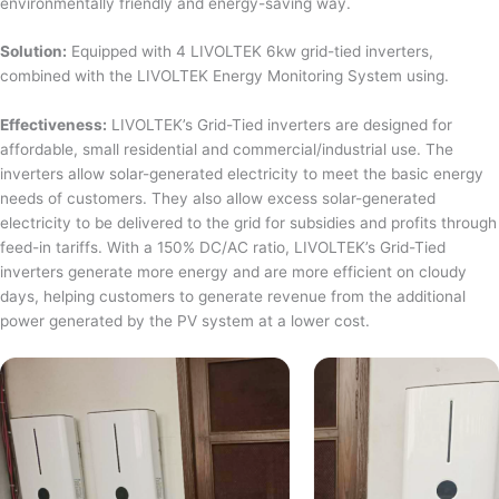
environmentally friendly and energy-saving way.
Solution:
Equipped with 4 LIVOLTEK 6kw grid-tied inverters,
combined with the LIVOLTEK Energy Monitoring System using.
Effectiveness:
LIVOLTEK’s Grid-Tied inverters are designed for
affordable, small residential and commercial/industrial use. The
inverters allow solar-generated electricity to meet the basic energy
needs of customers. They also allow excess solar-generated
electricity to be delivered to the grid for subsidies and profits through
feed-in tariffs. With a 150% DC/AC ratio, LIVOLTEK’s Grid-Tied
inverters generate more energy and are more efficient on cloudy
days, helping customers to generate revenue from the additional
power generated by the PV system at a lower cost.