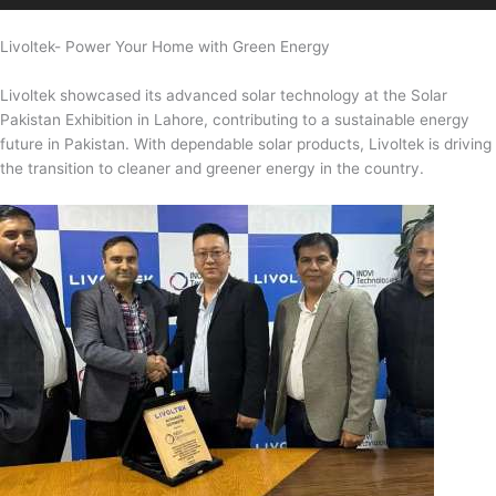
Livoltek- Power Your Home with Green Energy
Livoltek showcased its advanced solar technology at the Solar
Pakistan Exhibition in Lahore, contributing to a sustainable energy
future in Pakistan. With dependable solar products, Livoltek is driving
the transition to cleaner and greener energy in the country.