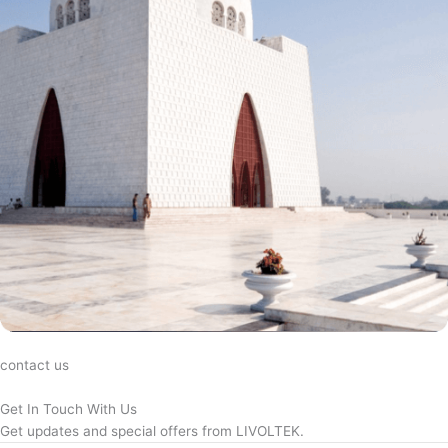
contact us
Get In Touch With Us
Get updates and special offers from LIVOLTEK.