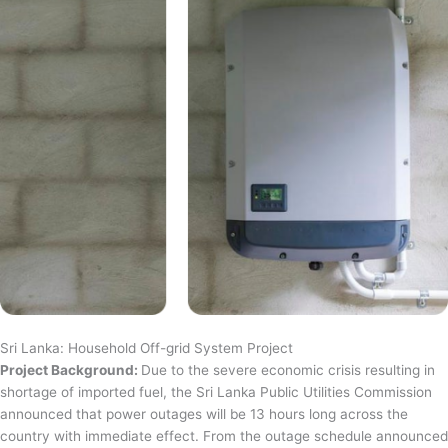
Sri Lanka: Household Off-grid System Project
Project Background:
Due to the severe economic crisis resulting in
shortage of imported fuel, the Sri Lanka Public Utilities Commission
announced that power outages will be 13 hours long across the
country with immediate effect. From the outage schedule announced