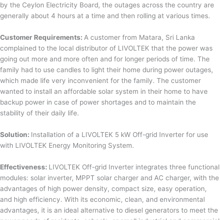
by the Ceylon Electricity Board, the outages across the country are
generally about 4 hours at a time and then rolling at various times.
Customer Requirements:
A customer from Matara, Sri Lanka
complained to the local distributor of LIVOLTEK that the power was
going out more and more often and for longer periods of time. The
family had to use candles to light their home during power outages,
which made life very inconvenient for the family. The customer
wanted to install an affordable solar system in their home to have
backup power in case of power shortages and to maintain the
stability of their daily life.
Solution:
Installation of a LIVOLTEK 5 kW Off-grid Inverter for use
with LIVOLTEK Energy Monitoring System.
Effectiveness:
LIVOLTEK Off-grid Inverter integrates three functional
modules: solar inverter, MPPT solar charger and AC charger, with the
advantages of high power density, compact size, easy operation,
and high efficiency. With its economic, clean, and environmental
advantages, it is an ideal alternative to diesel generators to meet the