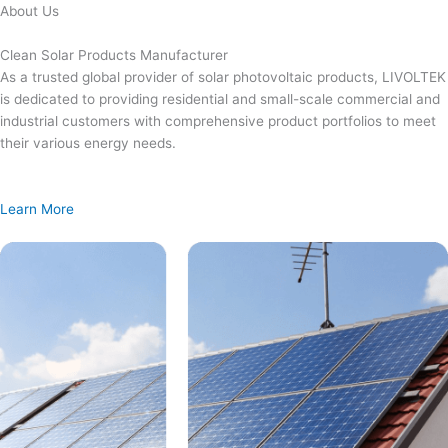
Skip
About Us
to
content
Clean Solar Products Manufacturer
As a trusted global provider of solar photovoltaic products, LIVOLTEK
is dedicated to providing residential and small-scale commercial and
industrial customers with comprehensive product portfolios to meet
their various energy needs.
Learn More