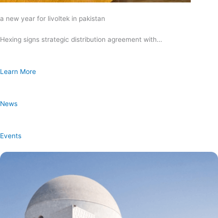
a new year for livoltek in pakistan
Hexing signs strategic distribution agreement with…
Learn More
News
Events