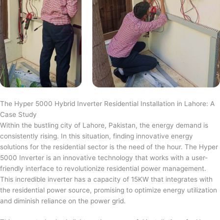
The Hyper 5000 Hybrid Inverter Residential Installation in Lahore: A
Case Study
Within the bustling city of Lahore, Pakistan, the energy demand is
consistently rising. In this situation, finding innovative energy
solutions for the residential sector is the need of the hour. The Hyper
5000 Inverter is an innovative technology that works with a user-
friendly interface to revolutionize residential power management.
This incredible inverter has a capacity of 15KW that integrates with
the residential power source, promising to optimize energy utilization
and diminish reliance on the power grid.