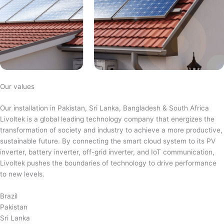
Our values
Our installation in Pakistan, Sri Lanka, Bangladesh & South Africa
Livoltek is a global leading technology company that energizes the
transformation of society and industry to achieve a more productive,
sustainable future. By connecting the smart cloud system to its PV
inverter, battery inverter, off-grid inverter, and IoT communication,
Livoltek pushes the boundaries of technology to drive performance
to new levels.
Brazil
Pakistan
Sri Lanka