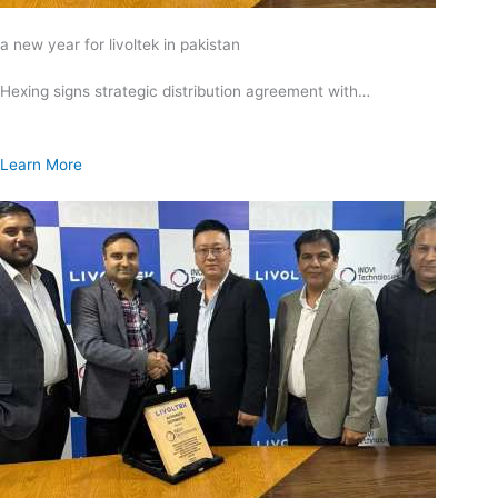
a new year for livoltek in pakistan
Hexing signs strategic distribution agreement with…
Learn More