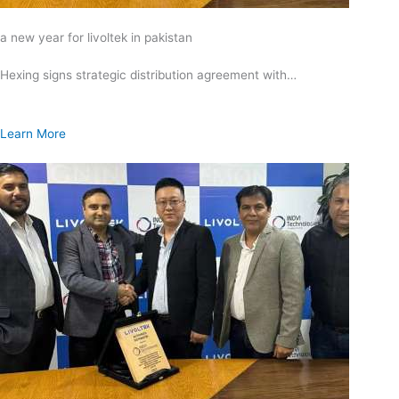
a new year for livoltek in pakistan
Hexing signs strategic distribution agreement with…
Learn More