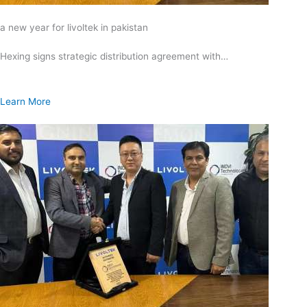
a new year for livoltek in pakistan
Hexing signs strategic distribution agreement with…
Learn More