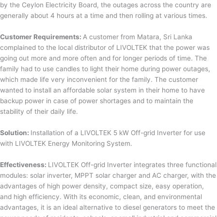
by the Ceylon Electricity Board, the outages across the country are
generally about 4 hours at a time and then rolling at various times.
Customer Requirements:
A customer from Matara, Sri Lanka
complained to the local distributor of LIVOLTEK that the power was
going out more and more often and for longer periods of time. The
family had to use candles to light their home during power outages,
which made life very inconvenient for the family. The customer
wanted to install an affordable solar system in their home to have
backup power in case of power shortages and to maintain the
stability of their daily life.
Solution:
Installation of a LIVOLTEK 5 kW Off-grid Inverter for use
with LIVOLTEK Energy Monitoring System.
Effectiveness:
LIVOLTEK Off-grid Inverter integrates three functional
modules: solar inverter, MPPT solar charger and AC charger, with the
advantages of high power density, compact size, easy operation,
and high efficiency. With its economic, clean, and environmental
advantages, it is an ideal alternative to diesel generators to meet the