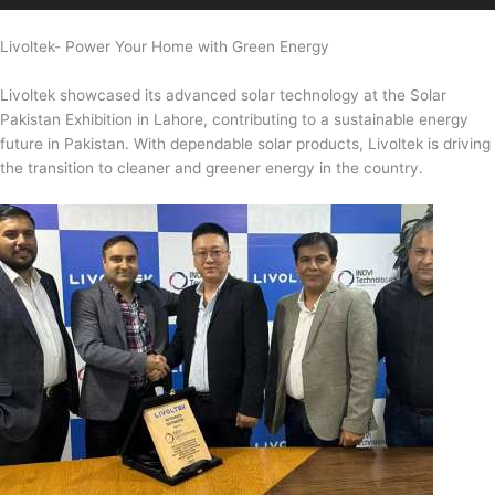
Livoltek- Power Your Home with Green Energy
Livoltek showcased its advanced solar technology at the Solar
Pakistan Exhibition in Lahore, contributing to a sustainable energy
future in Pakistan. With dependable solar products, Livoltek is driving
the transition to cleaner and greener energy in the country.