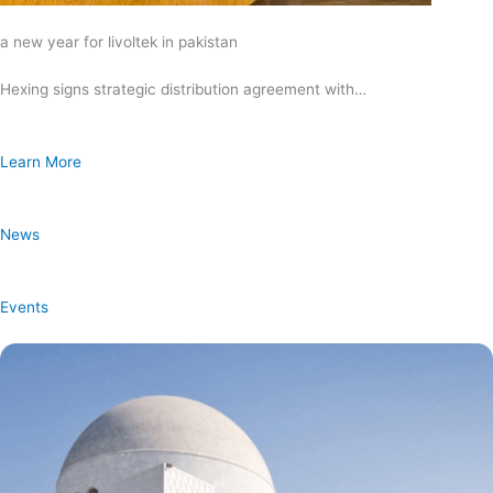
a new year for livoltek in pakistan
Hexing signs strategic distribution agreement with…
Learn More
News
Events