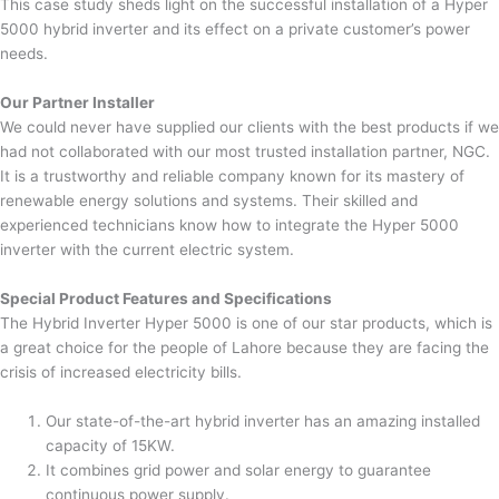
This case study sheds light on the successful installation of a Hyper
5000 hybrid inverter and its effect on a private customer’s power
needs.
Our Partner Installer
We could never have supplied our clients with the best products if we
had not collaborated with our most trusted installation partner, NGC.
It is a trustworthy and reliable company known for its mastery of
renewable energy solutions and systems. Their skilled and
experienced technicians know how to integrate the Hyper 5000
inverter with the current electric system.
Special Product Features and Specifications
The Hybrid Inverter Hyper 5000 is one of our star products, which is
a great choice for the people of Lahore because they are facing the
crisis of increased electricity bills.
Our state-of-the-art hybrid inverter has an amazing installed
capacity of 15KW.
It combines grid power and solar energy to guarantee
continuous power supply.