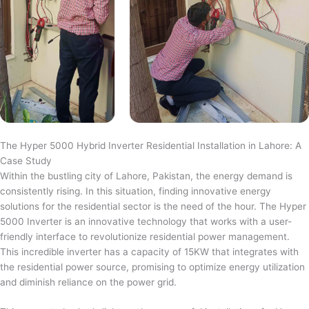
The Hyper 5000 Hybrid Inverter Residential Installation in Lahore: A
Case Study
Within the bustling city of Lahore, Pakistan, the energy demand is
consistently rising. In this situation, finding innovative energy
solutions for the residential sector is the need of the hour. The Hyper
5000 Inverter is an innovative technology that works with a user-
friendly interface to revolutionize residential power management.
This incredible inverter has a capacity of 15KW that integrates with
the residential power source, promising to optimize energy utilization
and diminish reliance on the power grid.