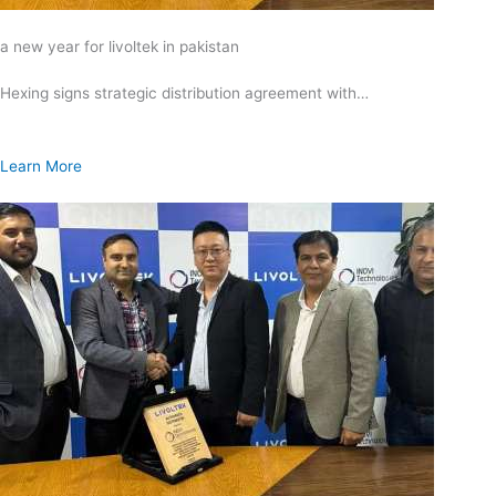
a new year for livoltek in pakistan
Hexing signs strategic distribution agreement with…
Learn More