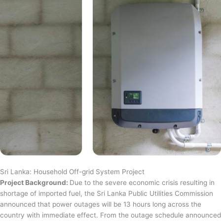
Sri Lanka: Household Off-grid System Project
Project Background:
Due to the severe economic crisis resulting in
shortage of imported fuel, the Sri Lanka Public Utilities Commission
announced that power outages will be 13 hours long across the
country with immediate effect. From the outage schedule announced