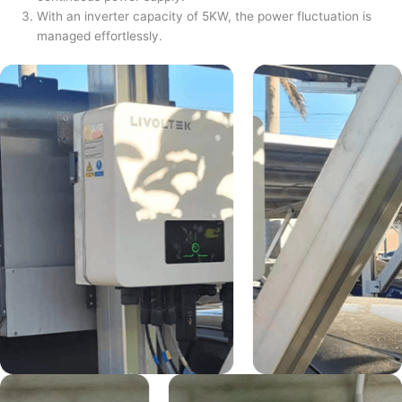
With an inverter capacity of 5KW, the power fluctuation is
managed effortlessly.