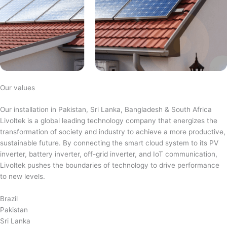
Our values
Our installation in Pakistan, Sri Lanka, Bangladesh & South Africa
Livoltek is a global leading technology company that energizes the
transformation of society and industry to achieve a more productive,
sustainable future. By connecting the smart cloud system to its PV
inverter, battery inverter, off-grid inverter, and IoT communication,
Livoltek pushes the boundaries of technology to drive performance
to new levels.
Brazil
Pakistan
Sri Lanka