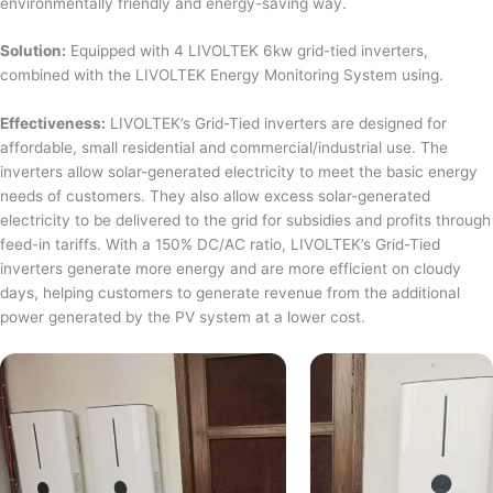
environmentally friendly and energy-saving way.
Solution:
Equipped with 4 LIVOLTEK 6kw grid-tied inverters,
combined with the LIVOLTEK Energy Monitoring System using.
Effectiveness:
LIVOLTEK’s Grid-Tied inverters are designed for
affordable, small residential and commercial/industrial use. The
inverters allow solar-generated electricity to meet the basic energy
needs of customers. They also allow excess solar-generated
electricity to be delivered to the grid for subsidies and profits through
feed-in tariffs. With a 150% DC/AC ratio, LIVOLTEK’s Grid-Tied
inverters generate more energy and are more efficient on cloudy
days, helping customers to generate revenue from the additional
power generated by the PV system at a lower cost.