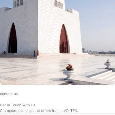
contact us
Get In Touch With Us
Get updates and special offers from LIVOLTEK.