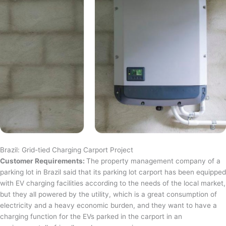
Brazil: Grid-tied Charging Carport Project
Customer Requirements:
The property management company of a
parking lot in Brazil said that its parking lot carport has been equipped
with EV charging facilities according to the needs of the local market,
but they all powered by the utility, which is a great consumption of
electricity and a heavy economic burden, and they want to have a
charging function for the EVs parked in the carport in an