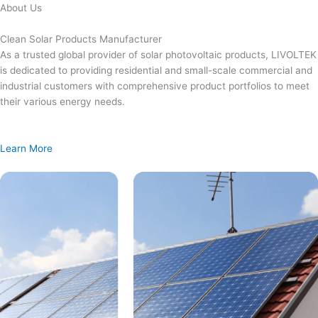
Skip
About Us
to
content
Clean Solar Products Manufacturer
As a trusted global provider of solar photovoltaic products, LIVOLTEK
is dedicated to providing residential and small-scale commercial and
industrial customers with comprehensive product portfolios to meet
their various energy needs.
Learn More