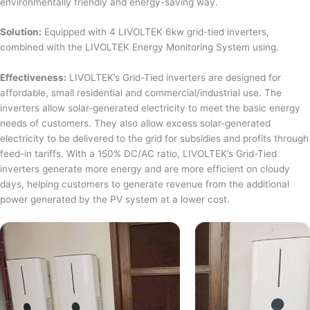
environmentally friendly and energy-saving way.
Solution:
Equipped with 4 LIVOLTEK 6kw grid-tied inverters,
combined with the LIVOLTEK Energy Monitoring System using.
Effectiveness:
LIVOLTEK’s Grid-Tied inverters are designed for
affordable, small residential and commercial/industrial use. The
inverters allow solar-generated electricity to meet the basic energy
needs of customers. They also allow excess solar-generated
electricity to be delivered to the grid for subsidies and profits through
feed-in tariffs. With a 150% DC/AC ratio, LIVOLTEK’s Grid-Tied
inverters generate more energy and are more efficient on cloudy
days, helping customers to generate revenue from the additional
power generated by the PV system at a lower cost.