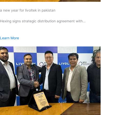
a new year for livoltek in pakistan
Hexing signs strategic distribution agreement with…
Learn More