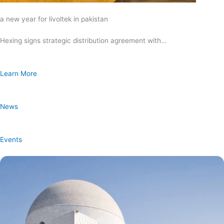
a new year for livoltek in pakistan
Hexing signs strategic distribution agreement with…
Learn More
News
Events