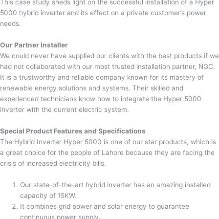
This case study sheds light on the successful installation of a Hyper
5000 hybrid inverter and its effect on a private customer’s power
needs.
Our Partner Installer
We could never have supplied our clients with the best products if we
had not collaborated with our most trusted installation partner, NGC.
It is a trustworthy and reliable company known for its mastery of
renewable energy solutions and systems. Their skilled and
experienced technicians know how to integrate the Hyper 5000
inverter with the current electric system.
Special Product Features and Specifications
The Hybrid Inverter Hyper 5000 is one of our star products, which is
a great choice for the people of Lahore because they are facing the
crisis of increased electricity bills.
Our state-of-the-art hybrid inverter has an amazing installed
capacity of 15KW.
It combines grid power and solar energy to guarantee
continuous power supply.