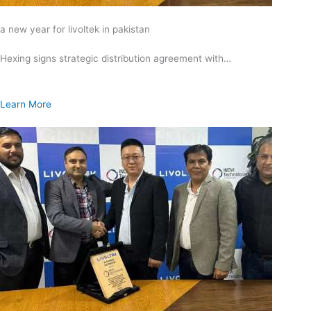
a new year for livoltek in pakistan
Hexing signs strategic distribution agreement with…
Learn More