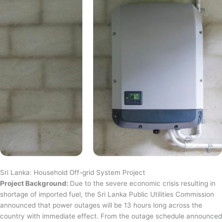
Sri Lanka: Household Off-grid System Project
Project Background:
Due to the severe economic crisis resulting in
shortage of imported fuel, the Sri Lanka Public Utilities Commission
announced that power outages will be 13 hours long across the
country with immediate effect. From the outage schedule announced