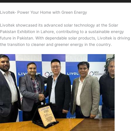
Livoltek- Power Your Home with Green Energy
Livoltek showcased its advanced solar technology at the Solar
Pakistan Exhibition in Lahore, contributing to a sustainable energy
future in Pakistan. With dependable solar products, Livoltek is driving
the transition to cleaner and greener energy in the country.