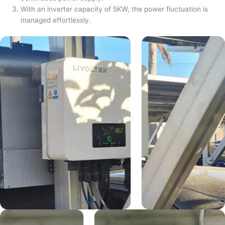
With an inverter capacity of 5KW, the power fluctuation is
managed effortlessly.