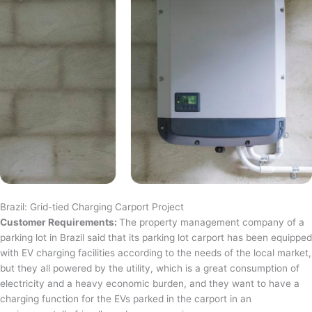
Brazil: Grid-tied Charging Carport Project
Customer Requirements:
The property management company of a
parking lot in Brazil said that its parking lot carport has been equipped
with EV charging facilities according to the needs of the local market,
but they all powered by the utility, which is a great consumption of
electricity and a heavy economic burden, and they want to have a
charging function for the EVs parked in the carport in an