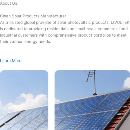
Skip
About Us
to
content
Clean Solar Products Manufacturer
As a trusted global provider of solar photovoltaic products, LIVOLTEK
is dedicated to providing residential and small-scale commercial and
industrial customers with comprehensive product portfolios to meet
their various energy needs.
Learn More