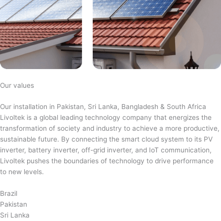
Our values
Our installation in Pakistan, Sri Lanka, Bangladesh & South Africa
Livoltek is a global leading technology company that energizes the
transformation of society and industry to achieve a more productive,
sustainable future. By connecting the smart cloud system to its PV
inverter, battery inverter, off-grid inverter, and IoT communication,
Livoltek pushes the boundaries of technology to drive performance
to new levels.
Brazil
Pakistan
Sri Lanka