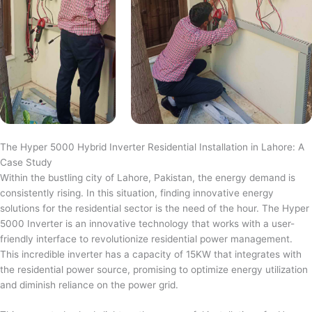
The Hyper 5000 Hybrid Inverter Residential Installation in Lahore: A
Case Study
Within the bustling city of Lahore, Pakistan, the energy demand is
consistently rising. In this situation, finding innovative energy
solutions for the residential sector is the need of the hour. The Hyper
5000 Inverter is an innovative technology that works with a user-
friendly interface to revolutionize residential power management.
This incredible inverter has a capacity of 15KW that integrates with
the residential power source, promising to optimize energy utilization
and diminish reliance on the power grid.