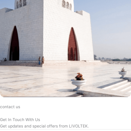
contact us
Get In Touch With Us
Get updates and special offers from LIVOLTEK.