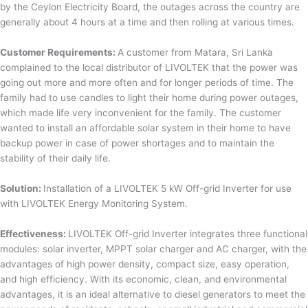
by the Ceylon Electricity Board, the outages across the country are
generally about 4 hours at a time and then rolling at various times.
Customer Requirements:
A customer from Matara, Sri Lanka
complained to the local distributor of LIVOLTEK that the power was
going out more and more often and for longer periods of time. The
family had to use candles to light their home during power outages,
which made life very inconvenient for the family. The customer
wanted to install an affordable solar system in their home to have
backup power in case of power shortages and to maintain the
stability of their daily life.
Solution:
Installation of a LIVOLTEK 5 kW Off-grid Inverter for use
with LIVOLTEK Energy Monitoring System.
Effectiveness:
LIVOLTEK Off-grid Inverter integrates three functional
modules: solar inverter, MPPT solar charger and AC charger, with the
advantages of high power density, compact size, easy operation,
and high efficiency. With its economic, clean, and environmental
advantages, it is an ideal alternative to diesel generators to meet the