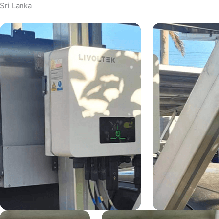
Sri Lanka