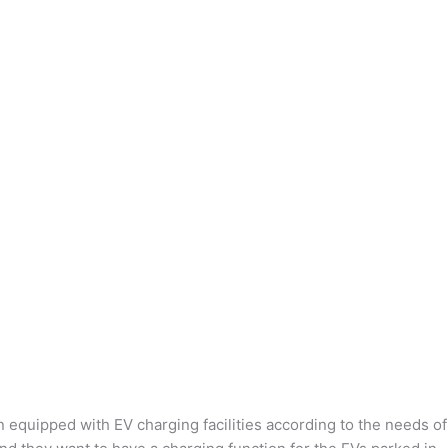
n equipped with EV charging facilities according to the needs of