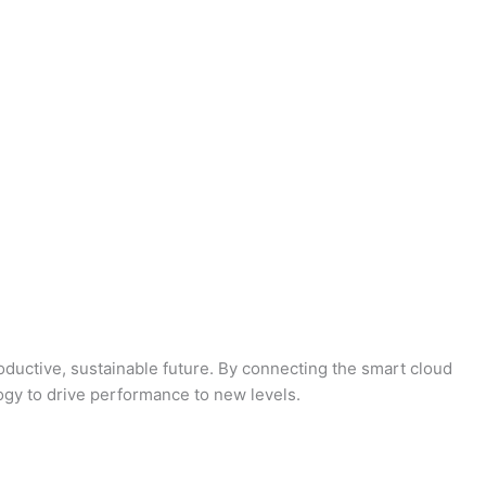
oductive, sustainable future. By connecting the smart cloud
logy to drive performance to new levels.