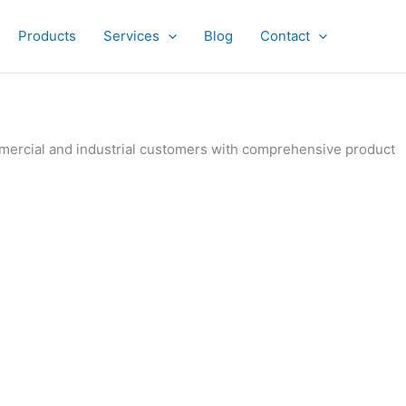
Products
Services
Blog
Contact
ommercial and industrial customers with comprehensive product