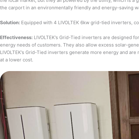
the local market, but they all powered by the utility, which is 
the carport in an environmentally friendly and energy-saving w
Solution:
Equipped with 4 LIVOLTEK 6kw grid-tied inverters, c
Effectiveness:
LIVOLTEK’s Grid-Tied inverters are designed for 
energy needs of customers. They also allow excess solar-generat
LIVOLTEK’s Grid-Tied inverters generate more energy and are 
at a lower cost.