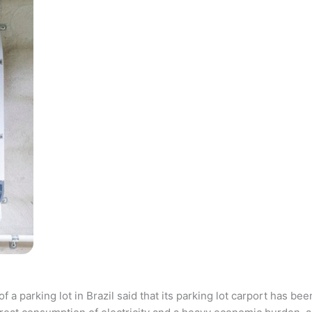
parking lot in Brazil said that its parking lot carport has bee