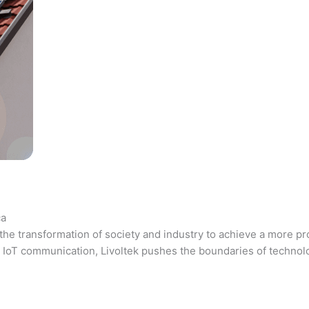
ca
the transformation of society and industry to achieve a more pr
 and IoT communication, Livoltek pushes the boundaries of techno