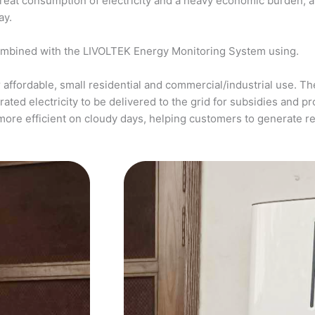
a great consumption of electricity and a heavy economic burden, 
ay.
ombined with the LIVOLTEK Energy Monitoring System using.
affordable, small residential and commercial/industrial use. The
ed electricity to be delivered to the grid for subsidies and pro
more efficient on cloudy days, helping customers to generate 