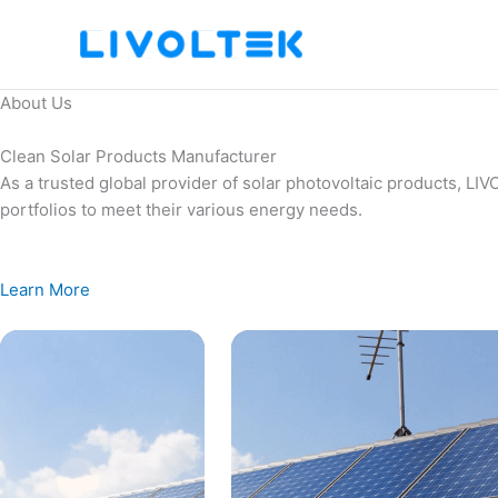
Skip
to
content
About Us
Clean Solar Products Manufacturer
As a trusted global provider of solar photovoltaic products, L
portfolios to meet their various energy needs.
Learn More