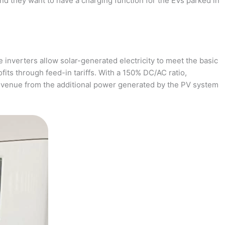
and they want to have a charging function for the EVs parked in
 inverters allow solar-generated electricity to meet the basic
fits through feed-in tariffs. With a 150% DC/AC ratio,
revenue from the additional power generated by the PV system