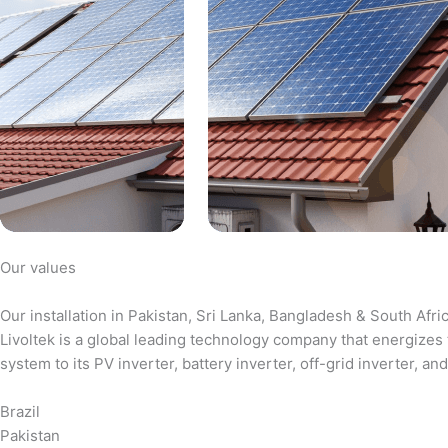
Our values
Our installation in Pakistan, Sri Lanka, Bangladesh & South Afri
Livoltek is a global leading technology company that energizes 
system to its PV inverter, battery inverter, off-grid inverter,
Brazil
Pakistan