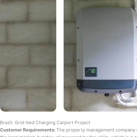
Brazil: Grid-tied Charging Carport Project
Customer Requirements:
The property management company of a 