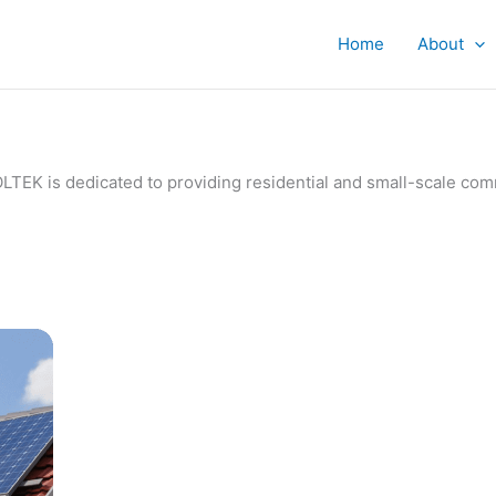
Home
About
IVOLTEK is dedicated to providing residential and small-scale c