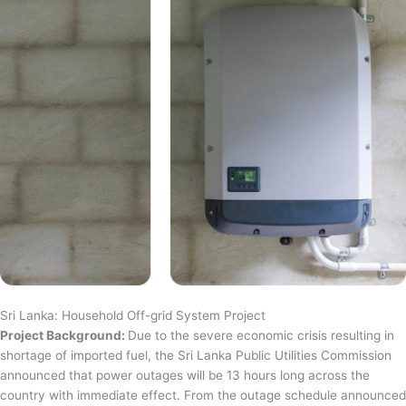
Sri Lanka: Household Off-grid System Project
Project Background:
Due to the severe economic crisis resulting in
shortage of imported fuel, the Sri Lanka Public Utilities Commission
announced that power outages will be 13 hours long across the
country with immediate effect. From the outage schedule announced