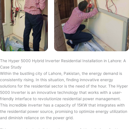
The Hyper 5000 Hybrid Inverter Residential Installation in Lahore: A
Case Study
Within the bustling city of Lahore, Pakistan, the energy demand is
consistently rising. In this situation, finding innovative energy
solutions for the residential sector is the need of the hour. The Hyper
5000 Inverter is an innovative technology that works with a user-
friendly interface to revolutionize residential power management.
This incredible inverter has a capacity of 15KW that integrates with
the residential power source, promising to optimize energy utilization
and diminish reliance on the power grid.