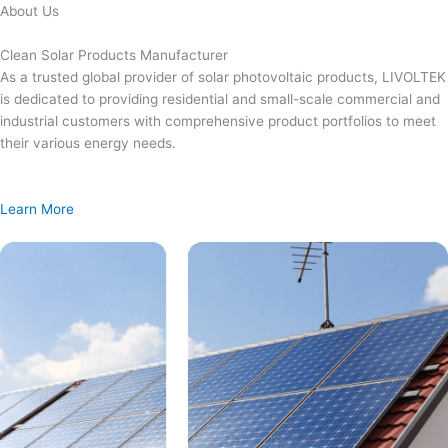
Skip
About Us
to
content
Clean Solar Products Manufacturer
As a trusted global provider of solar photovoltaic products, LIVOLTEK
is dedicated to providing residential and small-scale commercial and
industrial customers with comprehensive product portfolios to meet
their various energy needs.
Learn More