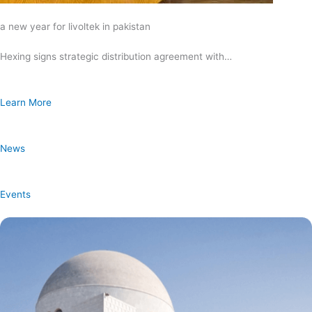
a new year for livoltek in pakistan
Hexing signs strategic distribution agreement with…
Learn More
News
Events