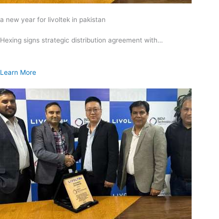
a new year for livoltek in pakistan
Hexing signs strategic distribution agreement with…
Learn More