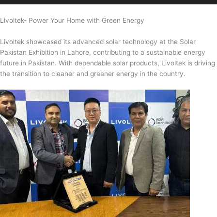
Livoltek- Power Your Home with Green Energy
Livoltek showcased its advanced solar technology at the Solar
Pakistan Exhibition in Lahore, contributing to a sustainable energy
future in Pakistan. With dependable solar products, Livoltek is driving
the transition to cleaner and greener energy in the country.