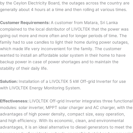
by the Ceylon Electricity Board, the outages across the country are
generally about 4 hours at a time and then rolling at various times.
Customer Requirements:
A customer from Matara, Sri Lanka
complained to the local distributor of LIVOLTEK that the power was
going out more and more often and for longer periods of time. The
family had to use candles to light their home during power outages,
which made life very inconvenient for the family. The customer
wanted to install an affordable solar system in their home to have
backup power in case of power shortages and to maintain the
stability of their daily life.
Solution:
Installation of a LIVOLTEK 5 kW Off-grid Inverter for use
with LIVOLTEK Energy Monitoring System.
Effectiveness:
LIVOLTEK Off-grid Inverter integrates three functional
modules: solar inverter, MPPT solar charger and AC charger, with the
advantages of high power density, compact size, easy operation,
and high efficiency. With its economic, clean, and environmental
advantages, it is an ideal alternative to diesel generators to meet the