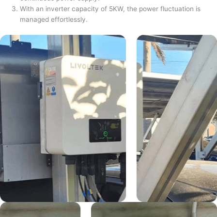
With an inverter capacity of 5KW, the power fluctuation is
managed effortlessly.