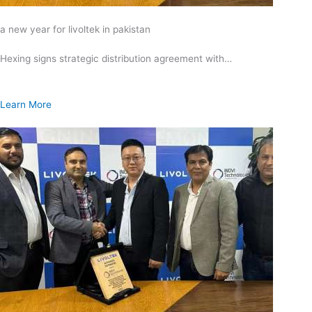
a new year for livoltek in pakistan
Hexing signs strategic distribution agreement with…
Learn More