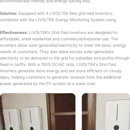
environmentally friendly and energy-saving way.
Solution:
Equipped with 4 LIVOLTEK 6kw grid-tied inverters,
combined with the LIVOLTEK Energy Monitoring System using.
Effectiveness:
LIVOLTEK’s Grid-Tied inverters are designed for
affordable, small residential and commercial/industrial use. The
inverters allow solar-generated electricity to meet the basic energy
needs of customers. They also allow excess solar-generated
electricity to be delivered to the grid for subsidies and profits through
feed-in tariffs. With a 150% DC/AC ratio, LIVOLTEK’s Grid-Tied
inverters generate more energy and are more efficient on cloudy
days, helping customers to generate revenue from the additional
power generated by the PV system at a lower cost.