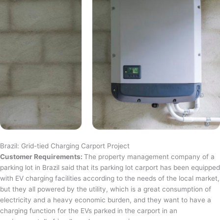
Brazil: Grid-tied Charging Carport Project
Customer Requirements:
The property management company of a
parking lot in Brazil said that its parking lot carport has been equipped
with EV charging facilities according to the needs of the local market,
but they all powered by the utility, which is a great consumption of
electricity and a heavy economic burden, and they want to have a
charging function for the EVs parked in the carport in an