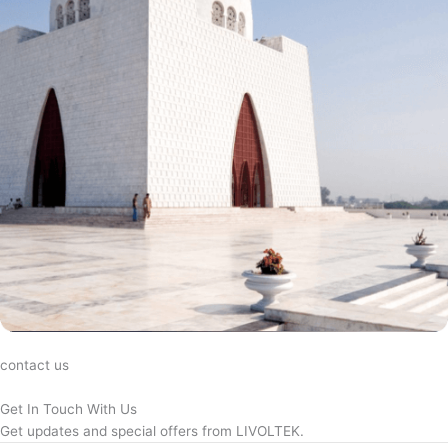
contact us
Get In Touch With Us
Get updates and special offers from LIVOLTEK.