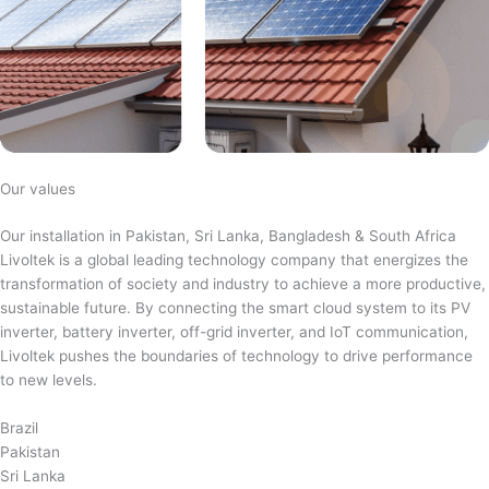
Our values
Our installation in Pakistan, Sri Lanka, Bangladesh & South Africa
Livoltek is a global leading technology company that energizes the
transformation of society and industry to achieve a more productive,
sustainable future. By connecting the smart cloud system to its PV
inverter, battery inverter, off-grid inverter, and IoT communication,
Livoltek pushes the boundaries of technology to drive performance
to new levels.
Brazil
Pakistan
Sri Lanka