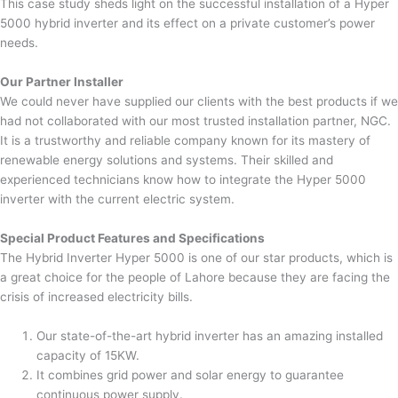
This case study sheds light on the successful installation of a Hyper
5000 hybrid inverter and its effect on a private customer’s power
needs.
Our Partner Installer
We could never have supplied our clients with the best products if we
had not collaborated with our most trusted installation partner, NGC.
It is a trustworthy and reliable company known for its mastery of
renewable energy solutions and systems. Their skilled and
experienced technicians know how to integrate the Hyper 5000
inverter with the current electric system.
Special Product Features and Specifications
The Hybrid Inverter Hyper 5000 is one of our star products, which is
a great choice for the people of Lahore because they are facing the
crisis of increased electricity bills.
Our state-of-the-art hybrid inverter has an amazing installed
capacity of 15KW.
It combines grid power and solar energy to guarantee
continuous power supply.