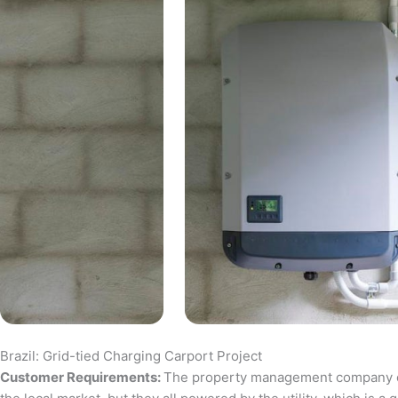
Brazil: Grid-tied Charging Carport Project
Customer Requirements:
The property management company of a 