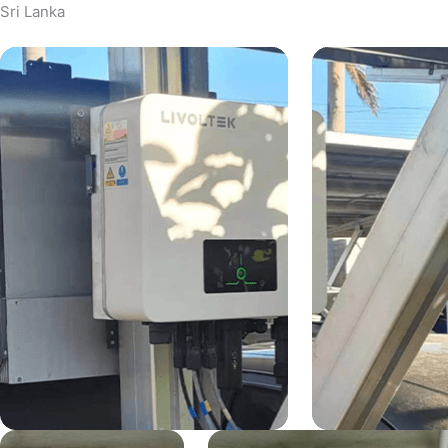
Sri Lanka