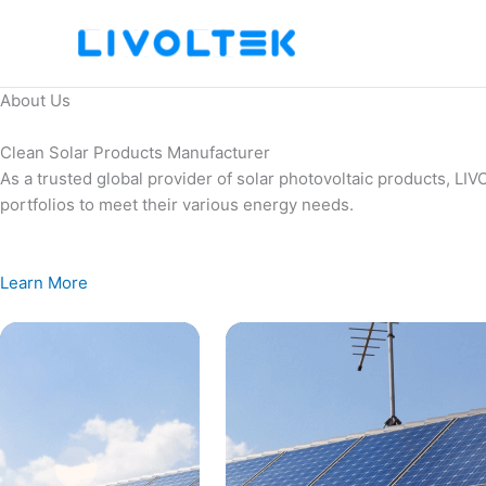
Skip
to
content
About Us
Clean Solar Products Manufacturer
As a trusted global provider of solar photovoltaic products, L
portfolios to meet their various energy needs.
Learn More