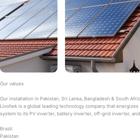
Our values
Our installation in Pakistan, Sri Lanka, Bangladesh & South Afri
Livoltek is a global leading technology company that energizes 
system to its PV inverter, battery inverter, off-grid inverter,
Brazil
Pakistan