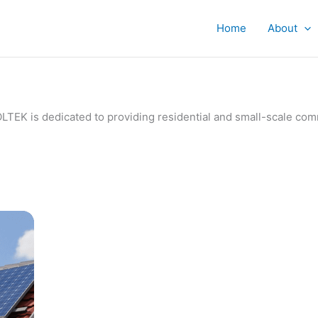
Home
About
IVOLTEK is dedicated to providing residential and small-scale c