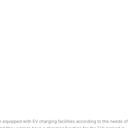
n equipped with EV charging facilities according to the needs of