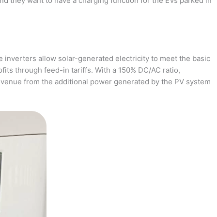
and they want to have a charging function for the EVs parked in
 inverters allow solar-generated electricity to meet the basic
fits through feed-in tariffs. With a 150% DC/AC ratio,
revenue from the additional power generated by the PV system