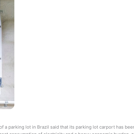
parking lot in Brazil said that its parking lot carport has bee