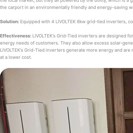
the local market, but they all powered by the utility, which is 
the carport in an environmentally friendly and energy-saving w
Solution:
Equipped with 4 LIVOLTEK 6kw grid-tied inverters, c
Effectiveness:
LIVOLTEK’s Grid-Tied inverters are designed for 
energy needs of customers. They also allow excess solar-generat
LIVOLTEK’s Grid-Tied inverters generate more energy and are 
at a lower cost.