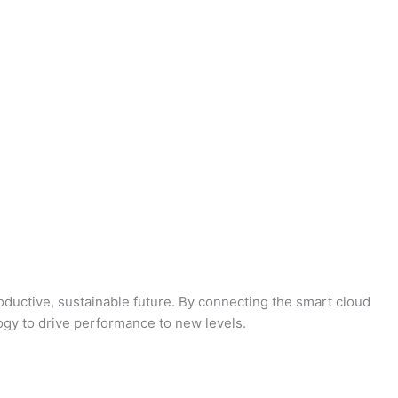
oductive, sustainable future. By connecting the smart cloud
logy to drive performance to new levels.