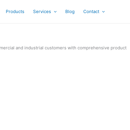
Products
Services
Blog
Contact
ommercial and industrial customers with comprehensive product