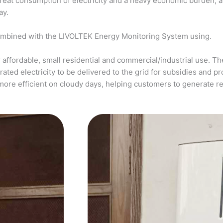
a great consumption of electricity and a heavy economic burden, 
ay.
ombined with the LIVOLTEK Energy Monitoring System using.
affordable, small residential and commercial/industrial use. The
ed electricity to be delivered to the grid for subsidies and pro
more efficient on cloudy days, helping customers to generate 