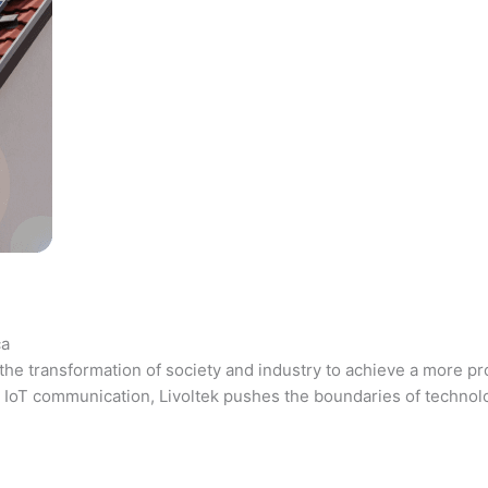
ca
the transformation of society and industry to achieve a more pr
 and IoT communication, Livoltek pushes the boundaries of techno