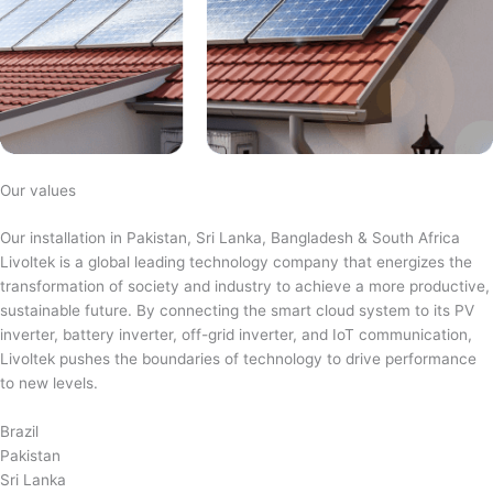
Our values
Our installation in Pakistan, Sri Lanka, Bangladesh & South Africa
Livoltek is a global leading technology company that energizes the
transformation of society and industry to achieve a more productive,
sustainable future. By connecting the smart cloud system to its PV
inverter, battery inverter, off-grid inverter, and IoT communication,
Livoltek pushes the boundaries of technology to drive performance
to new levels.
Brazil
Pakistan
Sri Lanka