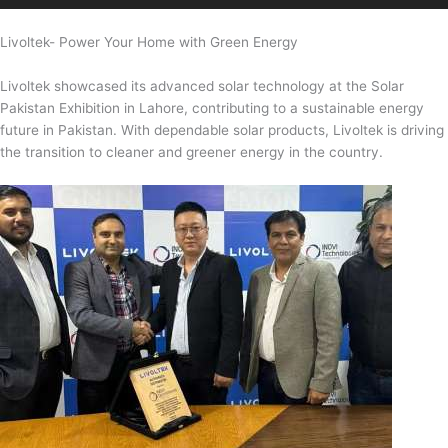
Livoltek- Power Your Home with Green Energy
Livoltek showcased its advanced solar technology at the Solar
Pakistan Exhibition in Lahore, contributing to a sustainable energy
future in Pakistan. With dependable solar products, Livoltek is driving
the transition to cleaner and greener energy in the country.