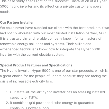
This case study sheds light on the successful installation of a Hyper
5000 hybrid inverter and its effect on a private customer’s power
needs.
Our Partner Installer
We could never have supplied our clients with the best products if we
had not collaborated with our most trusted installation partner, NGC.
It is a trustworthy and reliable company known for its mastery of
renewable energy solutions and systems. Their skilled and
experienced technicians know how to integrate the Hyper 5000
inverter with the current electric system.
Special Product Features and Specifications
The Hybrid Inverter Hyper 5000 is one of our star products, which is
a great choice for the people of Lahore because they are facing the
crisis of increased electricity bills.
Our state-of-the-art hybrid inverter has an amazing installed
capacity of 15KW.
It combines grid power and solar energy to guarantee
continuous power supply.