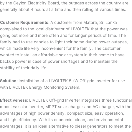
by the Ceylon Electricity Board, the outages across the country are
generally about 4 hours at a time and then rolling at various times.
Customer Requirements:
A customer from Matara, Sri Lanka
complained to the local distributor of LIVOLTEK that the power was
going out more and more often and for longer periods of time. The
family had to use candles to light their home during power outages,
which made life very inconvenient for the family. The customer
wanted to install an affordable solar system in their home to have
backup power in case of power shortages and to maintain the
stability of their daily life.
Solution:
Installation of a LIVOLTEK 5 kW Off-grid Inverter for use
with LIVOLTEK Energy Monitoring System.
Effectiveness:
LIVOLTEK Off-grid Inverter integrates three functional
modules: solar inverter, MPPT solar charger and AC charger, with the
advantages of high power density, compact size, easy operation,
and high efficiency. With its economic, clean, and environmental
advantages, it is an ideal alternative to diesel generators to meet the