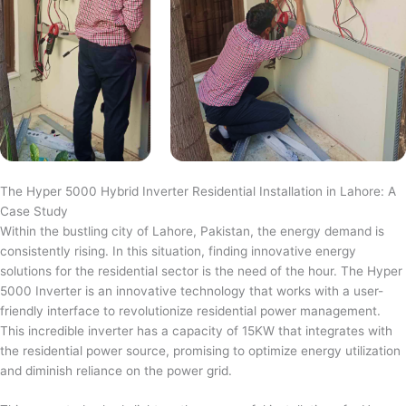
The Hyper 5000 Hybrid Inverter Residential Installation in Lahore: A
Case Study
Within the bustling city of Lahore, Pakistan, the energy demand is
consistently rising. In this situation, finding innovative energy
solutions for the residential sector is the need of the hour. The Hyper
5000 Inverter is an innovative technology that works with a user-
friendly interface to revolutionize residential power management.
This incredible inverter has a capacity of 15KW that integrates with
the residential power source, promising to optimize energy utilization
and diminish reliance on the power grid.