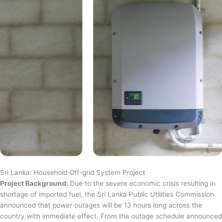
Sri Lanka: Household Off-grid System Project
Project Background:
Due to the severe economic crisis resulting in
shortage of imported fuel, the Sri Lanka Public Utilities Commission
announced that power outages will be 13 hours long across the
country with immediate effect. From the outage schedule announced