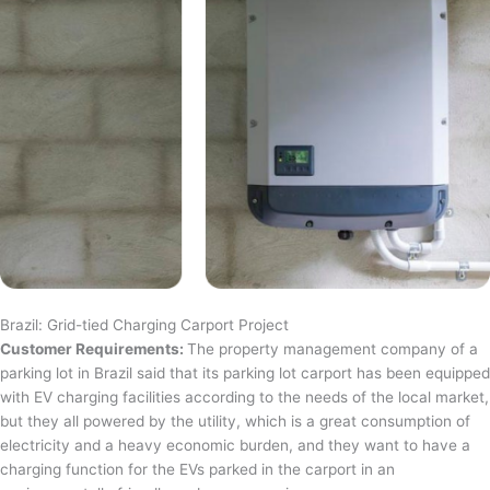
Brazil: Grid-tied Charging Carport Project
Customer Requirements:
The property management company of a
parking lot in Brazil said that its parking lot carport has been equipped
with EV charging facilities according to the needs of the local market,
but they all powered by the utility, which is a great consumption of
electricity and a heavy economic burden, and they want to have a
charging function for the EVs parked in the carport in an