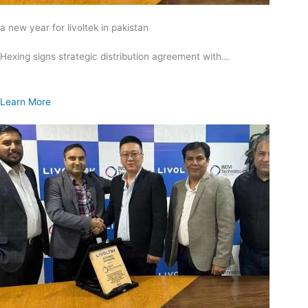
a new year for livoltek in pakistan
Hexing signs strategic distribution agreement with…
Learn More