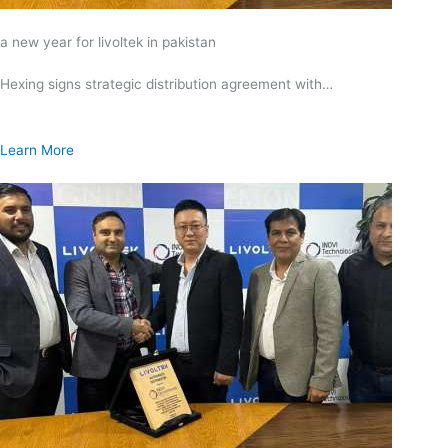
a new year for livoltek in pakistan
Hexing signs strategic distribution agreement with…
Learn More