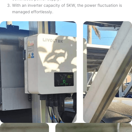
With an inverter capacity of 5KW, the power fluctuation is
managed effortlessly.