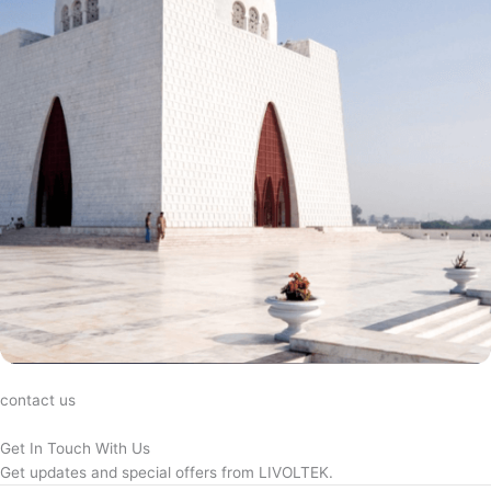
contact us
Get In Touch With Us
Get updates and special offers from LIVOLTEK.