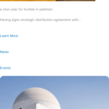
a new year for livoltek in pakistan
Hexing signs strategic distribution agreement with…
Learn More
News
Events