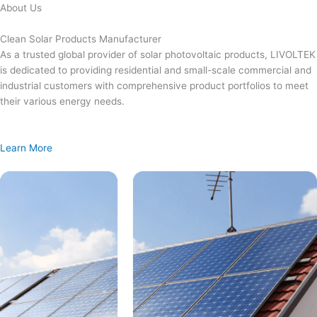
Skip
About Us
to
content
Clean Solar Products Manufacturer
As a trusted global provider of solar photovoltaic products, LIVOLTEK
is dedicated to providing residential and small-scale commercial and
industrial customers with comprehensive product portfolios to meet
their various energy needs.
Learn More