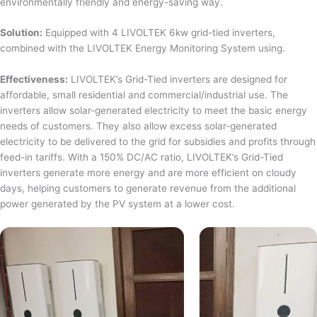
environmentally friendly and energy-saving way.
Solution:
Equipped with 4 LIVOLTEK 6kw grid-tied inverters,
combined with the LIVOLTEK Energy Monitoring System using.
Effectiveness:
LIVOLTEK’s Grid-Tied inverters are designed for
affordable, small residential and commercial/industrial use. The
inverters allow solar-generated electricity to meet the basic energy
needs of customers. They also allow excess solar-generated
electricity to be delivered to the grid for subsidies and profits through
feed-in tariffs. With a 150% DC/AC ratio, LIVOLTEK’s Grid-Tied
inverters generate more energy and are more efficient on cloudy
days, helping customers to generate revenue from the additional
power generated by the PV system at a lower cost.