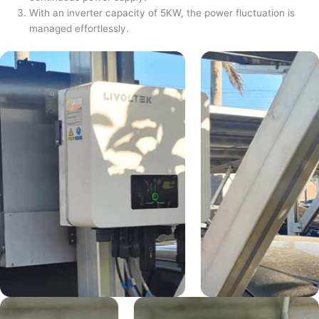
With an inverter capacity of 5KW, the power fluctuation is
managed effortlessly.