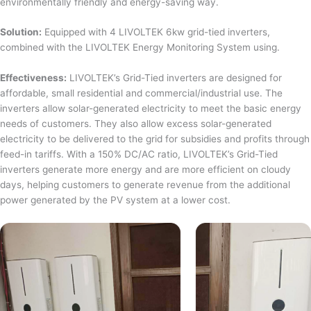
environmentally friendly and energy-saving way.
Solution:
Equipped with 4 LIVOLTEK 6kw grid-tied inverters,
combined with the LIVOLTEK Energy Monitoring System using.
Effectiveness:
LIVOLTEK’s Grid-Tied inverters are designed for
affordable, small residential and commercial/industrial use. The
inverters allow solar-generated electricity to meet the basic energy
needs of customers. They also allow excess solar-generated
electricity to be delivered to the grid for subsidies and profits through
feed-in tariffs. With a 150% DC/AC ratio, LIVOLTEK’s Grid-Tied
inverters generate more energy and are more efficient on cloudy
days, helping customers to generate revenue from the additional
power generated by the PV system at a lower cost.