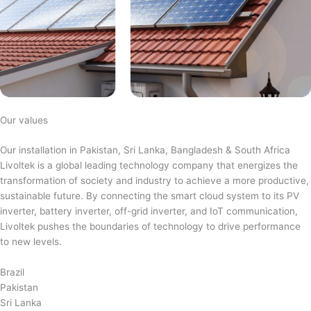
Our values
Our installation in Pakistan, Sri Lanka, Bangladesh & South Africa
Livoltek is a global leading technology company that energizes the
transformation of society and industry to achieve a more productive,
sustainable future. By connecting the smart cloud system to its PV
inverter, battery inverter, off-grid inverter, and IoT communication,
Livoltek pushes the boundaries of technology to drive performance
to new levels.
Brazil
Pakistan
Sri Lanka