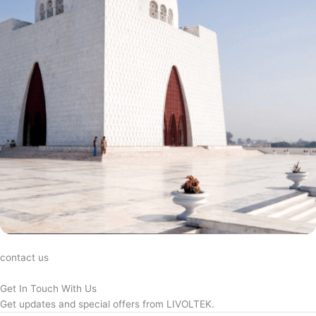
contact us
Get In Touch With Us
Get updates and special offers from LIVOLTEK.