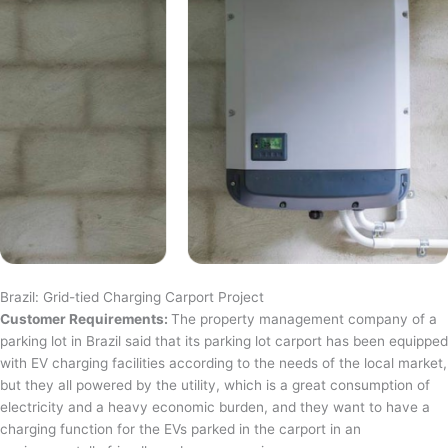
Brazil: Grid-tied Charging Carport Project
Customer Requirements:
The property management company of a
parking lot in Brazil said that its parking lot carport has been equipped
with EV charging facilities according to the needs of the local market,
but they all powered by the utility, which is a great consumption of
electricity and a heavy economic burden, and they want to have a
charging function for the EVs parked in the carport in an