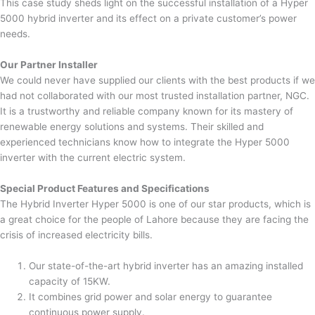
This case study sheds light on the successful installation of a Hyper
5000 hybrid inverter and its effect on a private customer’s power
needs.
Our Partner Installer
We could never have supplied our clients with the best products if we
had not collaborated with our most trusted installation partner, NGC.
It is a trustworthy and reliable company known for its mastery of
renewable energy solutions and systems. Their skilled and
experienced technicians know how to integrate the Hyper 5000
inverter with the current electric system.
Special Product Features and Specifications
The Hybrid Inverter Hyper 5000 is one of our star products, which is
a great choice for the people of Lahore because they are facing the
crisis of increased electricity bills.
Our state-of-the-art hybrid inverter has an amazing installed
capacity of 15KW.
It combines grid power and solar energy to guarantee
continuous power supply.