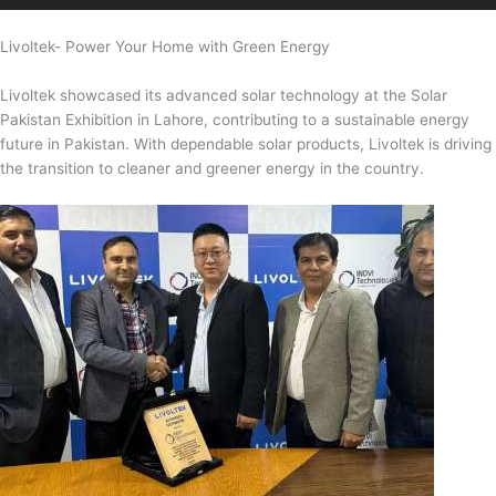
Livoltek- Power Your Home with Green Energy
Livoltek showcased its advanced solar technology at the Solar
Pakistan Exhibition in Lahore, contributing to a sustainable energy
future in Pakistan. With dependable solar products, Livoltek is driving
the transition to cleaner and greener energy in the country.