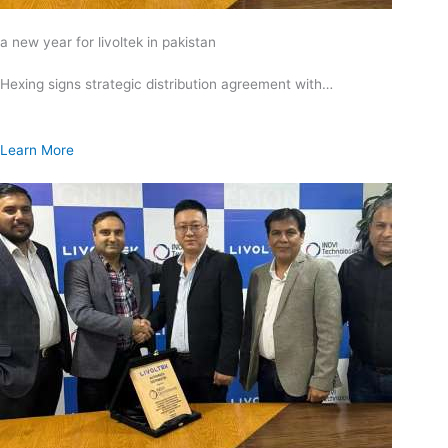
a new year for livoltek in pakistan
Hexing signs strategic distribution agreement with…
Learn More