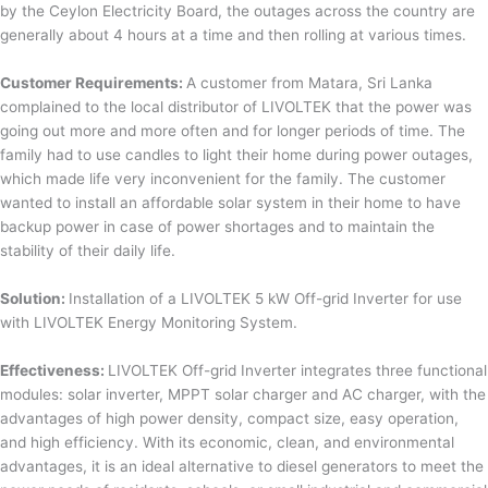
by the Ceylon Electricity Board, the outages across the country are
generally about 4 hours at a time and then rolling at various times.
Customer Requirements:
A customer from Matara, Sri Lanka
complained to the local distributor of LIVOLTEK that the power was
going out more and more often and for longer periods of time. The
family had to use candles to light their home during power outages,
which made life very inconvenient for the family. The customer
wanted to install an affordable solar system in their home to have
backup power in case of power shortages and to maintain the
stability of their daily life.
Solution:
Installation of a LIVOLTEK 5 kW Off-grid Inverter for use
with LIVOLTEK Energy Monitoring System.
Effectiveness:
LIVOLTEK Off-grid Inverter integrates three functional
modules: solar inverter, MPPT solar charger and AC charger, with the
advantages of high power density, compact size, easy operation,
and high efficiency. With its economic, clean, and environmental
advantages, it is an ideal alternative to diesel generators to meet the