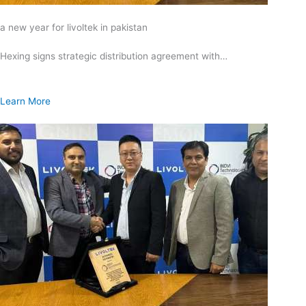
a new year for livoltek in pakistan
Hexing signs strategic distribution agreement with…
Learn More