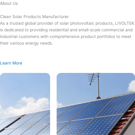
Skip
About Us
to
content
Clean Solar Products Manufacturer
As a trusted global provider of solar photovoltaic products, LIVOLTEK
is dedicated to providing residential and small-scale commercial and
industrial customers with comprehensive product portfolios to meet
their various energy needs.
Learn More