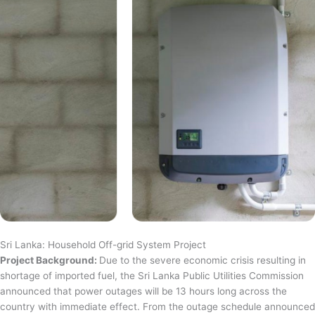
Sri Lanka: Household Off-grid System Project
Project Background:
Due to the severe economic crisis resulting in
shortage of imported fuel, the Sri Lanka Public Utilities Commission
announced that power outages will be 13 hours long across the
country with immediate effect. From the outage schedule announced