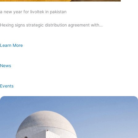
a new year for livoltek in pakistan
Hexing signs strategic distribution agreement with…
Learn More
News
Events