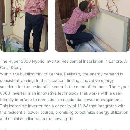
The Hyper 5000 Hybrid Inverter Residential Installation in Lahore: A
Case Study
Within the bustling city of Lahore, Pakistan, the energy demand is
consistently rising. In this situation, finding innovative energy
solutions for the residential sector is the need of the hour. The Hyper
5000 Inverter is an innovative technology that works with a user-
friendly interface to revolutionize residential power management.
This incredible inverter has a capacity of 15KW that integrates with
the residential power source, promising to optimize energy utilization
and diminish reliance on the power grid.