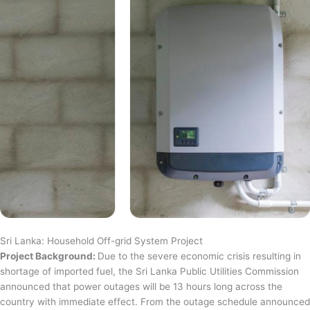
Sri Lanka: Household Off-grid System Project
Project Background:
Due to the severe economic crisis resulting in
shortage of imported fuel, the Sri Lanka Public Utilities Commission
announced that power outages will be 13 hours long across the
country with immediate effect. From the outage schedule announced