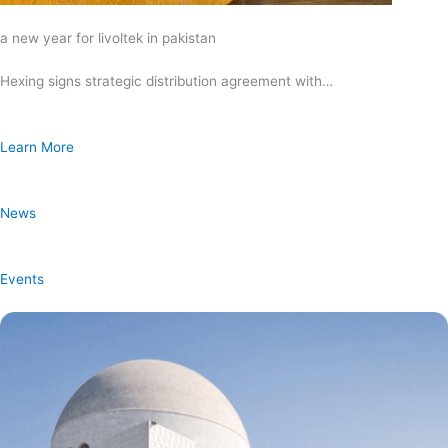
a new year for livoltek in pakistan
Hexing signs strategic distribution agreement with…
Learn More
News
Events