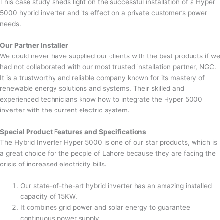
This case study sheds light on the successful installation of a Hyper
5000 hybrid inverter and its effect on a private customer’s power
needs.
Our Partner Installer
We could never have supplied our clients with the best products if we
had not collaborated with our most trusted installation partner, NGC.
It is a trustworthy and reliable company known for its mastery of
renewable energy solutions and systems. Their skilled and
experienced technicians know how to integrate the Hyper 5000
inverter with the current electric system.
Special Product Features and Specifications
The Hybrid Inverter Hyper 5000 is one of our star products, which is
a great choice for the people of Lahore because they are facing the
crisis of increased electricity bills.
Our state-of-the-art hybrid inverter has an amazing installed
capacity of 15KW.
It combines grid power and solar energy to guarantee
continuous power supply.