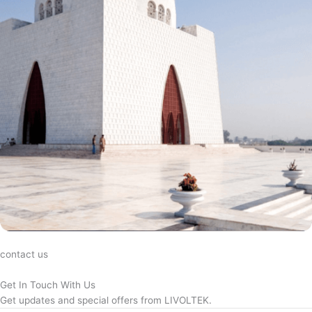
contact us
Get In Touch With Us
Get updates and special offers from LIVOLTEK.