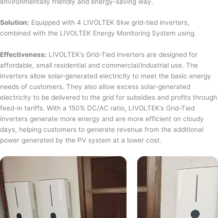
environmentally friendly and energy-saving way.
Solution:
Equipped with 4 LIVOLTEK 6kw grid-tied inverters,
combined with the LIVOLTEK Energy Monitoring System using.
Effectiveness:
LIVOLTEK’s Grid-Tied inverters are designed for
affordable, small residential and commercial/industrial use. The
inverters allow solar-generated electricity to meet the basic energy
needs of customers. They also allow excess solar-generated
electricity to be delivered to the grid for subsidies and profits through
feed-in tariffs. With a 150% DC/AC ratio, LIVOLTEK’s Grid-Tied
inverters generate more energy and are more efficient on cloudy
days, helping customers to generate revenue from the additional
power generated by the PV system at a lower cost.