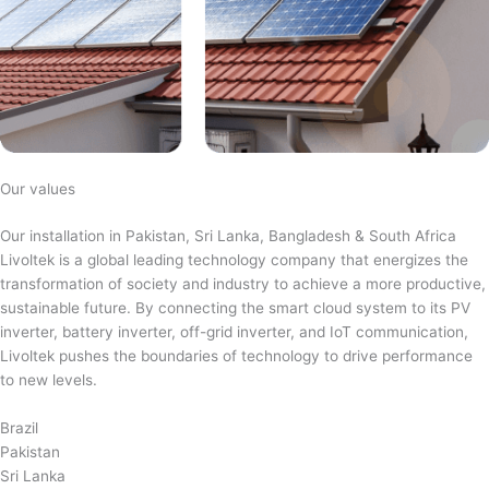
Our values
Our installation in Pakistan, Sri Lanka, Bangladesh & South Africa
Livoltek is a global leading technology company that energizes the
transformation of society and industry to achieve a more productive,
sustainable future. By connecting the smart cloud system to its PV
inverter, battery inverter, off-grid inverter, and IoT communication,
Livoltek pushes the boundaries of technology to drive performance
to new levels.
Brazil
Pakistan
Sri Lanka