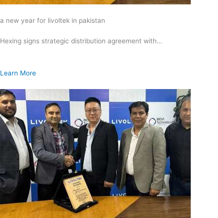
a new year for livoltek in pakistan
Hexing signs strategic distribution agreement with…
Learn More