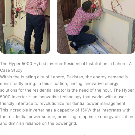
The Hyper 5000 Hybrid Inverter Residential Installation in Lahore: A
Case Study
Within the bustling city of Lahore, Pakistan, the energy demand is
consistently rising. In this situation, finding innovative energy
solutions for the residential sector is the need of the hour. The Hyper
5000 Inverter is an innovative technology that works with a user-
friendly interface to revolutionize residential power management.
This incredible inverter has a capacity of 15KW that integrates with
the residential power source, promising to optimize energy utilization
and diminish reliance on the power grid.