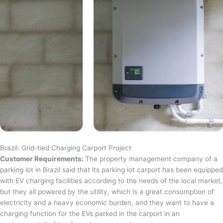
Brazil: Grid-tied Charging Carport Project
Customer Requirements:
The property management company of a
parking lot in Brazil said that its parking lot carport has been equipped
with EV charging facilities according to the needs of the local market,
but they all powered by the utility, which is a great consumption of
electricity and a heavy economic burden, and they want to have a
charging function for the EVs parked in the carport in an