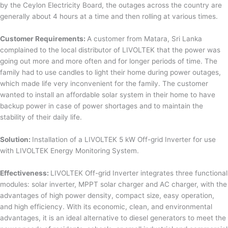
by the Ceylon Electricity Board, the outages across the country are
generally about 4 hours at a time and then rolling at various times.
Customer Requirements:
A customer from Matara, Sri Lanka
complained to the local distributor of LIVOLTEK that the power was
going out more and more often and for longer periods of time. The
family had to use candles to light their home during power outages,
which made life very inconvenient for the family. The customer
wanted to install an affordable solar system in their home to have
backup power in case of power shortages and to maintain the
stability of their daily life.
Solution:
Installation of a LIVOLTEK 5 kW Off-grid Inverter for use
with LIVOLTEK Energy Monitoring System.
Effectiveness:
LIVOLTEK Off-grid Inverter integrates three functional
modules: solar inverter, MPPT solar charger and AC charger, with the
advantages of high power density, compact size, easy operation,
and high efficiency. With its economic, clean, and environmental
advantages, it is an ideal alternative to diesel generators to meet the