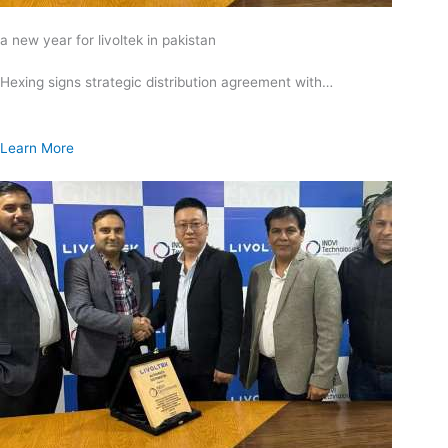
a new year for livoltek in pakistan
Hexing signs strategic distribution agreement with…
Learn More