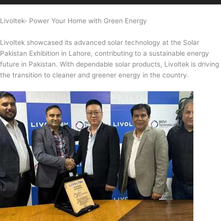
Livoltek- Power Your Home with Green Energy
Livoltek showcased its advanced solar technology at the Solar
Pakistan Exhibition in Lahore, contributing to a sustainable energy
future in Pakistan. With dependable solar products, Livoltek is driving
the transition to cleaner and greener energy in the country.