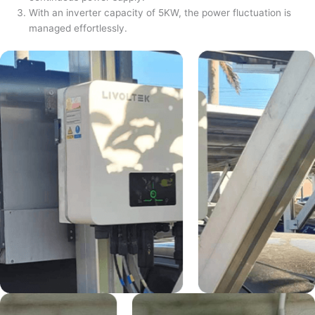
With an inverter capacity of 5KW, the power fluctuation is
managed effortlessly.