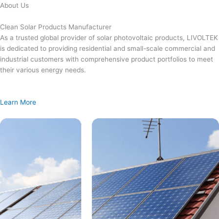
Skip
About Us
to
content
Clean Solar Products Manufacturer
As a trusted global provider of solar photovoltaic products, LIVOLTEK
is dedicated to providing residential and small-scale commercial and
industrial customers with comprehensive product portfolios to meet
their various energy needs.
Learn More