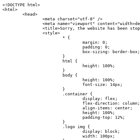
<!DOCTYPE html>
<html>
	<head>
		<meta charset="utf-8" />
		<meta name="viewport" content="width=device-width, initial-scale=1.0" />
		<title>Sorry, the website has been stopped</title>
		<style>
			* {
				margin: 0;
				padding: 0;
				box-sizing: border-box;
			}
			html {
				height: 100%;
			}
			body {
				height: 100%;
				font-size: 14px;
			}
			.container {
				display: flex;
				flex-direction: column;
				align-items: center;
				height: 100%;
				padding-top: 12%;
			}
			.logo img {
				display: block;
				width: 100px;
			}
			.logo img + img {
				margin-top: 12px;
			}
			.title {
				margin-top: 24px;
				font-size: 52px;
				color: #333;
			}
			.desc {
				margin-top: 24px;
				font-size: 16px;
				color: #777;
				text-align: center;
				line-height: 24px;
			}
			.footer {
				/* position: absolute;
				left: 0;
				bottom: 32px;
				width: 100%; */
				margin-top: 24px;
				text-align: center;
				font-size: 12px;
			}
			.footer .btlink {
				color: #20a53a;
				text-decoration: none;
			}
		</style>
	</head>
	<body>
		<div class="container">
			<div class="logo">
				<img
					src="data:image/png;base64,iVBORw0KGgoAAAANSUhEUgAAASwAAAEDCAYAAACPhzmWAAAABHNCSVQICAgIfAhkiAAAAAlwSFlzAAAt+wAALfsB/IdK5wAAABx0RVh0U29mdHdhcmUAQWRvYmUgRmlyZXdvcmtzIENTNui8sowAACAASURBVHic7J13eBRVF8bfMzPb0hNK6CAgVUCC9JJQFURFRQEbXRENZUFCh4UYQJHyAYIgxYIgSrHQAskSOoTeq/QSQnrdMnO/PyZoCMnu7GYXC/t7njwhM2fuXLacueWc9xBjDB4eL41XdPIH2Atg9AojVAOQQsAuAL8COBffJ9ryN3fRQx6NV3SqzIAWYKw1EQWDsZsgigawK75PdPrf3b8nDfI4rMdH4xWdSgDoC6A7gHoAvPKdFgHcBbAfwA8wm3+Lf3+Hx3H9TTRe0SkUwNsAWgOohIffq3QApwBsALAsvk900uPv4ZOJx2E9JsifuOfmdlwF4E2Fl2wHMDK+T/RxN3bLQwGarHi+LAObAuA9AGoFl2wP8ue6bX11S5abu+YBAPd3d+BJYNvFL8sfPru5hEUUTzpwWQcAKz7Y08XHXf3y8CgSpKUABkCZswIBtw9uzVZRRNuq7u2ZB8DjsB4LFkmcm5J9ZcXxAbGRjDGlI6a4ID96f/FvuSVpbLtybu2gB3x9aHzgd8cm1jx67/Y4ibEdCi+7X7Y0PyrVjx8Dnr6nse0UOTkPzuNxWG5m0/l5TQC8YhKtL5y+/UOdG+kpU+xckqjT0DvxfaLDoveYy4FDDIDZj6GrTzQch0+skhTzY5deIYf7bmubnJ3dUwK7a+salUBzfl2cZYJAfQA0B/DqY+nsE4zHYbmfjwAIALjrGclRCUMPrbNK4r5C7CSOw4pnqvB1d63PiabR7b6FhjYAqAqgM41tV++x9voJYtmR8aUBvMOA8unm3K+/PTZxw+/d3jl25PL5ermidTHkDZGHIODW3ncCZqCWMAZA6bzDg2lse88oy414HJYb2XR+3tMAXn7wt8SkrhcSVje6kZEytoDpaZ2GXjrwXnTfFZtML6O6cAYc3s133hdAq8fR5yeUJgD+nHZbJemVfXdvnlr95oD+J/uPG3Y7K6MzAzuR/wKtGpNoUEJ5cBiY73BrQGr2uDr9JOJxWG6EAV0BBOQ7xF9LT558f+iRHVYmxQAAz2FGzUp88117zDdpTLtdEPA1gJKFNFflMXT5CYVVBMAXOChkWczTlx/Zse+bjq9aD5/Y3yLbYolkAIhw6Y3m2u/gzw0FEJjvGgKox2Pr9hOIx2G5EQJeL3jMIoldD934ptP9nKyRAT5c2IEY0+SVW00j4Uf7QDZHUVo3dvUJh4qcxjGwBtcz06NX9h7x+YauPaf/kXy/pVpFg4fMz6wFHuGFXPIijWnr58bOPtF4HJab2HRuXn0AIYWdu5+TYbgxeN+x7dvTTSjHHwCPiXg4MLEwUl3eSQ8PyLRzXsgVrR/uuXvz1PLOr5fZ/dbWbVCzCMhrkwWpBKIw13fRA+BxWO6D0BaArrBTakEQPh0wUICvsACE+gpbvOa6znkowE0AZntGEmNVUnJzFwIbvWEVVUWYEYC2Lu2dhz/xOCz30bqoExxwfdbS73jwnL1R1QMyAXbGRf3y8ChnANxXYsgYo2TTnZIQ2R0bZs1pbPvCRl8eionHYbmBTefnBQKoW9R5nqPU5GCzF4gKHYEVwnWATrmmdx4Kcms3bkB2WnZhgPfFxJRAWEVbMVpVAamGa3rnIT8eh+Ue6kBOmC0UNc8lo2WFEiDyVdjeXhYVa2+dxYOTTBgSCYAZFZrr0kyWQJit92zYlAKoyAeWB+fxOCz3UAc2FtG91Ko7CAwsAUBZniBjv7moXx6KgDH8DsCqwJRMouQNs8WeQsOzLuiWhwJ4HJZ7sLmQ7qNSJUKj9oWyBNsrAHa4olMeioaIPwlgjxJbxqgEMsy2RlgA8AyNbVcwtstDMfE4LBez6fw8NYCatmxKeesSIQhKp4Nb2DSjRyjOzfQLmcIA/G7PjgFgTCoNszkJtqWZauDhoGEPLsDjsFxPAGxEpRMBPhrdPYhS6aJsHoIhxkX98mCfXQDsiiaaRKk0snLSAJhsmJUHUMpVHfMg43FYrqc08uWlPQoxQJUGnlPyYU4C4YR9Mw+ugAGXAJy3ZUMArJIU7FWpdDYYbK1j+QJ4ypX981B4pK6H4lEZgHdRJzmiTMA3DSo+WEFbZyDhhpKbLjsyPvjdmvXTQ1Yvaq3lhV6Qo7dvADgEYEd8n2hJSTv/Zhqv6NQUssxLFQBBRPg1vk/aOoz2Lsumxd6yd33/kMikZUfGnwbwjC07SWIBbTrUoy3HryUDZEurzCPq52I8Dsv1FBnOAAAEJP1ycKcJnKIR1hk2PTbXlsGyI+MFAB8DGP3b1QsjbqenpVQNLNEnn0kugEONV3T6NL5P9BYF9/zX8dzyjk2IaBKANsi386rV0BEM9WoOwhoa224FgOksKjbDTnNHAdhMYGYM/jX9vFVbwOylS1VW0H0PDuCZErqeirZOEiF57flzAkBKFmSP2jq57Mj4MgDWQRb4C86yWNol7z0SIzGWmM9MC1maZlPjFZ0mNS5DCm7776Hxik4DiCgGQBc8HCZieboMtxYaag15ij4WwBYa285mQCcDTsJOeAMDK1nJ31sF8aHXuRBD5lGKdTEeh+V6bE71eI5LPpOULoCz67ByAJwr6uSyI+MrQt7VeunBMaskNt0QOc3bIomFbc8TgMmY3nG4nfv+a2i8otMbABahkHg2jsPZmHjTPXBok+9wCwDbaWy7ImOkSF7HshljJTH4lfbRcJAk2+k8ROVtnvfgMB6H5Xps7v6pOC7pcnqGCqAgO+0kQ47BeoRlR8brAHwHoFH+4wyooQaVTjebo220+2njFZ3+9eqljVd0KgdgJh7VsQIAcBx2XLvDSoIeUcyoCGAVjW1bqDMhec0wwfbdmU+wtw4QJTt2KEWjwjzLLi7E47Bcj01HJPB0LzU9k2A/yj0BYpFfnDkAQgs5riJQw4zcbFsBkDoAI+3c+9/AABRYL6S8HwDw0dIWiKwKCh/x1gJoCY1q94jiQt/nInNQxIPiAYzBp0pASS9Y7Tosf/CKpv4eFOLx/i7kl7P/41Uc+Rd1ngHQ8aoEpGRxCA60J/J2nc2IfSTOZ9mR8e8AeL+oixKyM1+9NbzD6g6rjoUKRBVEiZWWJCopMVaSMQQzhlIMqNrs245++9/b9q8MSK27uI2gUamfAXBQlNhdibFEkUn3LJKUZBXFu2qOSzp0eXc0dG0jbTTTGQJGA5hayLnrtu7PAEGrtgTAYrWn8KDNyxdVpAThwT4eh+VCBDl/0KYCg5eKT8TdFF8EBxYZ+pDHI6kfSw+Pr02EuTb7wGOPrsZCL3RuVBoirsOMwzCxdCrPW/x8iPdWE/l7Efl64V9b+POmOcPawr/SxxV9/fkyXn5SOR9f8dnSVflADfml5mQFZlrNFasE9qhafcyK31DSTw9AU0RTE2lMuz1sWmxsgeO37fUhJccUCIuYYsdMBTClihweFOBxWC6EOGhhJz/QW626D28+0JZNHg/Jlyw7Ml5DhPmwMeUkwr6360+Z+84rO5ZDxfXJdyqLMaSlZbDUNMZSbgOJIBgAHFPQj38cc1q8WEHg+JkAKysBQYwx/7NJ1/3BmB8gj2RvZKRfZosnPksjZn4CjfC/IpoSQPiSxrZrxqJi84co2C09n2ayBoPnLtgx4wHySFu7EM8algthDCrYeAjIUdKqVHjpSihoruB0bRyAdjbsTXVLBwynwU1aQCX0KXDOG4RyINQBh5bg0A1gZRX04R+JxJiXRRJ7WCSpjShJz0iMVWSM+THIzirPptrK44eXsC92zoMkrbXRXE0Ac2jsXy8tA7PrsLKtYkl4a7JhOwSCA/MMClyJx2G5Fg52XtNMc24a1ColeYTZD/6x7Mj41wCMt2XspeK/aVJ+5AH4eX+poG0LgD8U2P0jIaJbAK7as8sVxZ5rzkzpgxlxvcCYrXWp3gAb+uAPiTG70+Uci7U05FxCWzplHP7aB/DgAjwOy5UQMQC2UmBMZtGUC5VQWBmvglgBYNmR8e0ALIGNDz4RUnvWaz2GRrQeDI4a2G+anQKJ/1qHJUDIAnDEnh0ByMo1z76ZNr8i0jP7w+ZoiGbQ2HZvA4BO4BUkQLMyYJQDhjQbZgwEm5IOHhzD47BcCWNW2HBYREhnBBPUgv08wsS0K7+e/7QZgJ9hJ1SihJfmE6r2AoNGNUVZR2k2i9pp90v5T+W9kMkAMB+21RIAAAwI2H757kq2IH47rOJMG6YaAMtoeKs3mlasdI5AObbaFSUpGBzLAZgthyWhkKrRHpzHKYe1+uhMocxnRdZYeHJhMMFm9RVKFiWWCZ63mb4Dxqw4cfWMWbS+zh4u1PkIHNHRl2tO+Brdmk8FoGRtbAmLiv1Ogd0/mn4hkUYABiW2VsaarTwxeTr7LG4MGNtvw1QNtRDed/WODIGj07balBgrUzUoKBtygG9RiFBQjedJZOXJyUVVHbKJww6r5qI2vkEqre/Qps0GT44d/p7BqPckeOYhMTEbcrJxUeQwBjOIsx3SwHC7XFj9dJNVqmhnAUQM8PIaQT2eeQYa1YcKurgGsBZW/PNfSb+QyGmQ8yhtQgBMVuvILZc+7YxzN98Be2RD4y84qrbn0lVvnZrfZ6tNBuimtw+1gjFba1hWyClWHgAYjPqyk2KHv/Fp3IgR1Uv7laaPmgZSRBuHfJDDOxgZ1uxyEQfXt+9Sqe55f41uaK7VMs1g1F+ALC8bD+DApLazbFUU+c/yUp3h5k3n5mUWtdrEGHvaX6MtgaycbQjwfaHIhiTp6jsdG2hESapg635agV/TreYYI6pG74H9h8/PENGXzdhpdxr1byI7O3ukl5cXB2CoHVP+TnrOcrZ+Y3X6qPeH8NetLNSKqCxupZQq46PbnZZrCS/qgaEV+F1vrvo5CH7etopNmKFgAf+/isGo9wfQBEBjyAn4tX01qutq4LO2cze+Al/tWRCLc6RNhxzW5vNfq37sOpz/IHpR+oYrJz4OVKnHvl2rae2k3OwlImNheWa3DUb9IQAxAHYCuDip7awn502joqcIDPAWiBridsIWBPh+UWQbonSxZpCPWmI2lR8y36rfZCgNb9kbOk0LO736FRDfZjPi/nPTk49bzZIADFt2ZLwXgIG2bBkQvPL4yhVswb7uNDqsKziuVyFmhEDv50RJiid5DarQB0GNIN91yLJUhZ9Nkb4MsCenYrfBqNdC1iJrCaAjgKYAyjMGFc8Tq+irG77kwPnf956/PQle6gtIwT2IzAv2K2//iUPDsc41B1juZqV1XPXisKTUnPRfchg7Puv4Du8qPgHVvAX1/DyzcgBeBjAXwH4A2w1G/TSDUd82z+P+1ykyhocA3M7M7OJTp2oCGCs66NBsPd+gdEktAysy/CFQp5lIlbvlQqe2t9B+FGADWNR/z1k9jCUcCjTZTaL4+vqzU8MxI24gigrt8NGGZUpiIlHhOYUckAHGnYCf1naFZ4YkNt34n54SGox6jcGob2Yw6scC2AhZMPJryJpiVQCofLWq3wbWq1Kx76KtF/deTTwKX80dJEobwfAGNH+F7yjB4TWsXKt507mUO/NOvDd/172stDGBGt3yz48bF044+FtUKa1PR564/AUpNQCaARgNYDuAGINRP9Ng1NsKgPxXwxizWU0l22zpuHvw2FxYxV1FGuWYLwV5qcoyhkKjpAk492rtCXPxetPxANkSDEwE8A6LMtrWbfoP0C9khglAXwBn7dkmZ5s+M16fUQ1Xkt5AYaEOPN9s6YxNKQU+y3+d5rgDi09cyIBO3cXOrewlR/9rMRj1jQ1G/STIM6kYAJ9CDmz+c32W57i7Zf10PZYu3dqvbOSPo1DSdyNU3O+4J84Ej1XgsIMt2OWQEq7DDuvdBsMuikzaFnvr2M4bH++ck2nJnafhhTfqBJU7OfN4TOmEnPS2PoImih7dHeEgy6GMALDRYNQfNBj1Iw1GfTVH+/BPhohslTCHyFi5BhVYXZjM24o0ktitO1nZRU41Any0o6h9xarQqvV2ujOCRcU+MSXu+4VE3gfwIewI8BFBezUpYzlbdfwITNbJjxhwVGX9zuOltCq+0B1FjcDHfDnhRy8QNbHTJbs5if8mDEZ9OYNRP9Bg1D9wUpMhT//+rMHJkFdoRa1aXkrwDflg0da0syUCDkKrHgJCDHKkgQDWALjGFsXtcLQPTqUNEGi2VRL7rz+zYkOT4BqvH7v/R1U1J7xYQuu9ctedy+t+NR0fM6PZq79cSEv8UmKsUSELl1rIC3GNAYw3GPW/5/0nYv7t610MuG4vtPngjRuvICHlK/h4JePRGKtM+OrS7udYClXG1Ajc76/WGP8bntu+Bbbfv+//C+ELjtIvJDJu2ZHxnwMYY8tOkljIj6cnz2Ff7BxGY9p2BNFfcj1EarSq2aKMrzb+kski4mHNLWuwj3Y3Qqo+DyLb3x+CXR35fzoGo54D0BpATwDdAJQpypYB4Ij+eLqk37C3Jq2Mx1PBU1DK78G64jlo+FdxzzoNPIUBaO9Mf5yKw+pVL/wCgO9yREvn12o0mXb8J+PrFkk8CAAqjn+tlM5vryF+87MaSWrrp9KMJ9sBfv4A3gbwC4BYg1H/icGo/9fmuZEsTWLzCZ9mMrdnP56/Dqv4qAQyY7fAWFq22VKnkNZzmlauOpiGtewJnnvexi1uAYhwrOf/KaIAHLdnlGWyDv3pzJQuuJPSEwwPT5t9vZq1qdQ0niP6UxqGAeA4uhxapflB+OnsTQeBf3H6k8Go9zUY9R8gbykHwCDYcFYA4K9VzetQs1yLtxZsUqFG+b1Qq2RnRbgJLYXhuvlt8BQOwAi5pJrDFCfSfQkB5kyLaWjM/G97H9se21Fi0jW5f1TCR635atXVE6smxq5cXtY7oKGK45VU1W0C4DMA8Qaj/nODUV+rGP37u7gF28GEsEpibWBHJeSaCsqaAMDdumWD060Se2Sq7K9RzXg6oO8dBQvtkSwq9j81HXGEfiGRmQxstBLbTJN5GVsRKSI9+6OHTghcYyAslee5iw8OEQCNIOwhChXB8/Z2ZkUA1xzt+9+NwagvZ4gdPgry4vkiAG1RhKrrAwSeO9uobGCofu2ByS1nbpiGQO+1IHqwpGGFF72Eq5Y6ELAw79hitijOqUwLpx1Wr3rh+wFsIwD3slO/OvjZT02OJFzujHyBciqOf7FWpVrn556I7VSW48N0vDocyrYwy0NWxdxvMOoXGIz6RvYu+AeRDNguzcUY/OJv/dERZ25uBArkmlnEa6fG9FSLDAUlfK+9XrfPDAxpMQpET9tofi/k3MMnmv4hn24B8L09O8YQvOLoge/Zgv0/wWJd/OcJgXua2pQL1grcQzmLVQK9tmBAozbgyN4sIAF2Pgf/JAxGfXWDUT8VQDyIZkCuXG0XH412yrg2jUNeWrCpIgQ6AY2q70MGAnrgkiUbalqXd+QkJGxwtp/FyiVkYAvk38CllDs/n+z9P+5uWkJ3lu9LSICPl6CeM/di/JaI/eu2Bmq9mwvE2d1+zsMfwGDIu4vL/iWOKwPARXtGqdm5nd6MuXUakvTw1rnEzgIIkiTpIWndIG/1GOoaFgxvjS3VBhHARBYV68lfk5kOO6NdAJAY67TujGEYZu76COzBLiOVRoPK9Sv4ev05deGIMpuXb7kd/l6dYH/996qSe//dGGL1FQ1G/XQAsZAVQexW+mEAVDy3t7SPrsXIgYvn08gFy+Cr+x5cgaIbHI3AFcseaGgr5IroALCQLY6zWbrOFsVyWDz4WMhPdADwP3X/2i833l9+IDE7bVB+OwZAxfHtG5WucnT+yR3tDide6x2g0fUnIru6Qw/ahrxlbTQY9V8ajHpbI4y/lS41wxkAm3loAGCRxJaRGatKwGx5eLdQFC+fuX+3OssnBKjm+ZhuNSeuQp2Kc2Bb0fR3FhXrKW2fR7+QyNOQi3XYJTXX8vn5lHn1kZDaB7L8DgcVH9K8YoX9RCQCgIrn4unF93Oh4pWE5ZxjUbH/2A0kg1FfwhCrnwDCfsjrnbbzW/MgQlaQl3b05TupXQcv2VIJL9c7B7XwaAAuhy9wIHM+vLj1kOOxAOAqGPuxOP0ulsPqUe8jE4BlD/5mYNV++mP/hmuDDywzi9bPCtoT4O2v1s29mpmyYf6JuCO9y4fU5on7zQH9DV/I29Z7DUb9BINRb3MR8G/kBGzLzIAB5dVmVg33kn/Jd9iM5Izr11Mz86/dWRpWLPExhTd/GQLfzUaTJshVZDw8zFwUIjddCMKeKwmr2LLZx5GVK69/qfjnPtt0KIUDLgBASS/1byinrQgim5Wh87BZU/LvwrBNrzUY9R8C2A/CFCgYUQF5Uyai3W83rNZw6JIta5cdvrgMJf1Xgwqp/kT4hUXGjkRV7XIQmuc78x37amexRp3FlpdhwAbkmwJZJbHVurOLvj3ePzbCKoprCruGJ651gNZrb9e4pYOWXjj0eimt95sEcmQLuCSAKZCniv0NRnvhSI8bdg52ggYJQIopty04dhJgcjIuY6nYff1yukn8MxjUV6P6X92gIefgo4uyc9MtLCp2d3F7/l+jX0jkFcghM3ZhjNX47ljMAjZ37yyIUgw4rs2E3Ue8tCr+AAGoEei3FcQ9i3xxR0WQC7CTxe27qzEY9S9BwHYAXwKorvQ6AtLK+Og++lCytq8++Yd2KOW/t8iHJ2E/Gqu608BQAwhv5TtzH8DqYv0H4AKH9Va98CTImk1/kmu19Npw7qtJR/vH9LBKYlHJjTqtIEwJVAlxo/