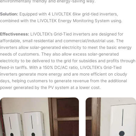
environmentally friendly and energy-saving way.
Solution:
Equipped with 4 LIVOLTEK 6kw grid-tied inverters,
combined with the LIVOLTEK Energy Monitoring System using.
Effectiveness:
LIVOLTEK’s Grid-Tied inverters are designed for
affordable, small residential and commercial/industrial use. The
inverters allow solar-generated electricity to meet the basic energy
needs of customers. They also allow excess solar-generated
electricity to be delivered to the grid for subsidies and profits through
feed-in tariffs. With a 150% DC/AC ratio, LIVOLTEK’s Grid-Tied
inverters generate more energy and are more efficient on cloudy
days, helping customers to generate revenue from the additional
power generated by the PV system at a lower cost.