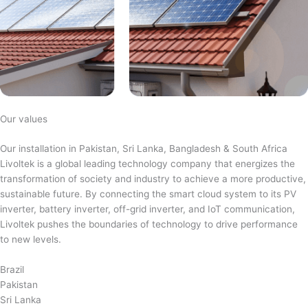
Our values
Our installation in Pakistan, Sri Lanka, Bangladesh & South Africa
Livoltek is a global leading technology company that energizes the
transformation of society and industry to achieve a more productive,
sustainable future. By connecting the smart cloud system to its PV
inverter, battery inverter, off-grid inverter, and IoT communication,
Livoltek pushes the boundaries of technology to drive performance
to new levels.
Brazil
Pakistan
Sri Lanka