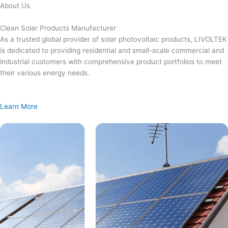
Skip
About Us
to
content
Clean Solar Products Manufacturer
As a trusted global provider of solar photovoltaic products, LIVOLTEK
is dedicated to providing residential and small-scale commercial and
industrial customers with comprehensive product portfolios to meet
their various energy needs.
Learn More