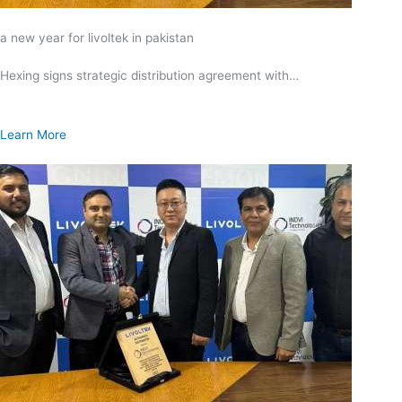
a new year for livoltek in pakistan
Hexing signs strategic distribution agreement with…
Learn More