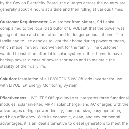
by the Ceylon Electricity Board, the outages across the country are
generally about 4 hours at a time and then rolling at various times.
Customer Requirements:
A customer from Matara, Sri Lanka
complained to the local distributor of LIVOLTEK that the power was
going out more and more often and for longer periods of time. The
family had to use candles to light their home during power outages,
which made life very inconvenient for the family. The customer
wanted to install an affordable solar system in their home to have
backup power in case of power shortages and to maintain the
stability of their daily life.
Solution:
Installation of a LIVOLTEK 5 kW Off-grid Inverter for use
with LIVOLTEK Energy Monitoring System.
Effectiveness:
LIVOLTEK Off-grid Inverter integrates three functional
modules: solar inverter, MPPT solar charger and AC charger, with the
advantages of high power density, compact size, easy operation,
and high efficiency. With its economic, clean, and environmental
advantages, it is an ideal alternative to diesel generators to meet the