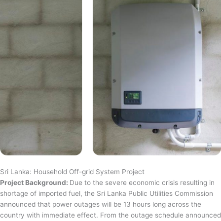
Sri Lanka: Household Off-grid System Project
Project Background:
Due to the severe economic crisis resulting in
shortage of imported fuel, the Sri Lanka Public Utilities Commission
announced that power outages will be 13 hours long across the
country with immediate effect. From the outage schedule announced