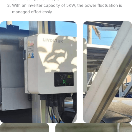
With an inverter capacity of 5KW, the power fluctuation is
managed effortlessly.