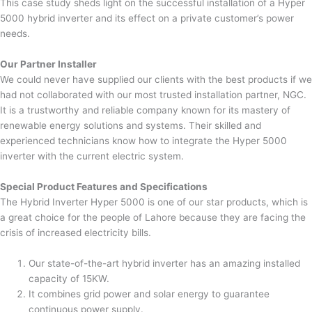
This case study sheds light on the successful installation of a Hyper
5000 hybrid inverter and its effect on a private customer’s power
needs.
Our Partner Installer
We could never have supplied our clients with the best products if we
had not collaborated with our most trusted installation partner, NGC.
It is a trustworthy and reliable company known for its mastery of
renewable energy solutions and systems. Their skilled and
experienced technicians know how to integrate the Hyper 5000
inverter with the current electric system.
Special Product Features and Specifications
The Hybrid Inverter Hyper 5000 is one of our star products, which is
a great choice for the people of Lahore because they are facing the
crisis of increased electricity bills.
Our state-of-the-art hybrid inverter has an amazing installed
capacity of 15KW.
It combines grid power and solar energy to guarantee
continuous power supply.