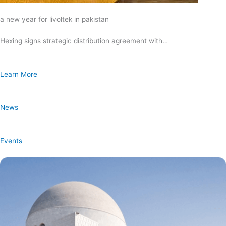
a new year for livoltek in pakistan
Hexing signs strategic distribution agreement with…
Learn More
News
Events