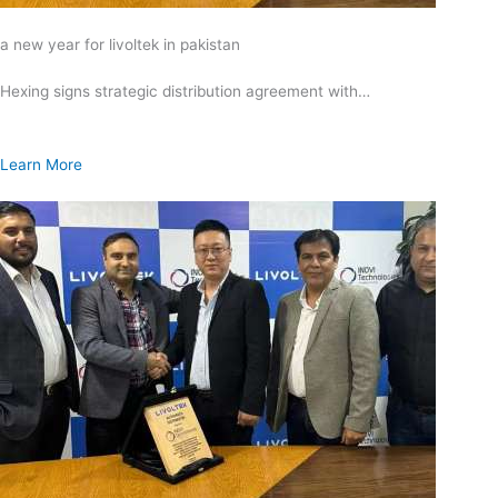
a new year for livoltek in pakistan
Hexing signs strategic distribution agreement with…
Learn More