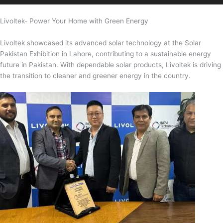
Livoltek- Power Your Home with Green Energy
Livoltek showcased its advanced solar technology at the Solar
Pakistan Exhibition in Lahore, contributing to a sustainable energy
future in Pakistan. With dependable solar products, Livoltek is driving
the transition to cleaner and greener energy in the country.