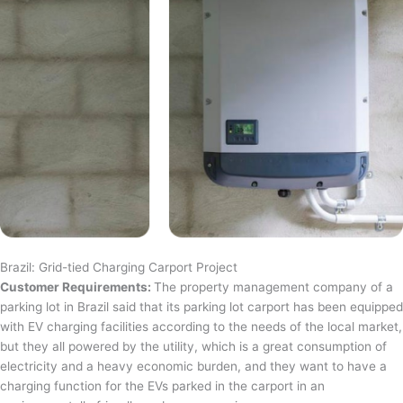
Brazil: Grid-tied Charging Carport Project
Customer Requirements:
The property management company of a
parking lot in Brazil said that its parking lot carport has been equipped
with EV charging facilities according to the needs of the local market,
but they all powered by the utility, which is a great consumption of
electricity and a heavy economic burden, and they want to have a
charging function for the EVs parked in the carport in an