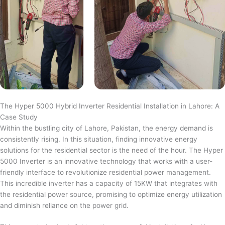
The Hyper 5000 Hybrid Inverter Residential Installation in Lahore: A
Case Study
Within the bustling city of Lahore, Pakistan, the energy demand is
consistently rising. In this situation, finding innovative energy
solutions for the residential sector is the need of the hour. The Hyper
5000 Inverter is an innovative technology that works with a user-
friendly interface to revolutionize residential power management.
This incredible inverter has a capacity of 15KW that integrates with
the residential power source, promising to optimize energy utilization
and diminish reliance on the power grid.