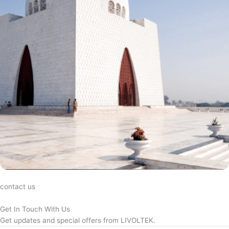
contact us
Get In Touch With Us
Get updates and special offers from LIVOLTEK.