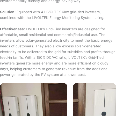
environmentally friendly and energy-saving way.
Solution:
Equipped with 4 LIVOLTEK 6kw grid-tied inverters,
combined with the LIVOLTEK Energy Monitoring System using.
Effectiveness:
LIVOLTEK’s Grid-Tied inverters are designed for
affordable, small residential and commercial/industrial use. The
inverters allow solar-generated electricity to meet the basic energy
needs of customers. They also allow excess solar-generated
electricity to be delivered to the grid for subsidies and profits through
feed-in tariffs. With a 150% DC/AC ratio, LIVOLTEK’s Grid-Tied
inverters generate more energy and are more efficient on cloudy
days, helping customers to generate revenue from the additional
power generated by the PV system at a lower cost.