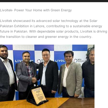
Livoltek- Power Your Home with Green Energy
Livoltek showcased its advanced solar technology at the Solar
Pakistan Exhibition in Lahore, contributing to a sustainable energy
future in Pakistan. With dependable solar products, Livoltek is driving
the transition to cleaner and greener energy in the country.