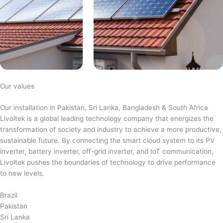
Our values
Our installation in Pakistan, Sri Lanka, Bangladesh & South Africa
Livoltek is a global leading technology company that energizes the
transformation of society and industry to achieve a more productive,
sustainable future. By connecting the smart cloud system to its PV
inverter, battery inverter, off-grid inverter, and IoT communication,
Livoltek pushes the boundaries of technology to drive performance
to new levels.
Brazil
Pakistan
Sri Lanka