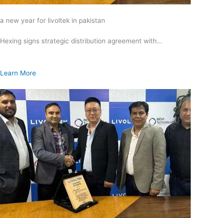
a new year for livoltek in pakistan
Hexing signs strategic distribution agreement with…
Learn More