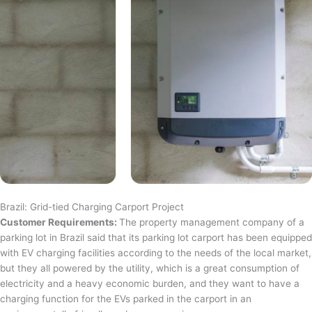
Brazil: Grid-tied Charging Carport Project
Customer Requirements:
The property management company of a
parking lot in Brazil said that its parking lot carport has been equipped
with EV charging facilities according to the needs of the local market,
but they all powered by the utility, which is a great consumption of
electricity and a heavy economic burden, and they want to have a
charging function for the EVs parked in the carport in an