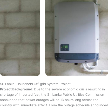
Sri Lanka: Household Off-grid System Project
Project Background:
Due to the severe economic crisis resulting in
shortage of imported fuel, the Sri Lanka Public Utilities Commission
announced that power outages will be 13 hours long across the
country with immediate effect. From the outage schedule announced