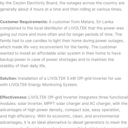
by the Ceylon Electricity Board, the outages across the country are
generally about 4 hours at a time and then rolling at various times.
Customer Requirements:
A customer from Matara, Sri Lanka
complained to the local distributor of LIVOLTEK that the power was
going out more and more often and for longer periods of time. The
family had to use candles to light their home during power outages,
which made life very inconvenient for the family. The customer
wanted to install an affordable solar system in their home to have
backup power in case of power shortages and to maintain the
stability of their daily life.
Solution:
Installation of a LIVOLTEK 5 kW Off-grid Inverter for use
with LIVOLTEK Energy Monitoring System.
Effectiveness:
LIVOLTEK Off-grid Inverter integrates three functional
modules: solar inverter, MPPT solar charger and AC charger, with the
advantages of high power density, compact size, easy operation,
and high efficiency. With its economic, clean, and environmental
advantages, it is an ideal alternative to diesel generators to meet the