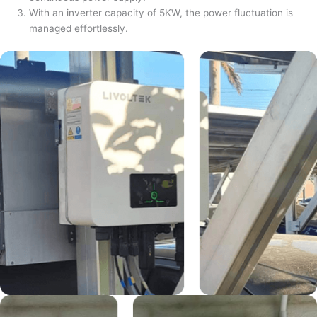
With an inverter capacity of 5KW, the power fluctuation is
managed effortlessly.