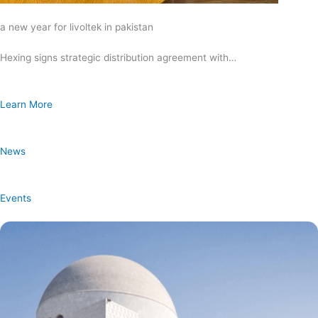
a new year for livoltek in pakistan
Hexing signs strategic distribution agreement with…
Learn More
News
Events