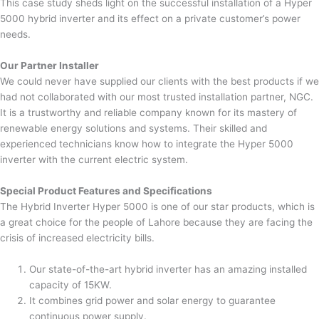
This case study sheds light on the successful installation of a Hyper
5000 hybrid inverter and its effect on a private customer’s power
needs.
Our Partner Installer
We could never have supplied our clients with the best products if we
had not collaborated with our most trusted installation partner, NGC.
It is a trustworthy and reliable company known for its mastery of
renewable energy solutions and systems. Their skilled and
experienced technicians know how to integrate the Hyper 5000
inverter with the current electric system.
Special Product Features and Specifications
The Hybrid Inverter Hyper 5000 is one of our star products, which is
a great choice for the people of Lahore because they are facing the
crisis of increased electricity bills.
Our state-of-the-art hybrid inverter has an amazing installed
capacity of 15KW.
It combines grid power and solar energy to guarantee
continuous power supply.