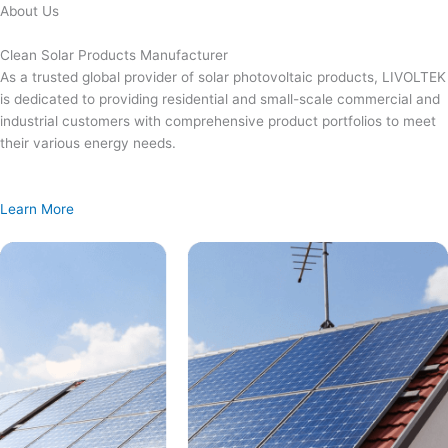
Skip
About Us
to
content
Clean Solar Products Manufacturer
As a trusted global provider of solar photovoltaic products, LIVOLTEK
is dedicated to providing residential and small-scale commercial and
industrial customers with comprehensive product portfolios to meet
their various energy needs.
Learn More