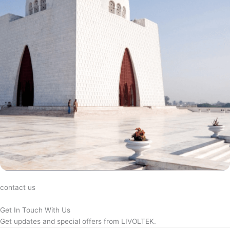
contact us
Get In Touch With Us
Get updates and special offers from LIVOLTEK.