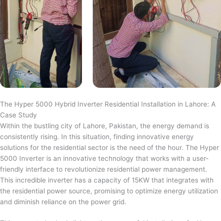
The Hyper 5000 Hybrid Inverter Residential Installation in Lahore: A
Case Study
Within the bustling city of Lahore, Pakistan, the energy demand is
consistently rising. In this situation, finding innovative energy
solutions for the residential sector is the need of the hour. The Hyper
5000 Inverter is an innovative technology that works with a user-
friendly interface to revolutionize residential power management.
This incredible inverter has a capacity of 15KW that integrates with
the residential power source, promising to optimize energy utilization
and diminish reliance on the power grid.