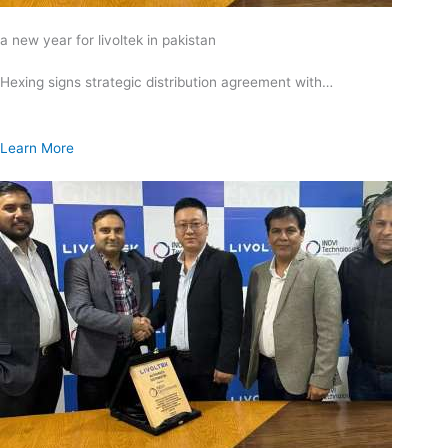
a new year for livoltek in pakistan
Hexing signs strategic distribution agreement with…
Learn More