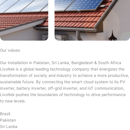
Our values
Our installation in Pakistan, Sri Lanka, Bangladesh & South Africa
Livoltek is a global leading technology company that energizes the
transformation of society and industry to achieve a more productive,
sustainable future. By connecting the smart cloud system to its PV
inverter, battery inverter, off-grid inverter, and IoT communication,
Livoltek pushes the boundaries of technology to drive performance
to new levels.
Brazil
Pakistan
Sri Lanka