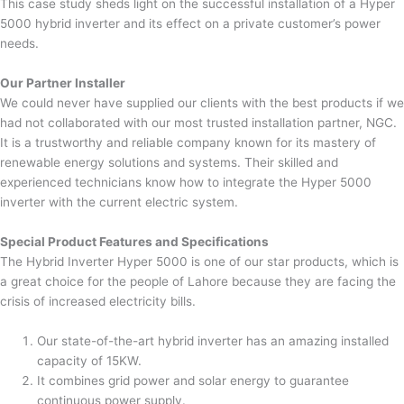
This case study sheds light on the successful installation of a Hyper
5000 hybrid inverter and its effect on a private customer’s power
needs.
Our Partner Installer
We could never have supplied our clients with the best products if we
had not collaborated with our most trusted installation partner, NGC.
It is a trustworthy and reliable company known for its mastery of
renewable energy solutions and systems. Their skilled and
experienced technicians know how to integrate the Hyper 5000
inverter with the current electric system.
Special Product Features and Specifications
The Hybrid Inverter Hyper 5000 is one of our star products, which is
a great choice for the people of Lahore because they are facing the
crisis of increased electricity bills.
Our state-of-the-art hybrid inverter has an amazing installed
capacity of 15KW.
It combines grid power and solar energy to guarantee
continuous power supply.