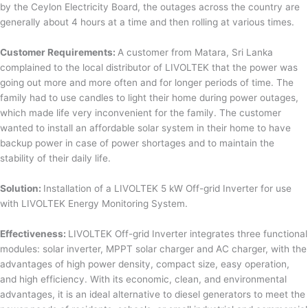
by the Ceylon Electricity Board, the outages across the country are
generally about 4 hours at a time and then rolling at various times.
Customer Requirements:
A customer from Matara, Sri Lanka
complained to the local distributor of LIVOLTEK that the power was
going out more and more often and for longer periods of time. The
family had to use candles to light their home during power outages,
which made life very inconvenient for the family. The customer
wanted to install an affordable solar system in their home to have
backup power in case of power shortages and to maintain the
stability of their daily life.
Solution:
Installation of a LIVOLTEK 5 kW Off-grid Inverter for use
with LIVOLTEK Energy Monitoring System.
Effectiveness:
LIVOLTEK Off-grid Inverter integrates three functional
modules: solar inverter, MPPT solar charger and AC charger, with the
advantages of high power density, compact size, easy operation,
and high efficiency. With its economic, clean, and environmental
advantages, it is an ideal alternative to diesel generators to meet the