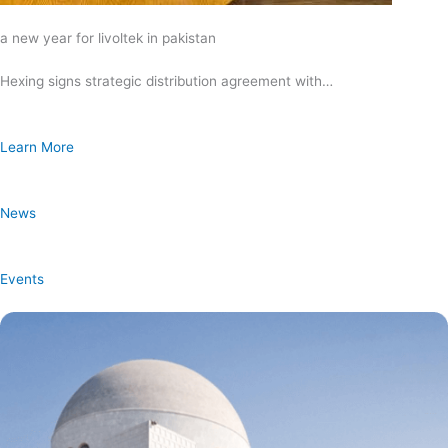
a new year for livoltek in pakistan
Hexing signs strategic distribution agreement with…
Learn More
News
Events