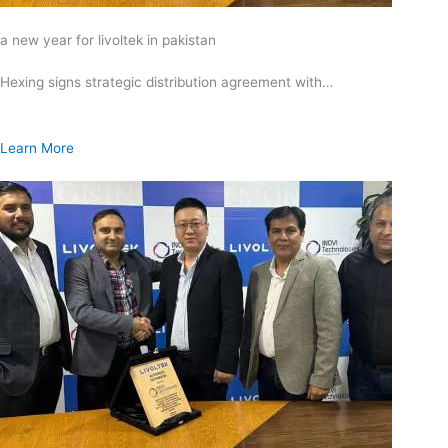
a new year for livoltek in pakistan
Hexing signs strategic distribution agreement with…
Learn More