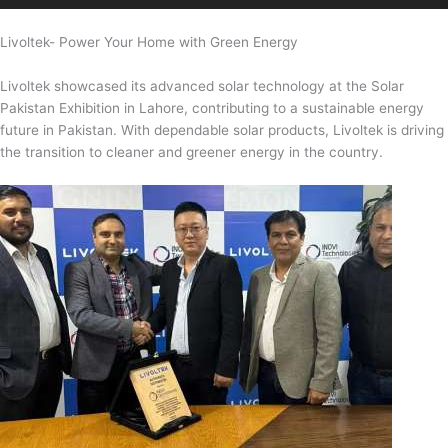
Livoltek- Power Your Home with Green Energy
Livoltek showcased its advanced solar technology at the Solar
Pakistan Exhibition in Lahore, contributing to a sustainable energy
future in Pakistan. With dependable solar products, Livoltek is driving
the transition to cleaner and greener energy in the country.