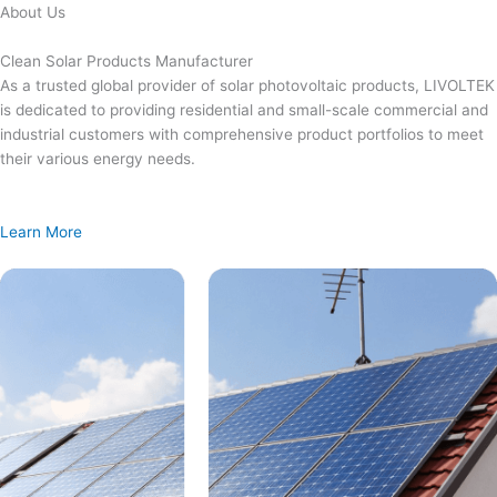
Skip
About Us
to
content
Clean Solar Products Manufacturer
As a trusted global provider of solar photovoltaic products, LIVOLTEK
is dedicated to providing residential and small-scale commercial and
industrial customers with comprehensive product portfolios to meet
their various energy needs.
Learn More