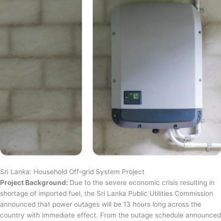
Sri Lanka: Household Off-grid System Project
Project Background:
Due to the severe economic crisis resulting in
shortage of imported fuel, the Sri Lanka Public Utilities Commission
announced that power outages will be 13 hours long across the
country with immediate effect. From the outage schedule announced