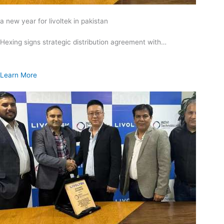
a new year for livoltek in pakistan
Hexing signs strategic distribution agreement with…
Learn More