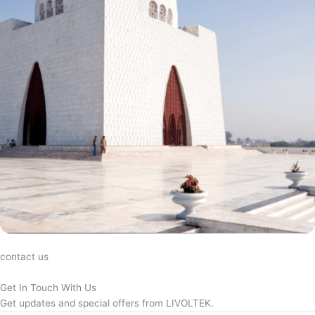
contact us
Get In Touch With Us
Get updates and special offers from LIVOLTEK.