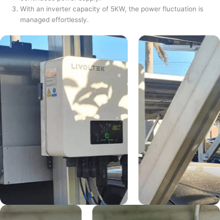
With an inverter capacity of 5KW, the power fluctuation is
managed effortlessly.