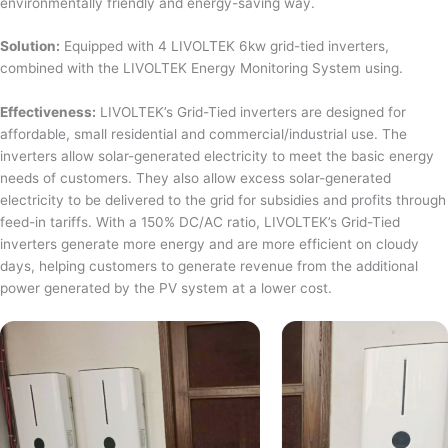
environmentally friendly and energy-saving way.
Solution:
Equipped with 4 LIVOLTEK 6kw grid-tied inverters,
combined with the LIVOLTEK Energy Monitoring System using.
Effectiveness:
LIVOLTEK’s Grid-Tied inverters are designed for
affordable, small residential and commercial/industrial use. The
inverters allow solar-generated electricity to meet the basic energy
needs of customers. They also allow excess solar-generated
electricity to be delivered to the grid for subsidies and profits through
feed-in tariffs. With a 150% DC/AC ratio, LIVOLTEK’s Grid-Tied
inverters generate more energy and are more efficient on cloudy
days, helping customers to generate revenue from the additional
power generated by the PV system at a lower cost.