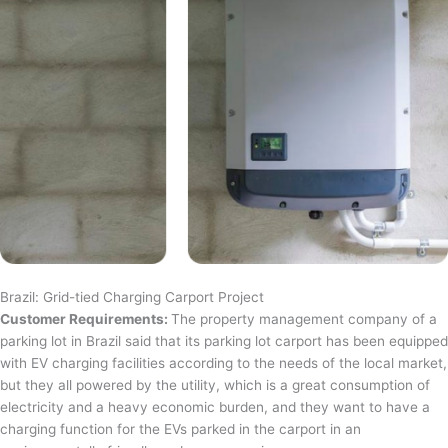
Brazil: Grid-tied Charging Carport Project
Customer Requirements:
The property management company of a
parking lot in Brazil said that its parking lot carport has been equipped
with EV charging facilities according to the needs of the local market,
but they all powered by the utility, which is a great consumption of
electricity and a heavy economic burden, and they want to have a
charging function for the EVs parked in the carport in an