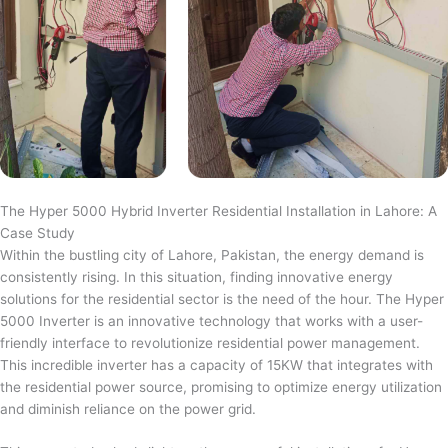
The Hyper 5000 Hybrid Inverter Residential Installation in Lahore: A
Case Study
Within the bustling city of Lahore, Pakistan, the energy demand is
consistently rising. In this situation, finding innovative energy
solutions for the residential sector is the need of the hour. The Hyper
5000 Inverter is an innovative technology that works with a user-
friendly interface to revolutionize residential power management.
This incredible inverter has a capacity of 15KW that integrates with
the residential power source, promising to optimize energy utilization
and diminish reliance on the power grid.