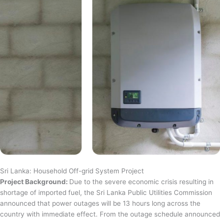
Sri Lanka: Household Off-grid System Project
Project Background:
Due to the severe economic crisis resulting in
shortage of imported fuel, the Sri Lanka Public Utilities Commission
announced that power outages will be 13 hours long across the
country with immediate effect. From the outage schedule announced