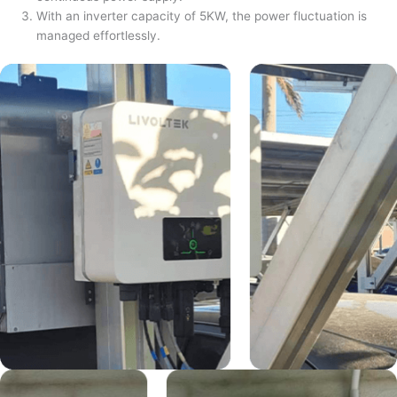
With an inverter capacity of 5KW, the power fluctuation is
managed effortlessly.