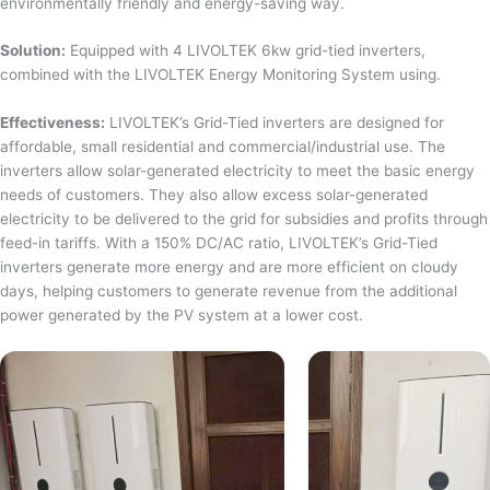
environmentally friendly and energy-saving way.
Solution:
Equipped with 4 LIVOLTEK 6kw grid-tied inverters,
combined with the LIVOLTEK Energy Monitoring System using.
Effectiveness:
LIVOLTEK’s Grid-Tied inverters are designed for
affordable, small residential and commercial/industrial use. The
inverters allow solar-generated electricity to meet the basic energy
needs of customers. They also allow excess solar-generated
electricity to be delivered to the grid for subsidies and profits through
feed-in tariffs. With a 150% DC/AC ratio, LIVOLTEK’s Grid-Tied
inverters generate more energy and are more efficient on cloudy
days, helping customers to generate revenue from the additional
power generated by the PV system at a lower cost.