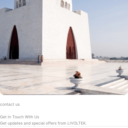
contact us
Get In Touch With Us
Get updates and special offers from LIVOLTEK.