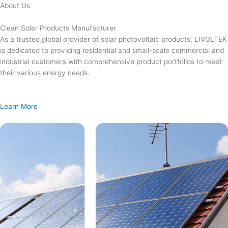
Skip
About Us
to
content
Clean Solar Products Manufacturer
As a trusted global provider of solar photovoltaic products, LIVOLTEK
is dedicated to providing residential and small-scale commercial and
industrial customers with comprehensive product portfolios to meet
their various energy needs.
Learn More