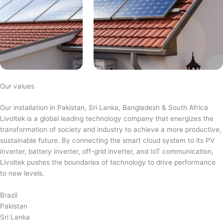
Our values
Our installation in Pakistan, Sri Lanka, Bangladesh & South Africa
Livoltek is a global leading technology company that energizes the
transformation of society and industry to achieve a more productive,
sustainable future. By connecting the smart cloud system to its PV
inverter, battery inverter, off-grid inverter, and IoT communication,
Livoltek pushes the boundaries of technology to drive performance
to new levels.
Brazil
Pakistan
Sri Lanka