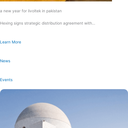
a new year for livoltek in pakistan
Hexing signs strategic distribution agreement with…
Learn More
News
Events