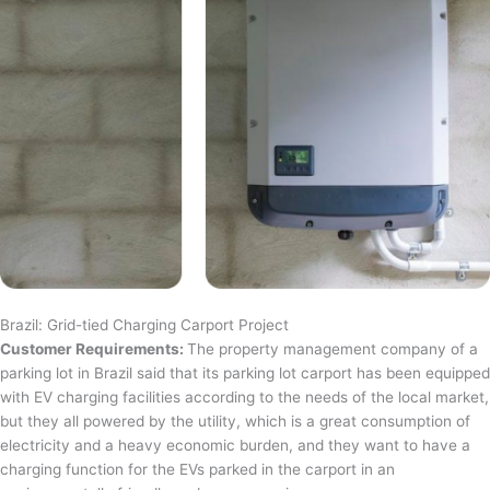
Brazil: Grid-tied Charging Carport Project
Customer Requirements:
The property management company of a
parking lot in Brazil said that its parking lot carport has been equipped
with EV charging facilities according to the needs of the local market,
but they all powered by the utility, which is a great consumption of
electricity and a heavy economic burden, and they want to have a
charging function for the EVs parked in the carport in an