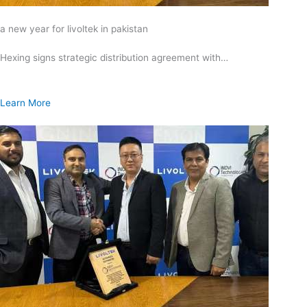
a new year for livoltek in pakistan
Hexing signs strategic distribution agreement with…
Learn More