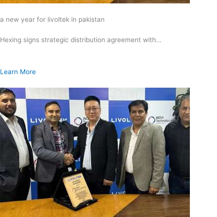
a new year for livoltek in pakistan
Hexing signs strategic distribution agreement with…
Learn More