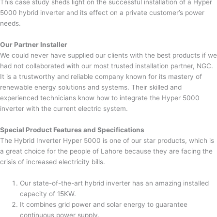
This case study sheds light on the successful installation of a Hyper
5000 hybrid inverter and its effect on a private customer’s power
needs.
Our Partner Installer
We could never have supplied our clients with the best products if we
had not collaborated with our most trusted installation partner, NGC.
It is a trustworthy and reliable company known for its mastery of
renewable energy solutions and systems. Their skilled and
experienced technicians know how to integrate the Hyper 5000
inverter with the current electric system.
Special Product Features and Specifications
The Hybrid Inverter Hyper 5000 is one of our star products, which is
a great choice for the people of Lahore because they are facing the
crisis of increased electricity bills.
Our state-of-the-art hybrid inverter has an amazing installed
capacity of 15KW.
It combines grid power and solar energy to guarantee
continuous power supply.