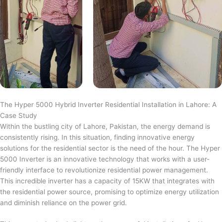
The Hyper 5000 Hybrid Inverter Residential Installation in Lahore: A
Case Study
Within the bustling city of Lahore, Pakistan, the energy demand is
consistently rising. In this situation, finding innovative energy
solutions for the residential sector is the need of the hour. The Hyper
5000 Inverter is an innovative technology that works with a user-
friendly interface to revolutionize residential power management.
This incredible inverter has a capacity of 15KW that integrates with
the residential power source, promising to optimize energy utilization
and diminish reliance on the power grid.