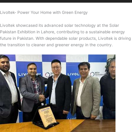
Livoltek- Power Your Home with Green Energy
Livoltek showcased its advanced solar technology at the Solar
Pakistan Exhibition in Lahore, contributing to a sustainable energy
future in Pakistan. With dependable solar products, Livoltek is driving
the transition to cleaner and greener energy in the country.