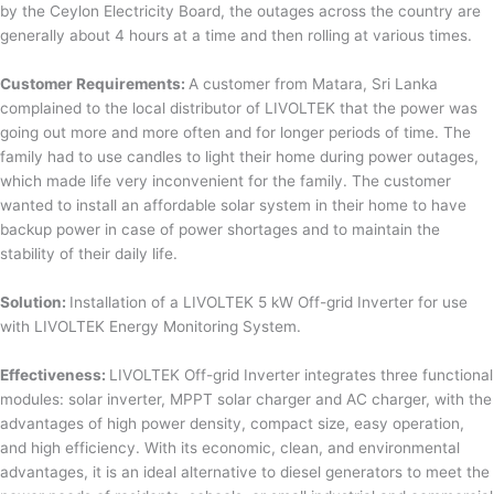
by the Ceylon Electricity Board, the outages across the country are
generally about 4 hours at a time and then rolling at various times.
Customer Requirements:
A customer from Matara, Sri Lanka
complained to the local distributor of LIVOLTEK that the power was
going out more and more often and for longer periods of time. The
family had to use candles to light their home during power outages,
which made life very inconvenient for the family. The customer
wanted to install an affordable solar system in their home to have
backup power in case of power shortages and to maintain the
stability of their daily life.
Solution:
Installation of a LIVOLTEK 5 kW Off-grid Inverter for use
with LIVOLTEK Energy Monitoring System.
Effectiveness:
LIVOLTEK Off-grid Inverter integrates three functional
modules: solar inverter, MPPT solar charger and AC charger, with the
advantages of high power density, compact size, easy operation,
and high efficiency. With its economic, clean, and environmental
advantages, it is an ideal alternative to diesel generators to meet the