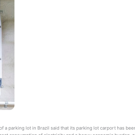
parking lot in Brazil said that its parking lot carport has bee