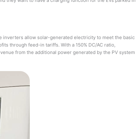
and they want to have a charging function for the EVs parked in
 inverters allow solar-generated electricity to meet the basic
fits through feed-in tariffs. With a 150% DC/AC ratio,
revenue from the additional power generated by the PV system