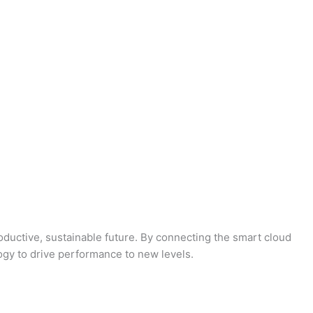
oductive, sustainable future. By connecting the smart cloud
logy to drive performance to new levels.