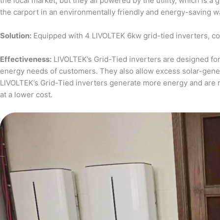
the local market, but they all powered by the utility, which is 
the carport in an environmentally friendly and energy-saving w
Solution:
Equipped with 4 LIVOLTEK 6kw grid-tied inverters, c
Effectiveness:
LIVOLTEK’s Grid-Tied inverters are designed for 
energy needs of customers. They also allow excess solar-generat
LIVOLTEK’s Grid-Tied inverters generate more energy and are 
at a lower cost.