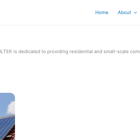
Home
About
IVOLTEK is dedicated to providing residential and small-scale c