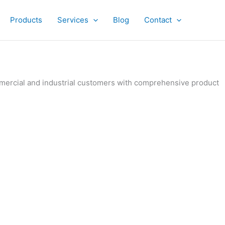
Products
Services
Blog
Contact
ommercial and industrial customers with comprehensive product