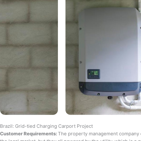
Brazil: Grid-tied Charging Carport Project
Customer Requirements:
The property management company of a 