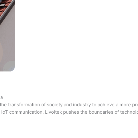
ca
the transformation of society and industry to achieve a more pr
 and IoT communication, Livoltek pushes the boundaries of techno