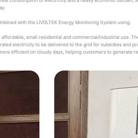
a great consumption of electricity and a heavy economic burden, 
ay.
ombined with the LIVOLTEK Energy Monitoring System using.
affordable, small residential and commercial/industrial use. The
ed electricity to be delivered to the grid for subsidies and pro
more efficient on cloudy days, helping customers to generate 