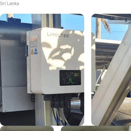
Sri Lanka