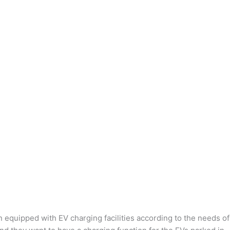
n equipped with EV charging facilities according to the needs of