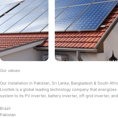
Our values
Our installation in Pakistan, Sri Lanka, Bangladesh & South Afri
Livoltek is a global leading technology company that energizes 
system to its PV inverter, battery inverter, off-grid inverter,
Brazil
Pakistan