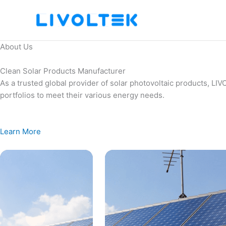
Skip
to
content
About Us
Clean Solar Products Manufacturer
As a trusted global provider of solar photovoltaic products, L
portfolios to meet their various energy needs.
Learn More