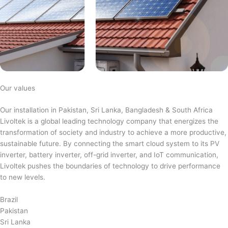
Our values
Our installation in Pakistan, Sri Lanka, Bangladesh & South Africa
Livoltek is a global leading technology company that energizes the
transformation of society and industry to achieve a more productive,
sustainable future. By connecting the smart cloud system to its PV
inverter, battery inverter, off-grid inverter, and IoT communication,
Livoltek pushes the boundaries of technology to drive performance
to new levels.
Brazil
Pakistan
Sri Lanka