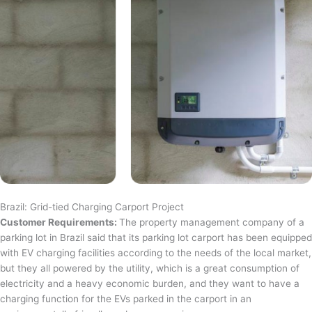
Brazil: Grid-tied Charging Carport Project
Customer Requirements:
The property management company of a
parking lot in Brazil said that its parking lot carport has been equipped
with EV charging facilities according to the needs of the local market,
but they all powered by the utility, which is a great consumption of
electricity and a heavy economic burden, and they want to have a
charging function for the EVs parked in the carport in an