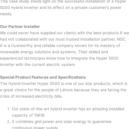
This case study sheds light on the successful installation of a Hyper
5000 hybrid inverter and its effect on a private customer’s power
needs.
Our Partner Installer
We could never have supplied our clients with the best products if we
had not collaborated with our most trusted installation partner, NGC.
It is a trustworthy and reliable company known for its mastery of
renewable energy solutions and systems. Their skilled and
experienced technicians know how to integrate the Hyper 5000
inverter with the current electric system.
Special Product Features and Specifications
The Hybrid Inverter Hyper 5000 is one of our star products, which is
a great choice for the people of Lahore because they are facing the
crisis of increased electricity bills.
Our state-of-the-art hybrid inverter has an amazing installed
capacity of 15KW.
It combines grid power and solar energy to guarantee
continuous power supply.