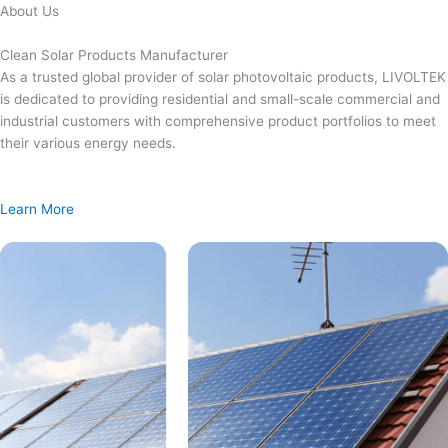
Skip
About Us
to
content
Clean Solar Products Manufacturer
As a trusted global provider of solar photovoltaic products, LIVOLTEK
is dedicated to providing residential and small-scale commercial and
industrial customers with comprehensive product portfolios to meet
their various energy needs.
Learn More