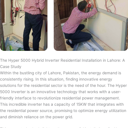
The Hyper 5000 Hybrid Inverter Residential Installation in Lahore: A
Case Study
Within the bustling city of Lahore, Pakistan, the energy demand is
consistently rising. In this situation, finding innovative energy
solutions for the residential sector is the need of the hour. The Hyper
5000 Inverter is an innovative technology that works with a user-
friendly interface to revolutionize residential power management.
This incredible inverter has a capacity of 15KW that integrates with
the residential power source, promising to optimize energy utilization
and diminish reliance on the power grid.