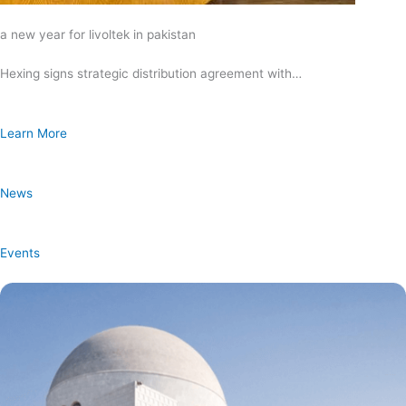
a new year for livoltek in pakistan
Hexing signs strategic distribution agreement with…
Learn More
News
Events