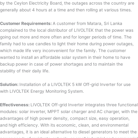
by the Ceylon Electricity Board, the outages across the country are
generally about 4 hours at a time and then rolling at various times.
Customer Requirements:
A customer from Matara, Sri Lanka
complained to the local distributor of LIVOLTEK that the power was
going out more and more often and for longer periods of time. The
family had to use candles to light their home during power outages,
which made life very inconvenient for the family. The customer
wanted to install an affordable solar system in their home to have
backup power in case of power shortages and to maintain the
stability of their daily life.
Solution:
Installation of a LIVOLTEK 5 kW Off-grid Inverter for use
with LIVOLTEK Energy Monitoring System.
Effectiveness:
LIVOLTEK Off-grid Inverter integrates three functional
modules: solar inverter, MPPT solar charger and AC charger, with the
advantages of high power density, compact size, easy operation,
and high efficiency. With its economic, clean, and environmental
advantages, it is an ideal alternative to diesel generators to meet the