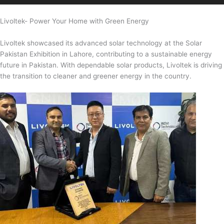
Livoltek- Power Your Home with Green Energy
Livoltek showcased its advanced solar technology at the Solar
Pakistan Exhibition in Lahore, contributing to a sustainable energy
future in Pakistan. With dependable solar products, Livoltek is driving
the transition to cleaner and greener energy in the country.