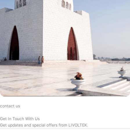
contact us
Get In Touch With Us
Get updates and special offers from LIVOLTEK.