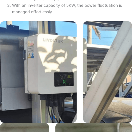
With an inverter capacity of 5KW, the power fluctuation is
managed effortlessly.