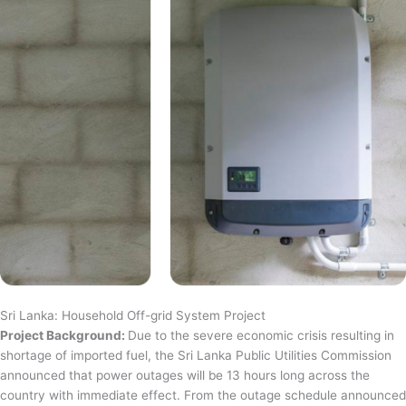
Sri Lanka: Household Off-grid System Project
Project Background:
Due to the severe economic crisis resulting in
shortage of imported fuel, the Sri Lanka Public Utilities Commission
announced that power outages will be 13 hours long across the
country with immediate effect. From the outage schedule announced