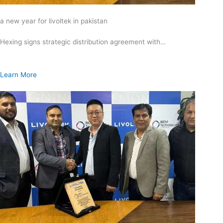
a new year for livoltek in pakistan
Hexing signs strategic distribution agreement with…
Learn More