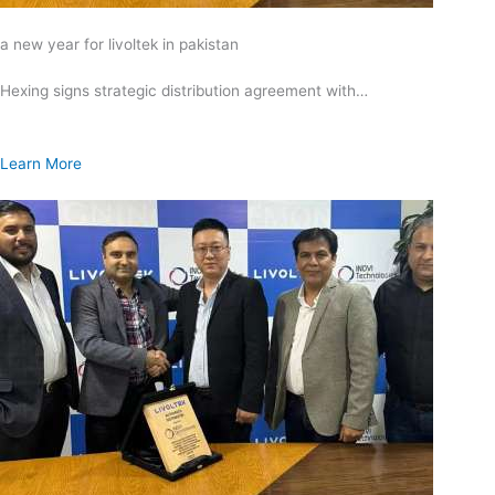
a new year for livoltek in pakistan
Hexing signs strategic distribution agreement with…
Learn More