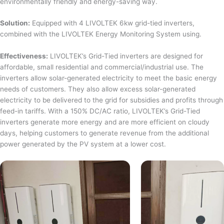
environmentally friendly and energy-saving way.
Solution:
Equipped with 4 LIVOLTEK 6kw grid-tied inverters,
combined with the LIVOLTEK Energy Monitoring System using.
Effectiveness:
LIVOLTEK’s Grid-Tied inverters are designed for
affordable, small residential and commercial/industrial use. The
inverters allow solar-generated electricity to meet the basic energy
needs of customers. They also allow excess solar-generated
electricity to be delivered to the grid for subsidies and profits through
feed-in tariffs. With a 150% DC/AC ratio, LIVOLTEK’s Grid-Tied
inverters generate more energy and are more efficient on cloudy
days, helping customers to generate revenue from the additional
power generated by the PV system at a lower cost.