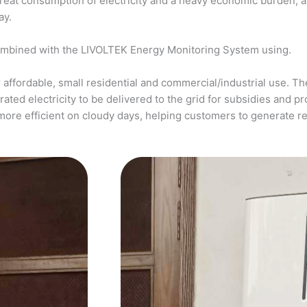
a great consumption of electricity and a heavy economic burden, 
ay.
ombined with the LIVOLTEK Energy Monitoring System using.
affordable, small residential and commercial/industrial use. The
ed electricity to be delivered to the grid for subsidies and pro
more efficient on cloudy days, helping customers to generate 