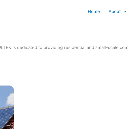
Home
About
IVOLTEK is dedicated to providing residential and small-scale c