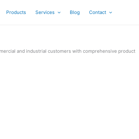
Products
Services
Blog
Contact
ommercial and industrial customers with comprehensive product