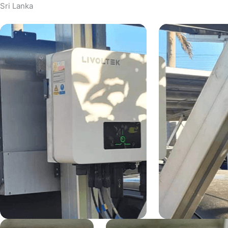
Sri Lanka