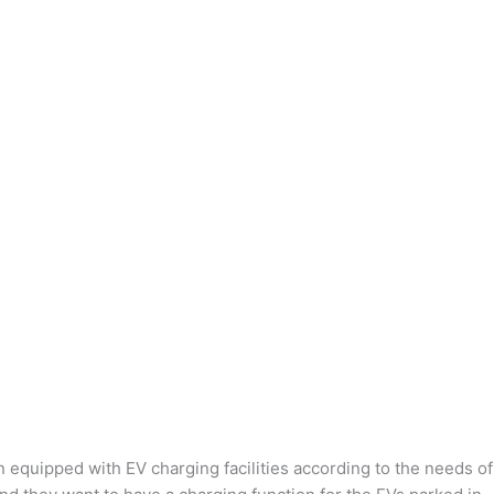
n equipped with EV charging facilities according to the needs of