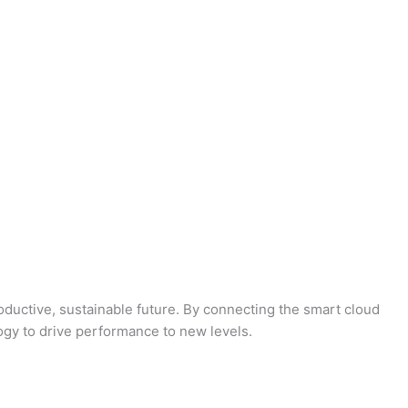
oductive, sustainable future. By connecting the smart cloud
logy to drive performance to new levels.