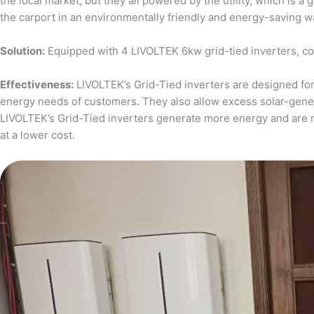
the local market, but they all powered by the utility, which is 
the carport in an environmentally friendly and energy-saving w
Solution:
Equipped with 4 LIVOLTEK 6kw grid-tied inverters, c
Effectiveness:
LIVOLTEK’s Grid-Tied inverters are designed for 
energy needs of customers. They also allow excess solar-generat
LIVOLTEK’s Grid-Tied inverters generate more energy and are 
at a lower cost.