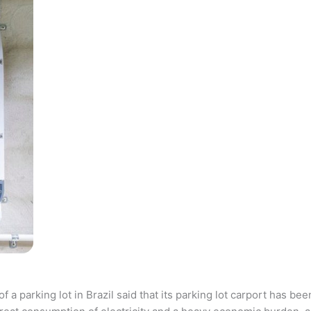
parking lot in Brazil said that its parking lot carport has bee