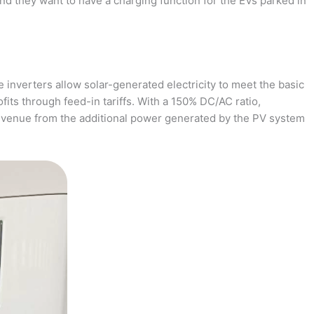
and they want to have a charging function for the EVs parked in
 inverters allow solar-generated electricity to meet the basic
fits through feed-in tariffs. With a 150% DC/AC ratio,
revenue from the additional power generated by the PV system