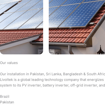
Our values
Our installation in Pakistan, Sri Lanka, Bangladesh & South Afri
Livoltek is a global leading technology company that energizes 
system to its PV inverter, battery inverter, off-grid inverter,
Brazil
Pakistan