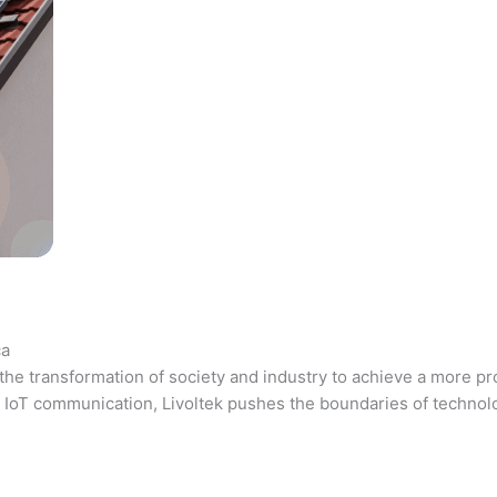
ca
the transformation of society and industry to achieve a more pr
 and IoT communication, Livoltek pushes the boundaries of techno