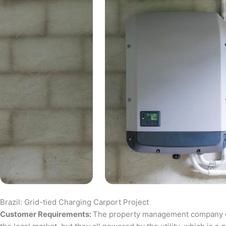
Brazil: Grid-tied Charging Carport Project
Customer Requirements:
The property management company of a 