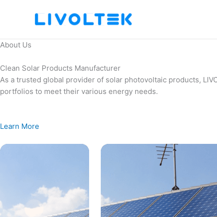
Skip
to
content
About Us
Clean Solar Products Manufacturer
As a trusted global provider of solar photovoltaic products, L
portfolios to meet their various energy needs.
Learn More