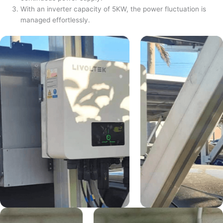
With an inverter capacity of 5KW, the power fluctuation is
managed effortlessly.