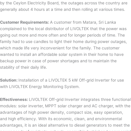
by the Ceylon Electricity Board, the outages across the country are
generally about 4 hours at a time and then rolling at various times.
Customer Requirements:
A customer from Matara, Sri Lanka
complained to the local distributor of LIVOLTEK that the power was
going out more and more often and for longer periods of time. The
family had to use candles to light their home during power outages,
which made life very inconvenient for the family. The customer
wanted to install an affordable solar system in their home to have
backup power in case of power shortages and to maintain the
stability of their daily life.
Solution:
Installation of a LIVOLTEK 5 kW Off-grid Inverter for use
with LIVOLTEK Energy Monitoring System.
Effectiveness:
LIVOLTEK Off-grid Inverter integrates three functional
modules: solar inverter, MPPT solar charger and AC charger, with the
advantages of high power density, compact size, easy operation,
and high efficiency. With its economic, clean, and environmental
advantages, it is an ideal alternative to diesel generators to meet the