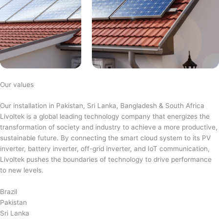
Our values
Our installation in Pakistan, Sri Lanka, Bangladesh & South Africa
Livoltek is a global leading technology company that energizes the
transformation of society and industry to achieve a more productive,
sustainable future. By connecting the smart cloud system to its PV
inverter, battery inverter, off-grid inverter, and IoT communication,
Livoltek pushes the boundaries of technology to drive performance
to new levels.
Brazil
Pakistan
Sri Lanka