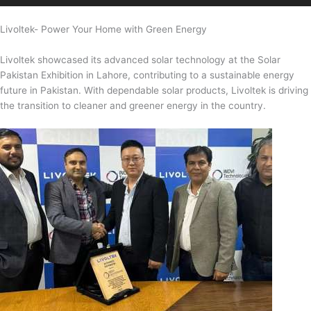
Livoltek- Power Your Home with Green Energy
Livoltek showcased its advanced solar technology at the Solar
Pakistan Exhibition in Lahore, contributing to a sustainable energy
future in Pakistan. With dependable solar products, Livoltek is driving
the transition to cleaner and greener energy in the country.