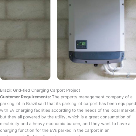
Brazil: Grid-tied Charging Carport Project
Customer Requirements:
The property management company of a
parking lot in Brazil said that its parking lot carport has been equipped
with EV charging facilities according to the needs of the local market,
but they all powered by the utility, which is a great consumption of
electricity and a heavy economic burden, and they want to have a
charging function for the EVs parked in the carport in an