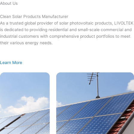
Skip
About Us
to
content
Clean Solar Products Manufacturer
As a trusted global provider of solar photovoltaic products, LIVOLTEK
is dedicated to providing residential and small-scale commercial and
industrial customers with comprehensive product portfolios to meet
their various energy needs.
Learn More