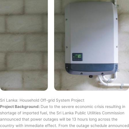
Sri Lanka: Household Off-grid System Project
Project Background:
Due to the severe economic crisis resulting in
shortage of imported fuel, the Sri Lanka Public Utilities Commission
announced that power outages will be 13 hours long across the
country with immediate effect. From the outage schedule announced