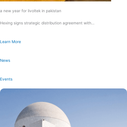
a new year for livoltek in pakistan
Hexing signs strategic distribution agreement with…
Learn More
News
Events