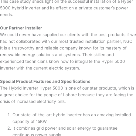
This case study sheds light on the successful installation of a Hyper
5000 hybrid inverter and its effect on a private customer’s power
needs.
Our Partner Installer
We could never have supplied our clients with the best products if we
had not collaborated with our most trusted installation partner, NGC.
It is a trustworthy and reliable company known for its mastery of
renewable energy solutions and systems. Their skilled and
experienced technicians know how to integrate the Hyper 5000
inverter with the current electric system.
Special Product Features and Specifications
The Hybrid Inverter Hyper 5000 is one of our star products, which is
a great choice for the people of Lahore because they are facing the
crisis of increased electricity bills.
Our state-of-the-art hybrid inverter has an amazing installed
capacity of 15KW.
It combines grid power and solar energy to guarantee
continuous power supply.