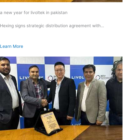
a new year for livoltek in pakistan
Hexing signs strategic distribution agreement with…
Learn More