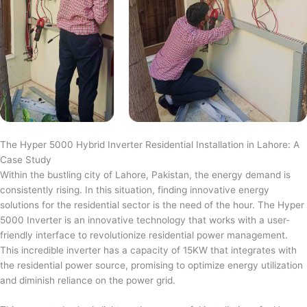
The Hyper 5000 Hybrid Inverter Residential Installation in Lahore: A
Case Study
Within the bustling city of Lahore, Pakistan, the energy demand is
consistently rising. In this situation, finding innovative energy
solutions for the residential sector is the need of the hour. The Hyper
5000 Inverter is an innovative technology that works with a user-
friendly interface to revolutionize residential power management.
This incredible inverter has a capacity of 15KW that integrates with
the residential power source, promising to optimize energy utilization
and diminish reliance on the power grid.