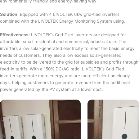
environmentally friendly and energy-saving way.
Solution:
Equipped with 4 LIVOLTEK 6kw grid-tied inverters,
combined with the LIVOLTEK Energy Monitoring System using.
Effectiveness:
LIVOLTEK’s Grid-Tied inverters are designed for
affordable, small residential and commercial/industrial use. The
inverters allow solar-generated electricity to meet the basic energy
needs of customers. They also allow excess solar-generated
electricity to be delivered to the grid for subsidies and profits through
feed-in tariffs. With a 150% DC/AC ratio, LIVOLTEK’s Grid-Tied
inverters generate more energy and are more efficient on cloudy
days, helping customers to generate revenue from the additional
power generated by the PV system at a lower cost.