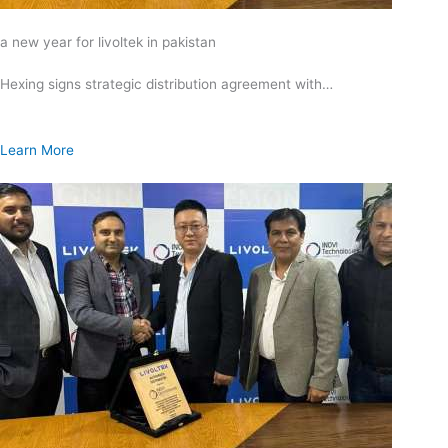
a new year for livoltek in pakistan
Hexing signs strategic distribution agreement with…
Learn More