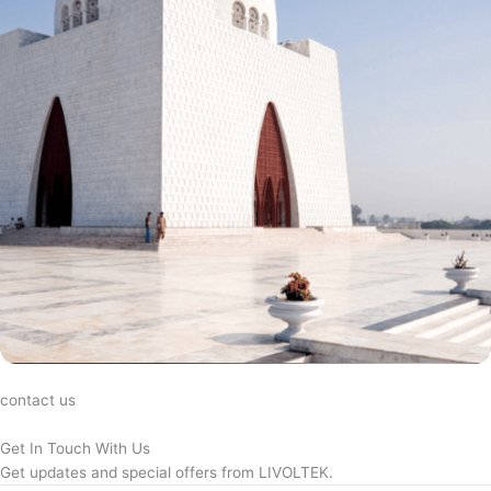
contact us
Get In Touch With Us
Get updates and special offers from LIVOLTEK.