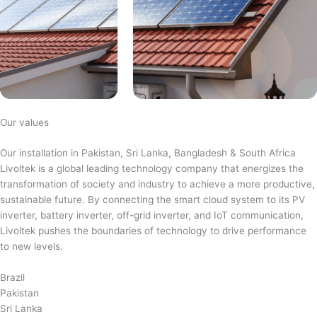
Our values
Our installation in Pakistan, Sri Lanka, Bangladesh & South Africa
Livoltek is a global leading technology company that energizes the
transformation of society and industry to achieve a more productive,
sustainable future. By connecting the smart cloud system to its PV
inverter, battery inverter, off-grid inverter, and IoT communication,
Livoltek pushes the boundaries of technology to drive performance
to new levels.
Brazil
Pakistan
Sri Lanka