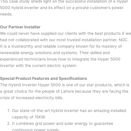
This case study sheds light on the successful installation of a Hyper
5000 hybrid inverter and its effect on a private customer’s power
needs.
Our Partner Installer
We could never have supplied our clients with the best products if we
had not collaborated with our most trusted installation partner, NGC.
It is a trustworthy and reliable company known for its mastery of
renewable energy solutions and systems. Their skilled and
experienced technicians know how to integrate the Hyper 5000
inverter with the current electric system.
Special Product Features and Specifications
The Hybrid Inverter Hyper 5000 is one of our star products, which is
a great choice for the people of Lahore because they are facing the
crisis of increased electricity bills.
Our state-of-the-art hybrid inverter has an amazing installed
capacity of 15KW.
It combines grid power and solar energy to guarantee
continuous power supply.