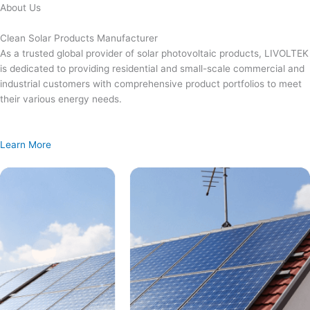
Skip
About Us
to
content
Clean Solar Products Manufacturer
As a trusted global provider of solar photovoltaic products, LIVOLTEK
is dedicated to providing residential and small-scale commercial and
industrial customers with comprehensive product portfolios to meet
their various energy needs.
Learn More