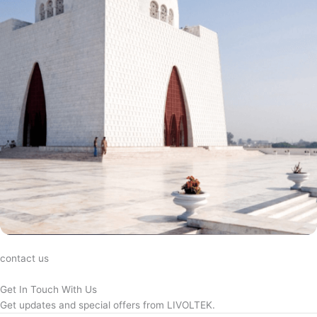
contact us
Get In Touch With Us
Get updates and special offers from LIVOLTEK.