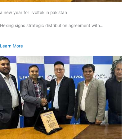
a new year for livoltek in pakistan
Hexing signs strategic distribution agreement with…
Learn More