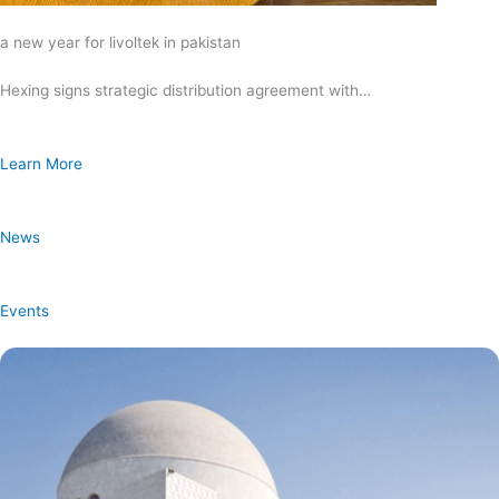
a new year for livoltek in pakistan
Hexing signs strategic distribution agreement with…
Learn More
News
Events