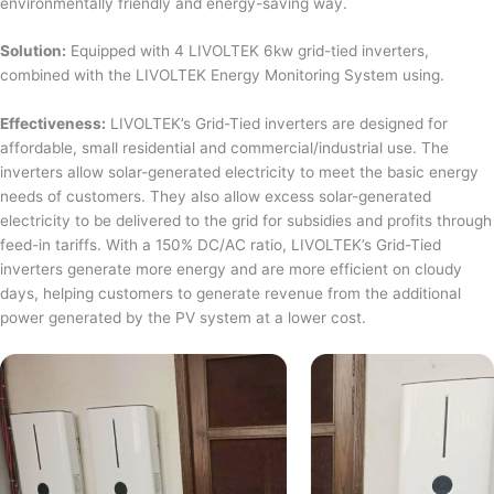
environmentally friendly and energy-saving way.
Solution:
Equipped with 4 LIVOLTEK 6kw grid-tied inverters,
combined with the LIVOLTEK Energy Monitoring System using.
Effectiveness:
LIVOLTEK’s Grid-Tied inverters are designed for
affordable, small residential and commercial/industrial use. The
inverters allow solar-generated electricity to meet the basic energy
needs of customers. They also allow excess solar-generated
electricity to be delivered to the grid for subsidies and profits through
feed-in tariffs. With a 150% DC/AC ratio, LIVOLTEK’s Grid-Tied
inverters generate more energy and are more efficient on cloudy
days, helping customers to generate revenue from the additional
power generated by the PV system at a lower cost.