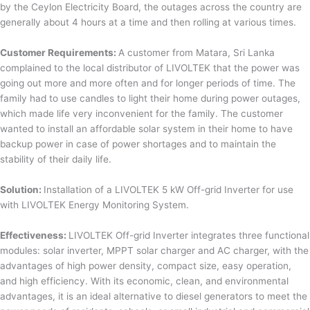
by the Ceylon Electricity Board, the outages across the country are
generally about 4 hours at a time and then rolling at various times.
Customer Requirements:
A customer from Matara, Sri Lanka
complained to the local distributor of LIVOLTEK that the power was
going out more and more often and for longer periods of time. The
family had to use candles to light their home during power outages,
which made life very inconvenient for the family. The customer
wanted to install an affordable solar system in their home to have
backup power in case of power shortages and to maintain the
stability of their daily life.
Solution:
Installation of a LIVOLTEK 5 kW Off-grid Inverter for use
with LIVOLTEK Energy Monitoring System.
Effectiveness:
LIVOLTEK Off-grid Inverter integrates three functional
modules: solar inverter, MPPT solar charger and AC charger, with the
advantages of high power density, compact size, easy operation,
and high efficiency. With its economic, clean, and environmental
advantages, it is an ideal alternative to diesel generators to meet the