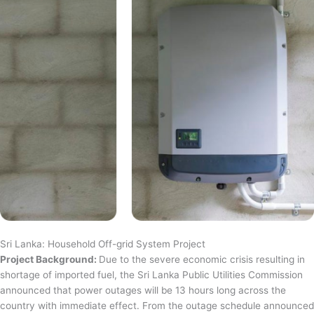
Sri Lanka: Household Off-grid System Project
Project Background:
Due to the severe economic crisis resulting in
shortage of imported fuel, the Sri Lanka Public Utilities Commission
announced that power outages will be 13 hours long across the
country with immediate effect. From the outage schedule announced