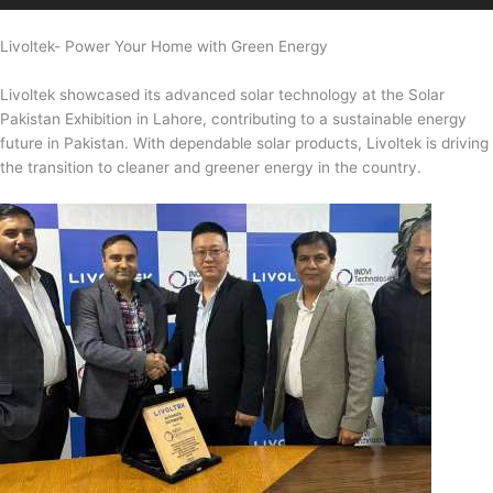
Livoltek- Power Your Home with Green Energy
Livoltek showcased its advanced solar technology at the Solar
Pakistan Exhibition in Lahore, contributing to a sustainable energy
future in Pakistan. With dependable solar products, Livoltek is driving
the transition to cleaner and greener energy in the country.