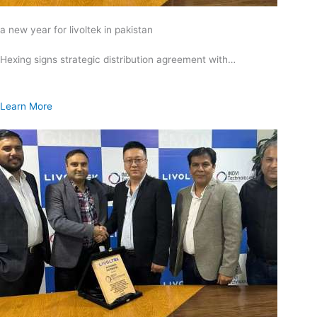
a new year for livoltek in pakistan
Hexing signs strategic distribution agreement with…
Learn More