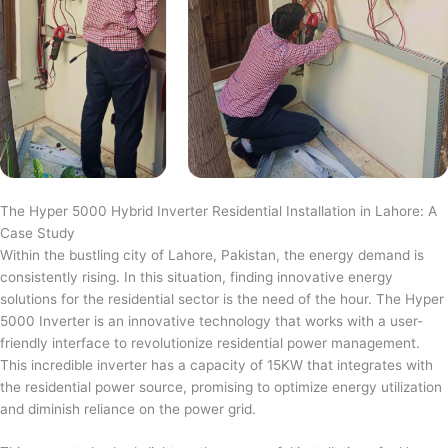
The Hyper 5000 Hybrid Inverter Residential Installation in Lahore: A
Case Study
Within the bustling city of Lahore, Pakistan, the energy demand is
consistently rising. In this situation, finding innovative energy
solutions for the residential sector is the need of the hour. The Hyper
5000 Inverter is an innovative technology that works with a user-
friendly interface to revolutionize residential power management.
This incredible inverter has a capacity of 15KW that integrates with
the residential power source, promising to optimize energy utilization
and diminish reliance on the power grid.