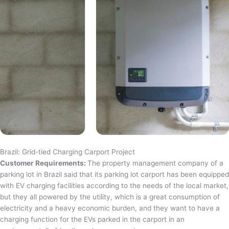
Brazil: Grid-tied Charging Carport Project
Customer Requirements:
The property management company of a
parking lot in Brazil said that its parking lot carport has been equipped
with EV charging facilities according to the needs of the local market,
but they all powered by the utility, which is a great consumption of
electricity and a heavy economic burden, and they want to have a
charging function for the EVs parked in the carport in an