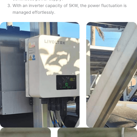
With an inverter capacity of 5KW, the power fluctuation is
managed effortlessly.